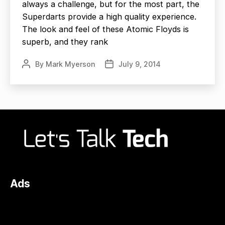
always a challenge, but for the most part, the
Superdarts provide a high quality experience.
The look and feel of these Atomic Floyds is
superb, and they rank
By
Mark Myerson
July 9, 2014
Post
Post
author
date
Ads