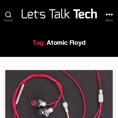
Search
Menu
Let's
Talk
Tech
Tag:
Atomic Floyd