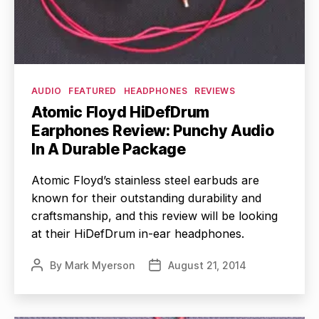
Categories
AUDIO
FEATURED
HEADPHONES
REVIEWS
Atomic Floyd HiDefDrum
Earphones Review: Punchy Audio
In A Durable Package
Atomic Floyd’s stainless steel earbuds are
known for their outstanding durability and
craftsmanship, and this review will be looking
at their HiDefDrum in-ear headphones.
By
Mark Myerson
August 21, 2014
Post
Post
author
date