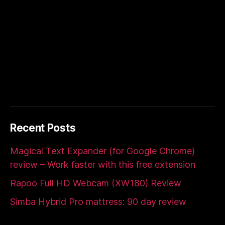
Recent Posts
Magical Text Expander (for Google Chrome)
review – Work faster with this free extension
Rapoo Full HD Webcam (XW180) Review
Simba Hybrid Pro mattress: 90 day review