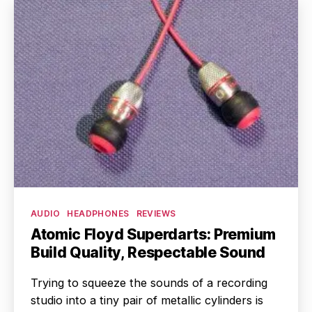
Categories
AUDIO
HEADPHONES
REVIEWS
Atomic Floyd Superdarts: Premium
Build Quality, Respectable Sound
Trying to squeeze the sounds of a recording
studio into a tiny pair of metallic cylinders is