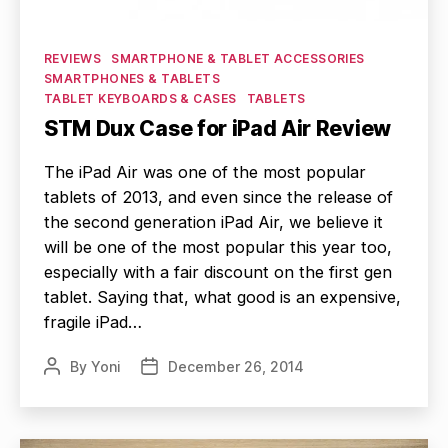
Categories
REVIEWS
SMARTPHONE & TABLET ACCESSORIES
SMARTPHONES & TABLETS
TABLET KEYBOARDS & CASES
TABLETS
STM Dux Case for iPad Air Review
The iPad Air was one of the most popular
tablets of 2013, and even since the release of
the second generation iPad Air, we believe it
will be one of the most popular this year too,
especially with a fair discount on the first gen
tablet. Saying that, what good is an expensive,
fragile iPad…
By
Yoni
December 26, 2014
Post
Post
author
date