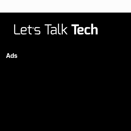
navigation
Ads