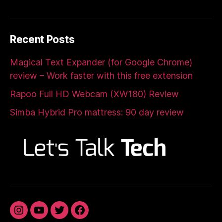
Recent Posts
Magical Text Expander (for Google Chrome)
review – Work faster with this free extension
Rapoo Full HD Webcam (XW180) Review
Simba Hybrid Pro mattress: 90 day review
Instagram
YouTube
Twitter
Facebook