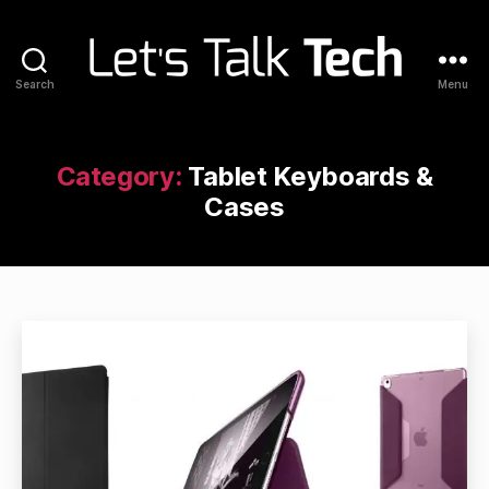
Search
Menu
Let's
Talk
Tech
Category:
Tablet Keyboards &
Cases