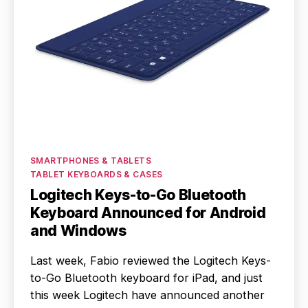
Categories
SMARTPHONES & TABLETS
TABLET KEYBOARDS & CASES
Logitech Keys-to-Go Bluetooth
Keyboard Announced for Android
and Windows
Last week, Fabio reviewed the Logitech Keys-
to-Go Bluetooth keyboard for iPad, and just
this week Logitech have announced another