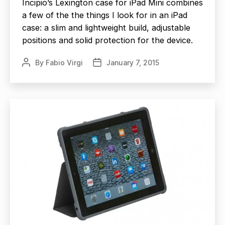
Incipio’s Lexington case for iPad Mini combines
a few of the the things I look for in an iPad
case: a slim and lightweight build, adjustable
positions and solid protection for the device.
By
Fabio Virgi
January 7, 2015
Post
Post
author
date