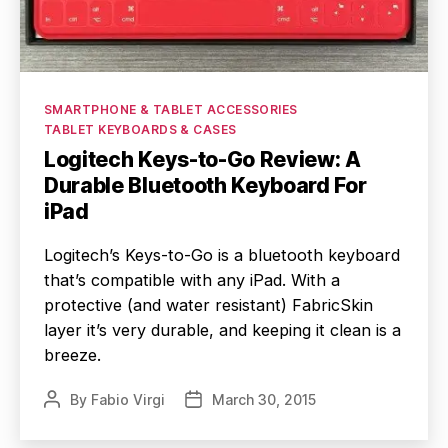
Categories
SMARTPHONE & TABLET ACCESSORIES
TABLET KEYBOARDS & CASES
Logitech Keys-to-Go Review: A
Durable Bluetooth Keyboard For
iPad
Logitech’s Keys-to-Go is a bluetooth keyboard
that’s compatible with any iPad. With a
protective (and water resistant) FabricSkin
layer it’s very durable, and keeping it clean is a
breeze.
By
Fabio Virgi
March 30, 2015
Post
Post
author
date