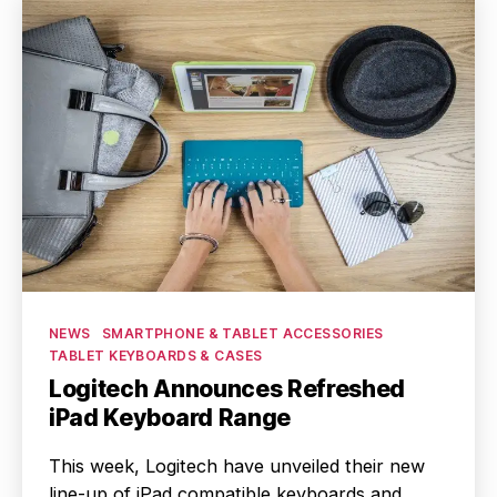
Categories
NEWS
SMARTPHONE & TABLET ACCESSORIES
TABLET KEYBOARDS & CASES
Logitech Announces Refreshed
iPad Keyboard Range
This week, Logitech have unveiled their new
line-up of iPad compatible keyboards and