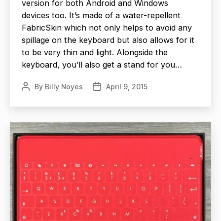
version for both Android and Windows
devices too. It’s made of a water-repellent
FabricSkin which not only helps to avoid any
spillage on the keyboard but also allows for it
to be very thin and light. Alongside the
keyboard, you’ll also get a stand for you…
By
Billy Noyes
April 9, 2015
Post
Post
author
date