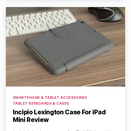
Categories
SMARTPHONE & TABLET ACCESSORIES
TABLET KEYBOARDS & CASES
Incipio Lexington Case For iPad
Mini Review