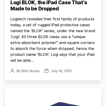
Logi BLOK, the iPad Case That’s
Made to be Dropped
Logitech revealed their first family of products
today, a set of rugged iPad protective cases
named the ‘BLOK’ series, under the new brand
‘Logi’. All three BLOK cases use a “unique
extra-absorbent polymer” and square corners
to absorb the force when dropped, hence the
product name ‘BLOK’. Logi says that your iPad
will be able…
By
Billy Noyes
July 18, 2015
Post
Post
author
date