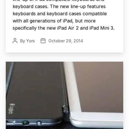
keyboard cases. The new line-up features
keyboards and keyboard cases compatible
with all generations of iPad, but more
specifically the new iPad Air 2 and iPad Mini 3.
By
Yoni
October 29, 2014
Post
Post
author
date