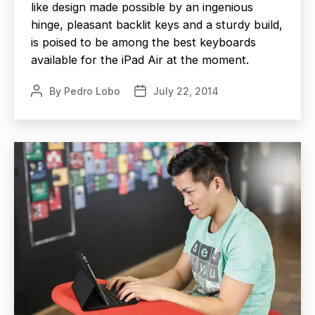
like design made possible by an ingenious
hinge, pleasant backlit keys and a sturdy build,
is poised to be among the best keyboards
available for the iPad Air at the moment.
By
Pedro Lobo
July 22, 2014
Post
Post
author
date