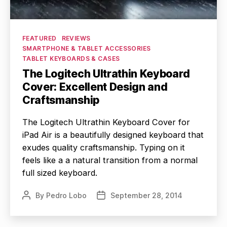
Categories
FEATURED
REVIEWS
SMARTPHONE & TABLET ACCESSORIES
TABLET KEYBOARDS & CASES
The Logitech Ultrathin Keyboard
Cover: Excellent Design and
Craftsmanship
The Logitech Ultrathin Keyboard Cover for
iPad Air is a beautifully designed keyboard that
exudes quality craftsmanship. Typing on it
feels like a a natural transition from a normal
full sized keyboard.
By
Pedro Lobo
September 28, 2014
Post
Post
author
date