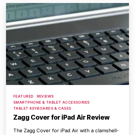
Categories
FEATURED
REVIEWS
SMARTPHONE & TABLET ACCESSORIES
TABLET KEYBOARDS & CASES
Zagg Cover for iPad Air Review
The Zagg Cover for iPad Air with a clamshell-