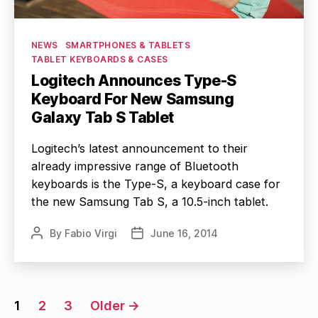
Categories
NEWS
SMARTPHONES & TABLETS
TABLET KEYBOARDS & CASES
Logitech Announces Type-S
Keyboard For New Samsung
Galaxy Tab S Tablet
Logitech’s latest announcement to their
already impressive range of Bluetooth
keyboards is the Type-S, a keyboard case for
the new Samsung Tab S, a 10.5-inch tablet.
By
Fabio Virgi
June 16, 2014
Post
Post
author
date
Posts
1
2
3
Older
→