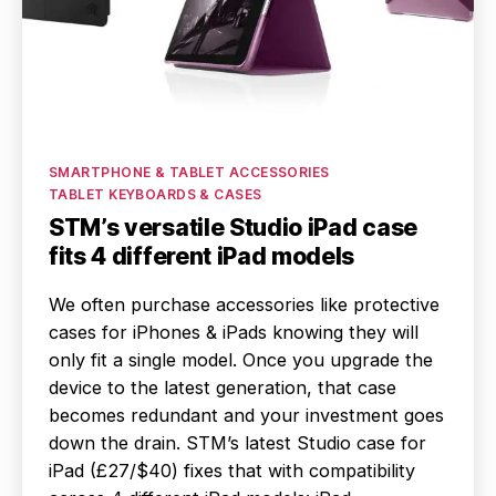
Categories
SMARTPHONE & TABLET ACCESSORIES
TABLET KEYBOARDS & CASES
STM’s versatile Studio iPad case
fits 4 different iPad models
We often purchase accessories like protective
cases for iPhones & iPads knowing they will
only fit a single model. Once you upgrade the
device to the latest generation, that case
becomes redundant and your investment goes
down the drain. STM’s latest Studio case for
iPad (£27/$40) fixes that with compatibility