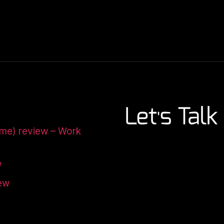
ome) review – Work
w
iew