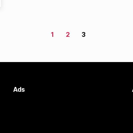
1
2
3
Ads