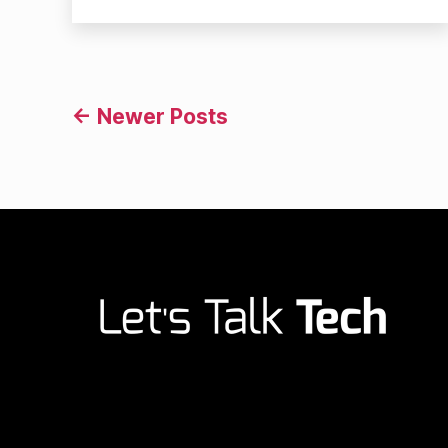
author
date
Posts
←
Newer
Posts
navigation