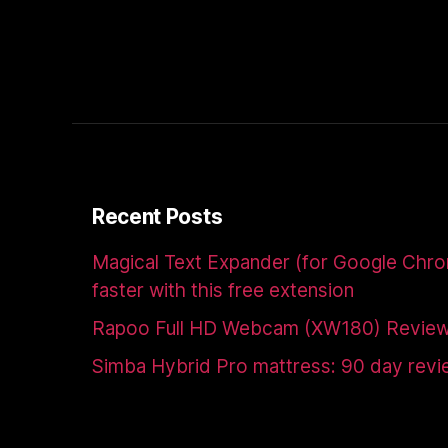
Recent Posts
Magical Text Expander (for Google Chr
faster with this free extension
Rapoo Full HD Webcam (XW180) Revie
Simba Hybrid Pro mattress: 90 day rev