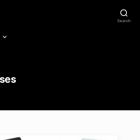
Search
ases