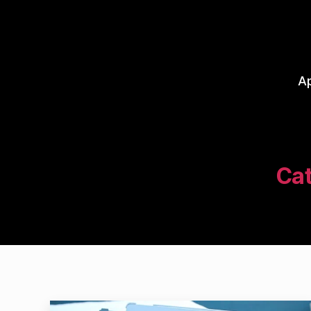
A
Cat