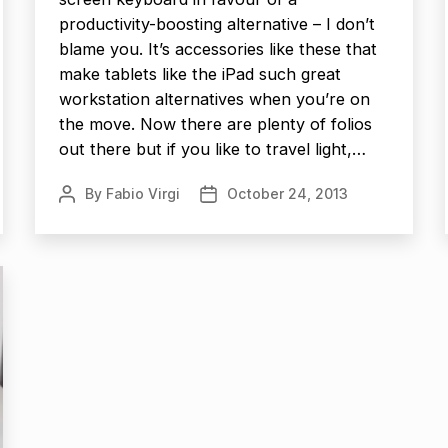
productivity-boosting alternative – I don’t
blame you. It’s accessories like these that
make tablets like the iPad such great
workstation alternatives when you’re on
the move. Now there are plenty of folios
out there but if you like to travel light,…
By
Fabio Virgi
October 24, 2013
Post
Post
author
date