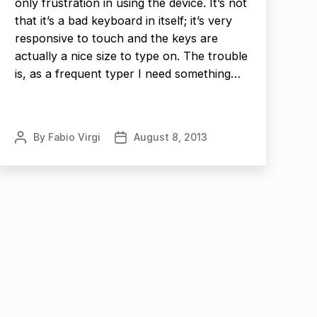
only frustration in using the device. It’s not
that it’s a bad keyboard in itself; it’s very
responsive to touch and the keys are
actually a nice size to type on. The trouble
is, as a frequent typer I need something…
By
Fabio Virgi
August 8, 2013
Post
Post
author
date