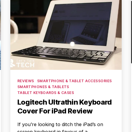
Categories
REVIEWS
SMARTPHONE & TABLET ACCESSORIES
SMARTPHONES & TABLETS
TABLET KEYBOARDS & CASES
Logitech Ultrathin Keyboard
Cover For iPad Review
If you’re looking to ditch the iPad’s on
screen keyboard in favour of a