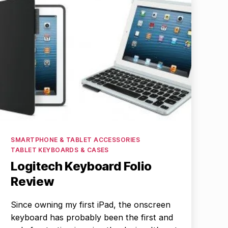
Categories
SMARTPHONE & TABLET ACCESSORIES
TABLET KEYBOARDS & CASES
Logitech Keyboard Folio
Review
Since owning my first iPad, the onscreen
keyboard has probably been the first and