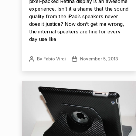
pixel-packed Retina display is an awesome
experience. Isn’t it a shame that the sound
quality from the iPad’s speakers never
does it justice? Now don’t get me wrong,
the internal speakers are fine for every
day use like
By
Fabio Virgi
November 5, 2013
Post
Post
author
date