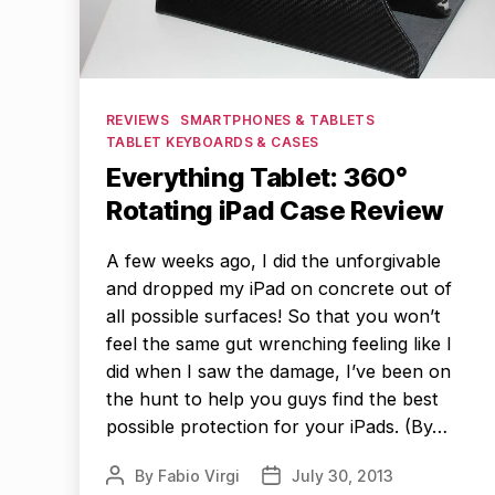
Categories
REVIEWS
SMARTPHONES & TABLETS
TABLET KEYBOARDS & CASES
Everything Tablet: 360°
Rotating iPad Case Review
A few weeks ago, I did the unforgivable
and dropped my iPad on concrete out of
all possible surfaces! So that you won’t
feel the same gut wrenching feeling like I
did when I saw the damage, I’ve been on
the hunt to help you guys find the best
possible protection for your iPads. (By…
By
Fabio Virgi
July 30, 2013
Post
Post