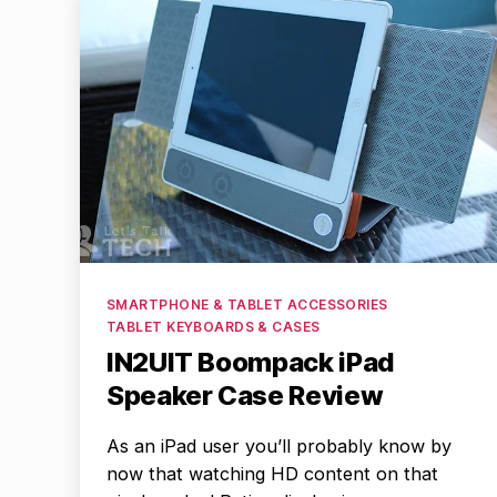
Categories
SMARTPHONE & TABLET ACCESSORIES
TABLET KEYBOARDS & CASES
IN2UIT Boompack iPad
Speaker Case Review
As an iPad user you’ll probably know by
now that watching HD content on that