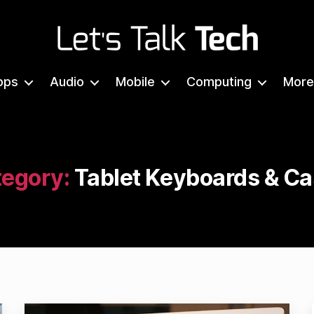
Let's
Talk
pps
Audio
Mobile
Computing
More
Tech
egory:
Tablet Keyboards & C