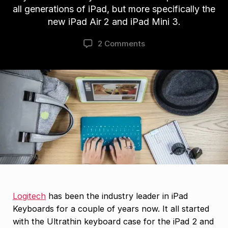
all generations of iPad, but more specifically the
new iPad Air 2 and iPad Mini 3.
2 Comments
Logitech
has been the industry leader in iPad
Keyboards for a couple of years now. It all started
with the Ultrathin keyboard case for the iPad 2 and