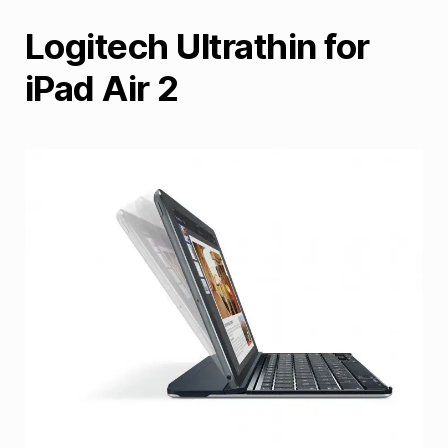
Logitech Ultrathin for
iPad Air 2