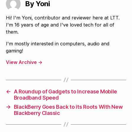
By Yoni
Hi! I'm Yoni, contributor and reviewer here at LTT.
I'm 16 years of age and I've loved tech for all of
them.
I'm mostly interested in computers, audio and
gaming!
View Archive
→
←
A Roundup of Gadgets to Increase Mobile
Broadband Speed
→
BlackBerry Goes Back to its Roots With New
Blackberry Classic