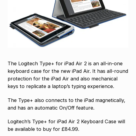
The Logitech Type+ for iPad Air 2 is an all-in-one
keyboard case for the new iPad Air. It has all-round
protection for the iPad Air and also mechanical
keys to replicate a laptop’s typing experience.
The Type+ also connects to the iPad magnetically,
and has an automatic On/Off feature.
Logitech’s Type+ for iPad Air 2 Keyboard Case will
be available to buy for £84.99.