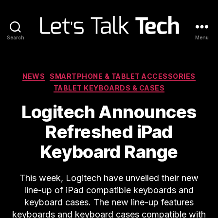
Search
Menu
Let's
Talk
Tech
Categories
NEWS
SMARTPHONE & TABLET ACCESSORIES
TABLET KEYBOARDS & CASES
Logitech Announces
Refreshed iPad
Keyboard Range
This week, Logitech have unveiled their new
line-up of iPad compatible keyboards and
keyboard cases. The new line-up features
keyboards and keyboard cases compatible with