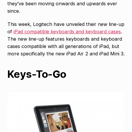
they’ve been moving onwards and upwards ever
since.
This week, Logitech have unveiled their new line-up
of
iPad compatible keyboards and keyboard cases
.
The new line-up features keyboards and keyboard
cases compatible with all generations of iPad, but
more specifically the new iPad Air 2 and iPad Mini 3.
Keys-To-Go