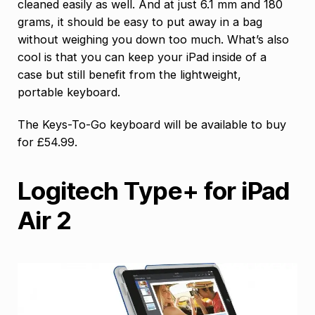
cleaned easily as well. And at just 6.1 mm and 180
grams, it should be easy to put away in a bag
without weighing you down too much. What’s also
cool is that you can keep your iPad inside of a
case but still benefit from the lightweight,
portable keyboard.
The Keys-To-Go keyboard will be available to buy
for £54.99.
Logitech Type+ for iPad
Air 2