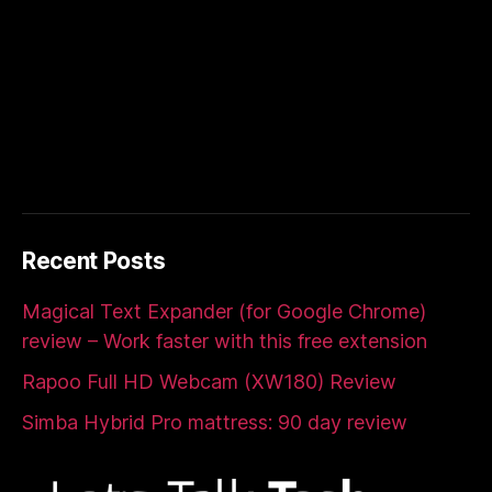
Recent Posts
Magical Text Expander (for Google Chrome)
review – Work faster with this free extension
Rapoo Full HD Webcam (XW180) Review
Simba Hybrid Pro mattress: 90 day review