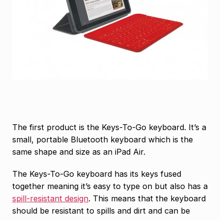
The first product is the Keys-To-Go keyboard. It’s a
small, portable Bluetooth keyboard which is the
same shape and size as an iPad Air.
The Keys-To-Go keyboard has its keys fused
together meaning it’s easy to type on but also has a
spill-resistant design
. This means that the keyboard
should be resistant to spills and dirt and can be