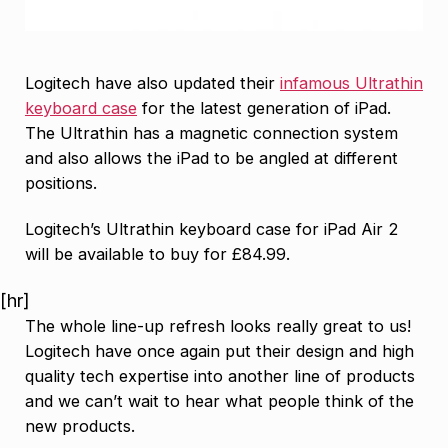
Logitech have also updated their
infamous Ultrathin
keyboard case
for the latest generation of iPad.
The Ultrathin has a magnetic connection system
and also allows the iPad to be angled at different
positions.
Logitech’s Ultrathin keyboard case for iPad Air 2
will be available to buy for £84.99.
[hr]
The whole line-up refresh looks really great to us!
Logitech have once again put their design and high
quality tech expertise into another line of products
and we can’t wait to hear what people think of the
new products.