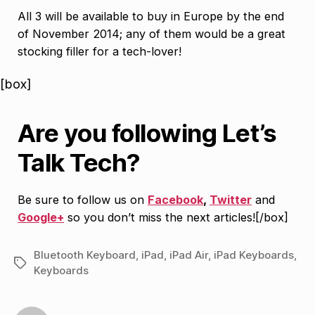
All 3 will be available to buy in Europe by the end
of November 2014; any of them would be a great
stocking filler for a tech-lover!
[box]
Are you following Let’s
Talk Tech?
Be sure to follow us on
Facebook
,
Twitter
and
Google+
so you don’t miss the next articles![/box]
Bluetooth Keyboard
,
iPad
,
iPad Air
,
iPad Keyboards
,
Tags
Keyboards