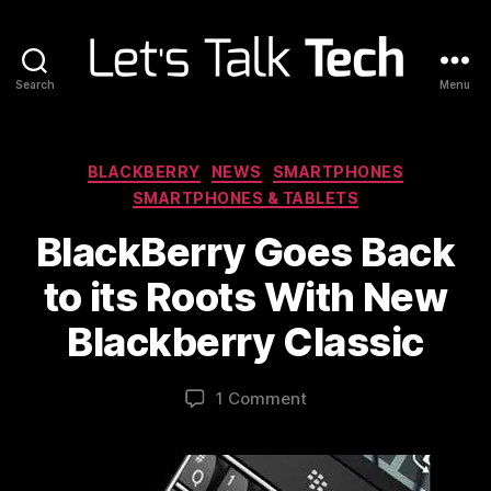
Search
Menu
Let's
Talk
Tech
Categories
BLACKBERRY
NEWS
SMARTPHONES
SMARTPHONES & TABLETS
BlackBerry Goes Back
to its Roots With New
Blackberry Classic
1 Comment