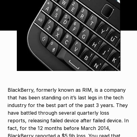
BlackBerry, formerly known as RIM, is a company
that has been standing on it’s last legs in the tech
industry for the best part of the past 3 years. They
have battled through several quarterly loss
reports, releasing failed device after failed device. In
fact, for the 12 months before March 2014,
BlackBerry reported a $5.9b loss. You read that