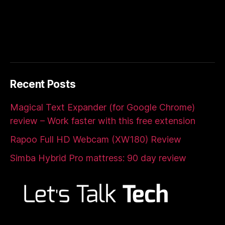
Recent Posts
Magical Text Expander (for Google Chrome)
review – Work faster with this free extension
Rapoo Full HD Webcam (XW180) Review
Simba Hybrid Pro mattress: 90 day review