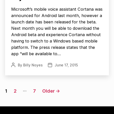
Microsoft’s mobile voice assistant Cortana was
announced for Android last month, however a
launch date has been released for the beta.
Next month you will be able to download the
Android beta and experience Cortana without
having to switch to a Windows based mobile
platform. The press release states that the
app “will be available to…
By
Billy Noyes
June 17, 2015
Post
Post
author
date
Posts
…
1
2
7
Older
→
navigation