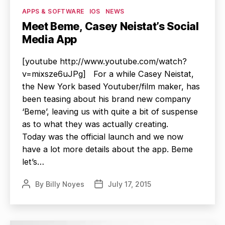
Categories
APPS & SOFTWARE
IOS
NEWS
Meet Beme, Casey Neistat’s Social
Media App
[youtube http://www.youtube.com/watch?
v=mixsze6uJPg] For a while Casey Neistat,
the New York based Youtuber/film maker, has
been teasing about his brand new company
‘Beme’, leaving us with quite a bit of suspense
as to what they was actually creating.
Today was the official launch and we now
have a lot more details about the app. Beme
let’s…
By
Billy Noyes
July 17, 2015
Post
Post
author
date