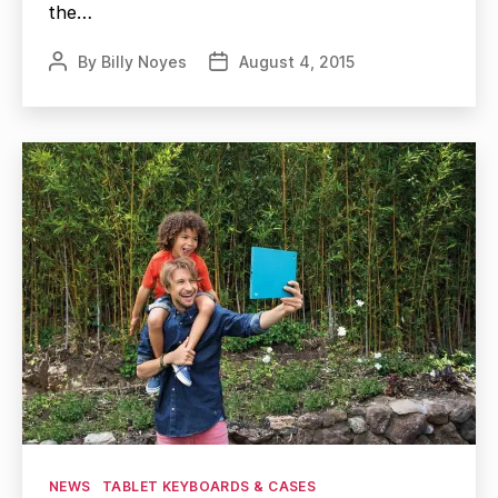
the…
By
Billy Noyes
August 4, 2015
Post
Post
author
date
Categories
NEWS
TABLET KEYBOARDS & CASES