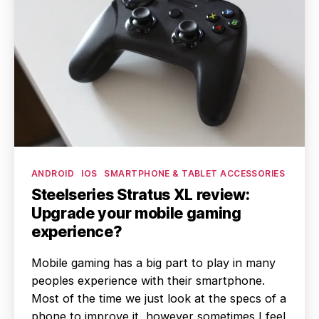
Categories
ANDROID
IOS
SMARTPHONE & TABLET ACCESSORIES
Steelseries Stratus XL review:
Upgrade your mobile gaming
experience?
Mobile gaming has a big part to play in many
peoples experience with their smartphone.
Most of the time we just look at the specs of a
phone to improve it, however sometimes I feel