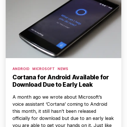
Categories
ANDROID
MICROSOFT
NEWS
Cortana for Android Available for
Download Due to Early Leak
A month ago we wrote about Microsoft’s
voice assistant ‘Cortana’ coming to Android
this month, it still hasn’t been released
officially for download but due to an early leak
you are able to get your hands on it. Just like