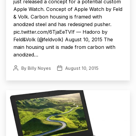
just released a concept for a potential custom
Apple Watch. Concept of Apple Watch by Feld
& Volk. Carbon housing is framed with
anodized steel and has redesigned pusher.
pic.twitter.com/6TjaEeTVIf — Hadoro by
Feld&Volk (@feldvolk) August 10, 2015 The
main housing unit is made from carbon with
anodized…
By
Billy Noyes
August 10, 2015
Post
Post
author
date