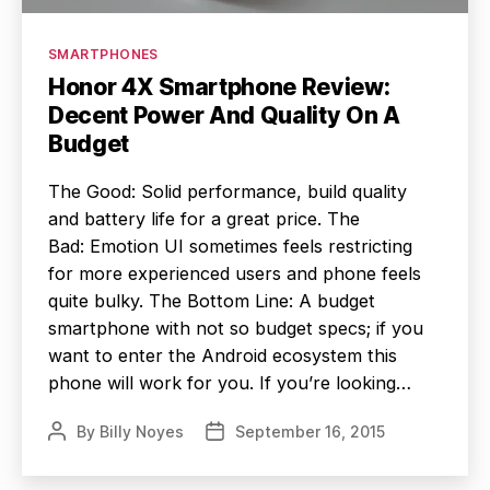
Categories
SMARTPHONES
Honor 4X Smartphone Review:
Decent Power And Quality On A
Budget
The Good: Solid performance, build quality
and battery life for a great price. The
Bad: Emotion UI sometimes feels restricting
for more experienced users and phone feels
quite bulky. The Bottom Line: A budget
smartphone with not so budget specs; if you
want to enter the Android ecosystem this
phone will work for you. If you’re looking…
By
Billy Noyes
September 16, 2015
Post
Post
author
date