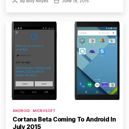
By
Billy Noyes
June 18, 2015
Post
Post
author
date
Categories
ANDROID
MICROSOFT
Cortana Beta Coming To Android In
July 2015