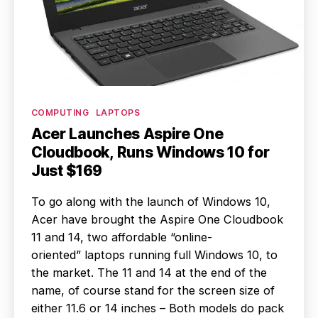
Categories
COMPUTING
LAPTOPS
Acer Launches Aspire One
Cloudbook, Runs Windows 10 for
Just $169
To go along with the launch of Windows 10,
Acer have brought the Aspire One Cloudbook
11 and 14, two affordable “online-
oriented” laptops running full Windows 10, to
the market. The 11 and 14 at the end of the
name, of course stand for the screen size of
either 11.6 or 14 inches – Both models do pack