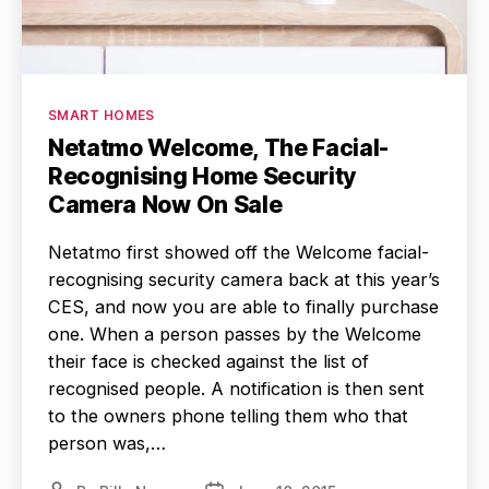
Categories
SMART HOMES
Netatmo Welcome, The Facial-
Recognising Home Security
Camera Now On Sale
Netatmo first showed off the Welcome facial-
recognising security camera back at this year’s
CES, and now you are able to finally purchase
one. When a person passes by the Welcome
their face is checked against the list of
recognised people. A notification is then sent
to the owners phone telling them who that
person was,…