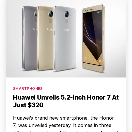
Categories
SMARTPHONES
Huawei Unveils 5.2-inch Honor 7 At
Just $320
Huawei’s brand new smartphone, the Honor
7, was unveiled yesterday. It comes in three