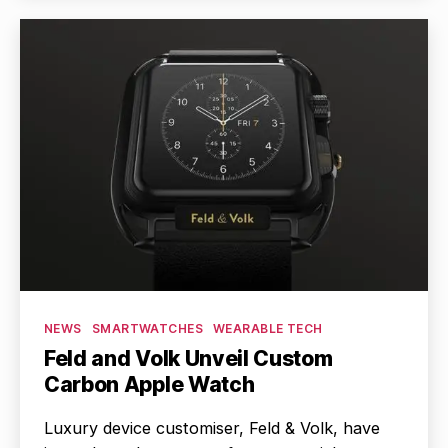
Categories
NEWS
SMARTWATCHES
WEARABLE TECH
Feld and Volk Unveil Custom
Carbon Apple Watch
Luxury device customiser, Feld & Volk, have