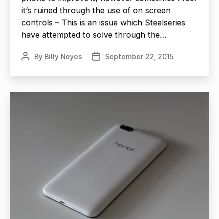
it’s ruined through the use of on screen
controls – This is an issue which Steelseries
have attempted to solve through the…
By
Billy Noyes
September 22, 2015
Post
Post
author
date