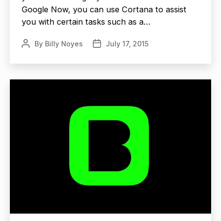
Google Now, you can use Cortana to assist
you with certain tasks such as a…
By
Billy Noyes
July 17, 2015
Post
Post
author
date