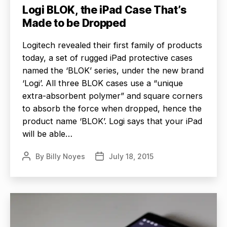
Logi BLOK, the iPad Case That’s
Made to be Dropped
Logitech revealed their first family of products
today, a set of rugged iPad protective cases
named the ‘BLOK’ series, under the new brand
‘Logi’. All three BLOK cases use a “unique
extra-absorbent polymer” and square corners
to absorb the force when dropped, hence the
product name ‘BLOK’. Logi says that your iPad
will be able…
By
Billy Noyes
July 18, 2015
Post
Post
author
date