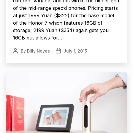
different variants and fits within the higher end
of the mid-range spec’d phones. Pricing starts
at just 1999 Yuan ($322) for the base model
of the Honor 7 which features 16GB of
storage, 2199 Yuan ($354) again gets you
16GB but allows for…
By
Billy Noyes
July 1, 2015
Post
Post
author
date