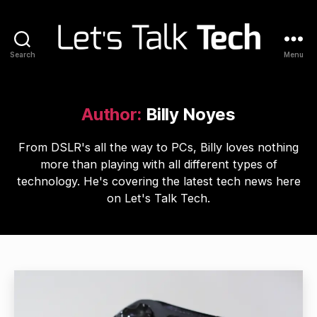
Search
Menu
Let's
Talk
Tech
Author:
Billy Noyes
From DSLR's all the way to PCs, Billy loves nothing
more than playing with all different types of
technology. He's covering the latest tech news here
on Let's Talk Tech.