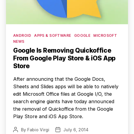
Categories
ANDROID
APPS & SOFTWARE
GOOGLE
MICROSOFT
NEWS
Google Is Removing Quickoffice
From Google Play Store & iOS App
Store
After announcing that the Google Docs,
Sheets and Slides apps will be able to natively
edit Microsoft Office files at Google I/O, the
search engine giants have today announced
the removal of Quickoffice from the Google
Play Store and iOS App Store.
By
Fabio Virgi
July 6, 2014
Post
Post