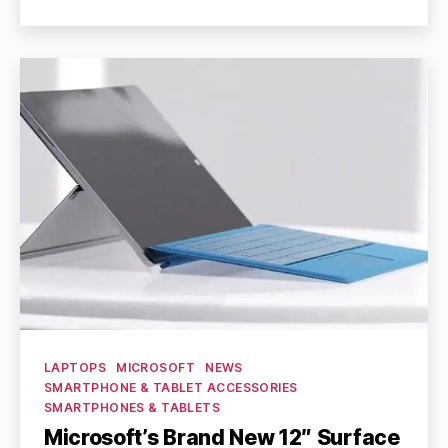
author
date
Categories
LAPTOPS
MICROSOFT
NEWS
SMARTPHONE & TABLET ACCESSORIES
SMARTPHONES & TABLETS
Microsoft’s Brand New 12″ Surface