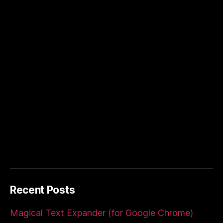
Recent Posts
Magical Text Expander (for Google Chrome)