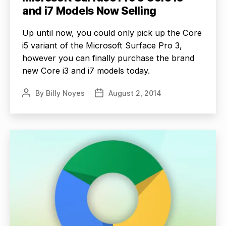
and i7 Models Now Selling
Up until now, you could only pick up the Core
i5 variant of the Microsoft Surface Pro 3,
however you can finally purchase the brand
new Core i3 and i7 models today.
By
Billy Noyes
August 2, 2014
Post
Post
author
date