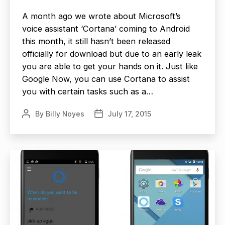
A month ago we wrote about Microsoft’s
voice assistant ‘Cortana’ coming to Android
this month, it still hasn’t been released
officially for download but due to an early leak
you are able to get your hands on it. Just like
Google Now, you can use Cortana to assist
you with certain tasks such as a…
By
Billy Noyes
July 17, 2015
Post
Post
author
date