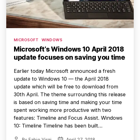
Categories
MICROSOFT
WINDOWS
Microsoft’s Windows 10 April 2018
update focuses on saving you time
Earlier today Microsoft announced a fresh
update to Windows 10 — the April 2018
update which will be free to download from
30th April. The theme surrounding this release
is based on saving time and making your time
spent working more productive with two
features: Timeline and Focus Assist. Windows
10: Timeline Timeline has been built…
By
Fabio Virgi
April 27, 2018
Post
Post