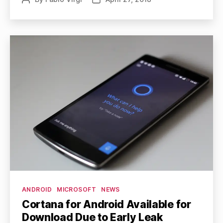
author
date
Categories
ANDROID
MICROSOFT
NEWS
Cortana for Android Available for
Download Due to Early Leak