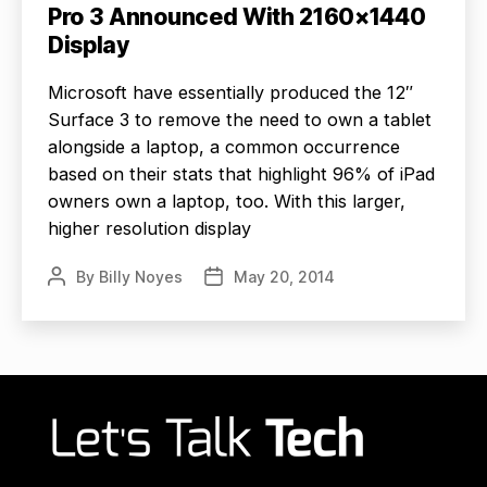
Pro 3 Announced With 2160×1440
Display
Microsoft have essentially produced the 12″
Surface 3 to remove the need to own a tablet
alongside a laptop, a common occurrence
based on their stats that highlight 96% of iPad
owners own a laptop, too. With this larger,
higher resolution display
By
Billy Noyes
May 20, 2014
Post
Post
author
date