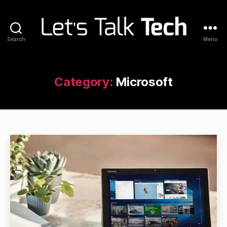
Search
Menu
Let's
Talk
Tech
Category:
Microsoft