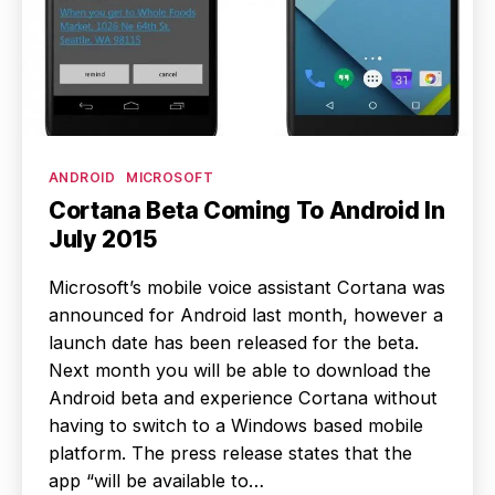
Categories
ANDROID
MICROSOFT
Cortana Beta Coming To Android In
July 2015
Microsoft’s mobile voice assistant Cortana was
announced for Android last month, however a
launch date has been released for the beta.
Next month you will be able to download the
Android beta and experience Cortana without
having to switch to a Windows based mobile
platform. The press release states that the
app “will be available to…