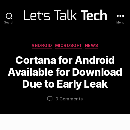
Search
Menu
Let's
Talk
Tech
Categories
ANDROID
MICROSOFT
NEWS
Cortana for Android
Available for Download
Due to Early Leak
0 Comments