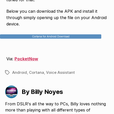
Below you can download the APK and install it
through simply opening up the file on your Android
device.
Cortana for Android Download
Via:
PocketNow
Android
,
Cortana
,
Voice Assistant
Tags
By Billy Noyes
From DSLR's all the way to PCs, Billy loves nothing
more than playing with all different types of