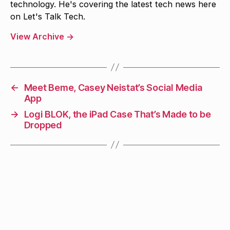
technology. He's covering the latest tech news here
on Let's Talk Tech.
View Archive
→
←
Meet Beme, Casey Neistat’s Social Media
App
→
Logi BLOK, the iPad Case That’s Made to be
Dropped