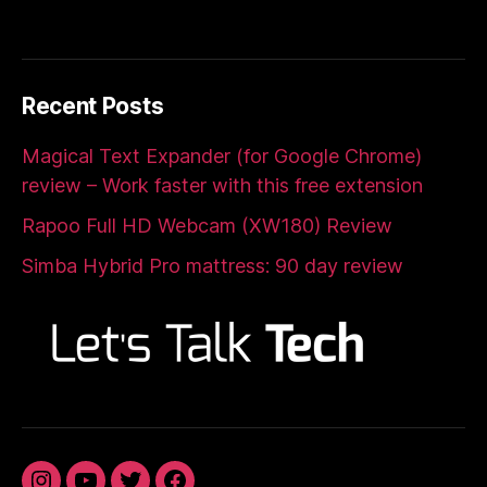
Recent Posts
Magical Text Expander (for Google Chrome)
review – Work faster with this free extension
Rapoo Full HD Webcam (XW180) Review
Simba Hybrid Pro mattress: 90 day review