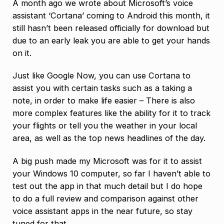
A month ago we wrote about Microsoft’s voice
assistant ‘Cortana’ coming to Android this month, it
still hasn’t been released officially for download but
due to an early leak you are able to get your hands
on it.
Just like Google Now, you can use Cortana to
assist you with certain tasks such as a taking a
note, in order to make life easier – There is also
more complex features like the ability for it to track
your flights or tell you the weather in your local
area, as well as the top news headlines of the day.
A big push made my Microsoft was for it to assist
your Windows 10 computer, so far I haven’t able to
test out the app in that much detail but I do hope
to do a full review and comparison against other
voice assistant apps in the near future, so stay
tuned for that.