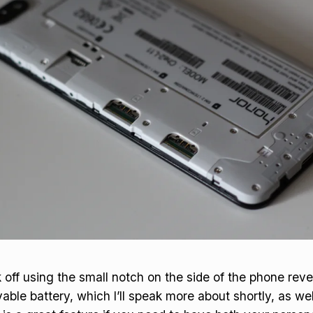
k off using the small notch on the side of the phone rev
le battery, which I’ll speak more about shortly, as wel