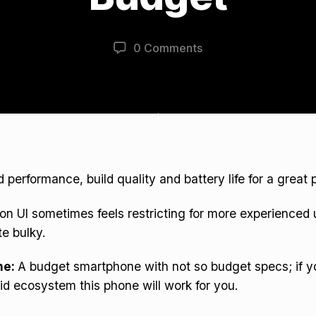
0 Comments
d performance, build quality and battery life for a great p
on UI sometimes feels restricting for more experienced
te bulky.
ne:
A budget smartphone with not so budget specs; if y
id ecosystem this phone will work for you.