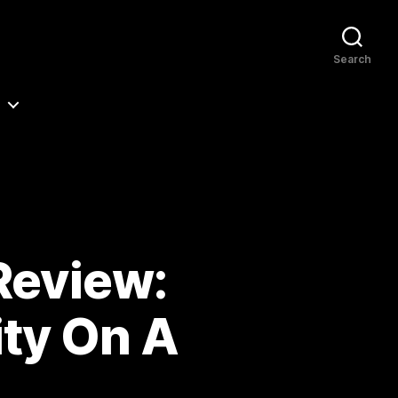
Search
Review:
ty On A