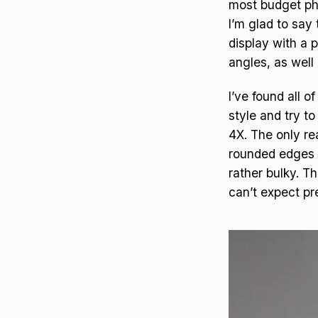
most budget pho
I’m glad to say
display with a p
angles, as well 
I’ve found all o
style and try to
4X. The only re
rounded edges w
rather bulky. T
can’t expect pr