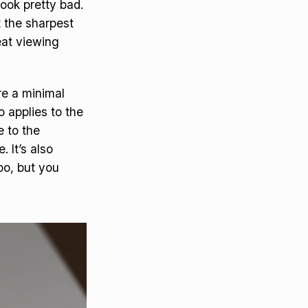
ook pretty bad.
t the sharpest
reat viewing
ure a minimal
o applies to the
e to the
 It’s also
oo, but you