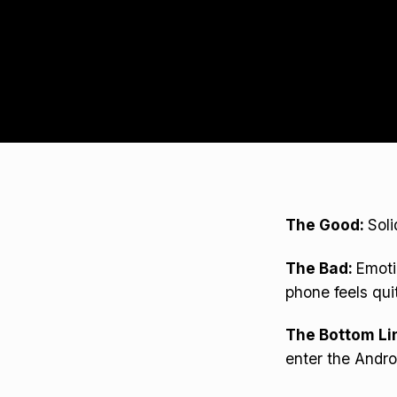
The Good:
Soli
The Bad:
Emoti
phone feels qui
The Bottom Li
enter the Andro