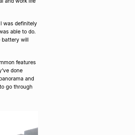
l and work life
I was definitely
was able to do.
 battery will
common features
y’ve done
, panorama and
 to go through