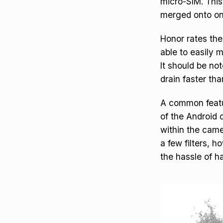
micro-SIM. This
merged onto on
Honor rates the
able to easily 
It should be not
drain faster tha
A common featur
of the Android
within the came
a few filters, 
the hassle of ha