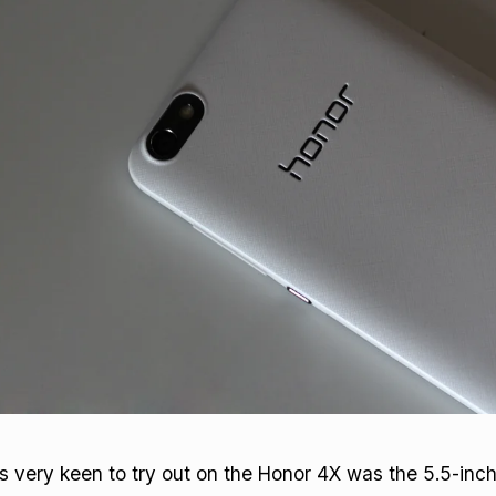
 very keen to try out on the Honor 4X was the 5.5-inch