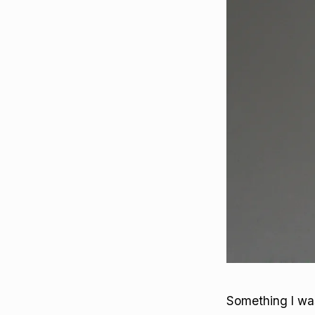
Something I was