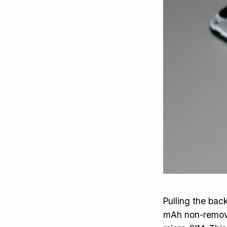
Pulling the bac
mAh non-removab