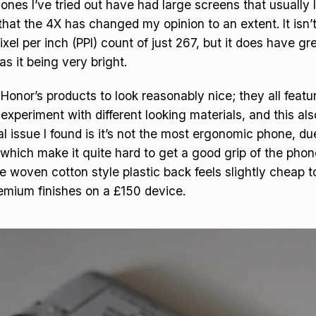
nes I’ve tried out have had large screens that usually l
 that the 4X has changed my opinion to an extent. It isn’
ixel per inch (PPI) count of just 267, but it does have g
as it being very bright.
f Honor’s products to look reasonably nice; they all feat
 experiment with different looking materials, and this als
al issue I found is it’s not the most ergonomic phone, du
hich make it quite hard to get a good grip of the phone.
he woven cotton style plastic back feels slightly cheap t
emium finishes on a £150 device.