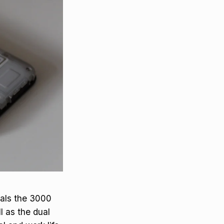
eals the 3000
l as the dual