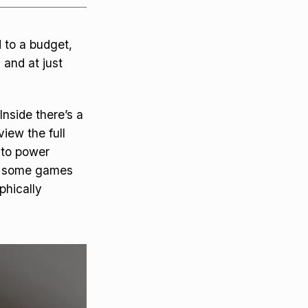
d to a budget,
 and at just
nside there’s a
iew the full
 to power
as some games
phically