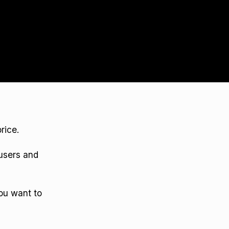
rice.
 users and
ou want to