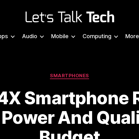
Let's
Talk
pps
Audio
Mobile
Computing
More
Tech
Categories
SMARTPHONES
4X Smartphone 
 Power And Quali
Budget