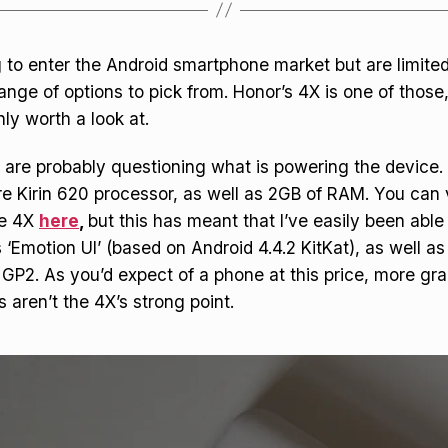
ng to enter the Android smartphone market but are limite
ange of options to pick from. Honor’s 4X is one of those,
inly worth a look at.
 are probably questioning what is powering the device. I
e Kirin 620 processor, as well as 2GB of RAM. You can v
he 4X
here
,
but this has meant that I’ve easily been able
 ‘Emotion UI’ (based on Android 4.4.2 KitKat), as well 
 GP2. As you’d expect of a phone at this price, more gra
 aren’t the 4X’s strong point.