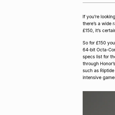
If you’re looki
there’s a wide r
£150, it’s certa
So for £150 you
64-bit Octa-Cor
specs list for t
through Honor’s
such as Riptide
intensive games