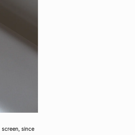
 screen, since