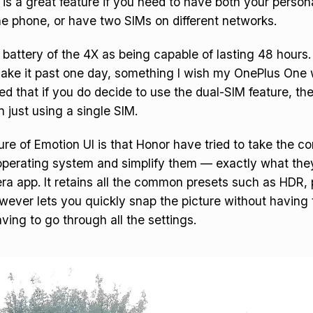
 is a great feature if you need to have both your persona
e phone, or have two SIMs on different networks.
 battery of the 4X as being capable of lasting 48 hours. 
make it past one day, something I wish my OnePlus One 
ed that if you do decide to use the dual-SIM feature, the
n just using a single SIM.
e of Emotion UI is that Honor have tried to take the 
 operating system and simplify them — exactly what the
ra app. It retains all the common presets such as HDR
however lets you quickly snap the picture without having
ving to go through all the settings.