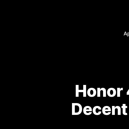
A
Honor 
Decent