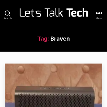
Search
Menu
Let's
Talk
Tech
Tag:
Braven