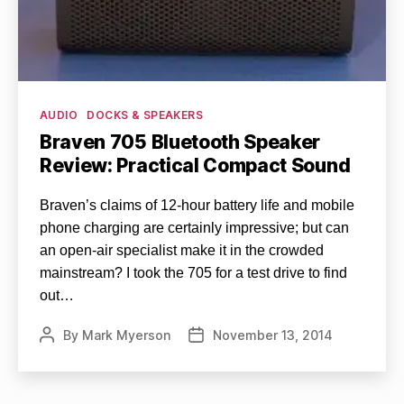
Categories
AUDIO
DOCKS & SPEAKERS
Braven 705 Bluetooth Speaker
Review: Practical Compact Sound
Braven’s claims of 12-hour battery life and mobile
phone charging are certainly impressive; but can
an open-air specialist make it in the crowded
mainstream? I took the 705 for a test drive to find
out…
By
Mark Myerson
November 13, 2014
Post
Post
author
date