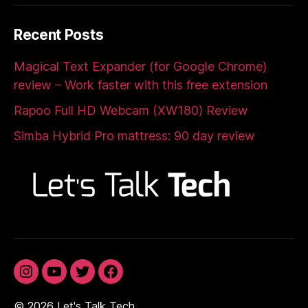
Recent Posts
Magical Text Expander (for Google Chrome)
review – Work faster with this free extension
Rapoo Full HD Webcam (XW180) Review
Simba Hybrid Pro mattress: 90 day review
Instagram
YouTube
Twitter
Facebook
© 2026
Let's Talk Tech