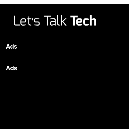
Ads
Ads