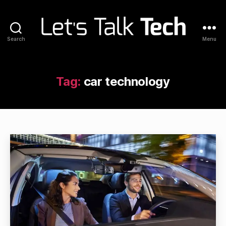
Search
Menu
Let's
Talk
Tech
Tag:
car technology