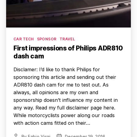
Categories
CAR TECH
SPONSOR
TRAVEL
First impressions of Philips ADR810
dash cam
Disclamer: I’d like to thank Philips for
sponsoring this article and sending out their
ADR810 dash cam for me to test out. As
always, all opinions are my own and
sponsorship doesn’t influence my content in
any way. Read my full disclaimer page here.
While motorcyclists power along our roads
with action cams fitted on their…
By
Fabio Virgi
December 19, 2016
Post
Post