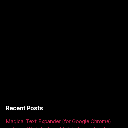
Recent Posts
Magical Text Expander (for Google Chrome)