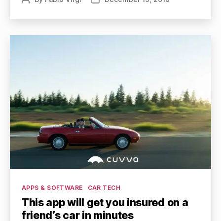
author
date
Categories
APPS & SOFTWARE
CAR TECH
This app will get you insured on a
friend’s car in minutes