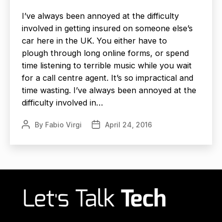
I’ve always been annoyed at the difficulty
involved in getting insured on someone else’s
car here in the UK. You either have to
plough through long online forms, or spend
time listening to terrible music while you wait
for a call centre agent. It’s so impractical and
time wasting. I’ve always been annoyed at the
difficulty involved in…
By
Fabio Virgi
April 24, 2016
Post
Post
author
date