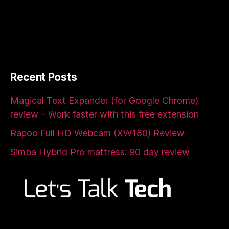
Recent Posts
Magical Text Expander (for Google Chrome)
review – Work faster with this free extension
Rapoo Full HD Webcam (XW180) Review
Simba Hybrid Pro mattress: 90 day review