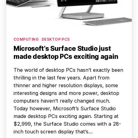
Categories
COMPUTING
DESKTOP PCS
Microsoft’s Surface Studio just
made desktop PCs exciting again
The world of desktop PCs hasn’t exactly been
thrilling in the last few years. Apart from
thinner and higher resolution displays, some
interesting designs and more power, desktop
computers haven’t really changed much.
Today however, Microsoft’s Surface Studio
made desktop PCs exciting again. Starting at
$2,999, the Surface Studio comes with a 28-
inch touch screen display that’s…