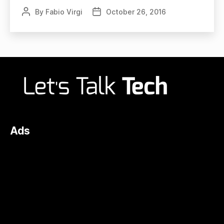
By
Fabio Virgi
October 26, 2016
Post
Post
author
date
Ads