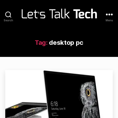
Search
Menu
Let's
Talk
Tech
Tag:
desktop pc