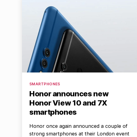
Categories
SMARTPHONES
Honor announces new
Honor View 10 and 7X
smartphones
Honor once again announced a couple of
strong smartphones at their London event