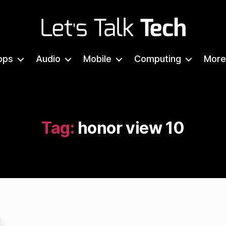
Let's
Talk
pps
Audio
Mobile
Computing
More
Tech
Tag:
honor view 10