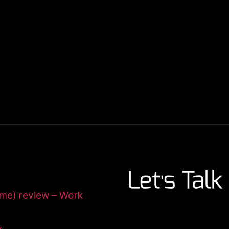
ome) review – Work