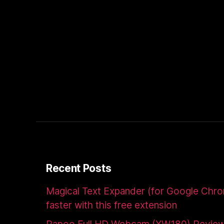
Recent Posts
Magical Text Expander (for Google Chr
faster with this free extension