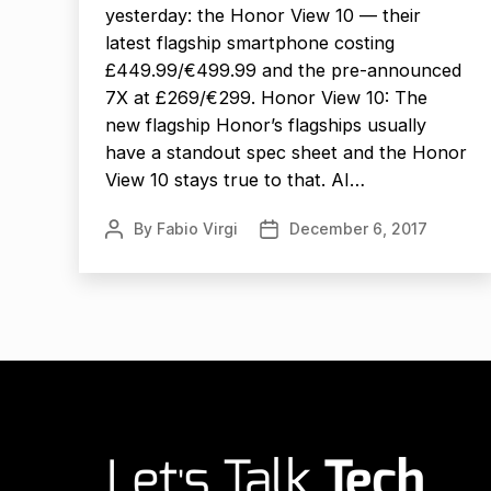
yesterday: the Honor View 10 — their
latest flagship smartphone costing
£449.99/€499.99 and the pre-announced
7X at £269/€299. Honor View 10: The
new flagship Honor’s flagships usually
have a standout spec sheet and the Honor
View 10 stays true to that. AI…
By
Fabio Virgi
December 6, 2017
Post
Post
author
date