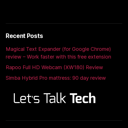
Recent Posts
Magical Text Expander (for Google Chrome)
review – Work faster with this free extension
Rapoo Full HD Webcam (XW180) Review
Simba Hybrid Pro mattress: 90 day review