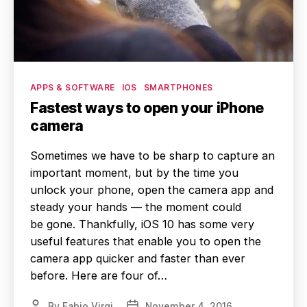
Categories
APPS & SOFTWARE
IOS
SMARTPHONES
Fastest ways to open your iPhone
camera
Sometimes we have to be sharp to capture an
important moment, but by the time you
unlock your phone, open the camera app and
steady your hands — the moment could
be gone. Thankfully, iOS 10 has some very
useful features that enable you to open the
camera app quicker and faster than ever
before. Here are four of…
By
Fabio Virgi
November 4, 2016
Post
Post