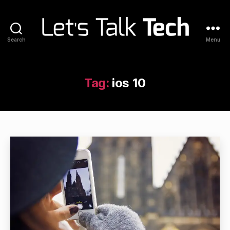
Search
Menu
Let's
Talk
Tech
Tag:
ios 10