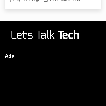
author
date
Ads