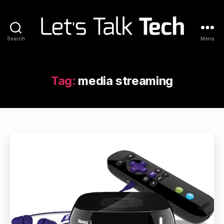
Search
Menu
Let's
Talk
Tech
Tag:
media streaming