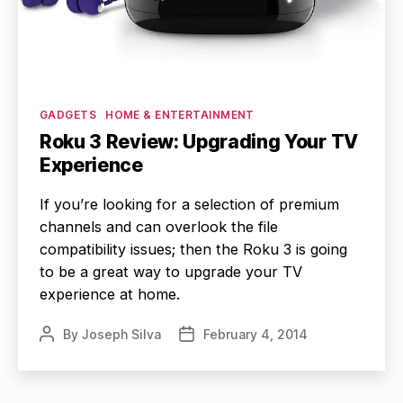
Categories
GADGETS
HOME & ENTERTAINMENT
Roku 3 Review: Upgrading Your TV
Experience
If you’re looking for a selection of premium
channels and can overlook the file
compatibility issues; then the Roku 3 is going
to be a great way to upgrade your TV
experience at home.
By
Joseph Silva
February 4, 2014
Post
Post
author
date