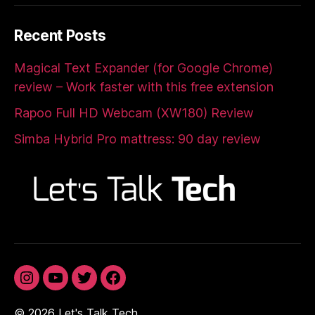
Recent Posts
Magical Text Expander (for Google Chrome)
review – Work faster with this free extension
Rapoo Full HD Webcam (XW180) Review
Simba Hybrid Pro mattress: 90 day review
Instagram
YouTube
Twitter
Facebook
© 2026
Let's Talk Tech