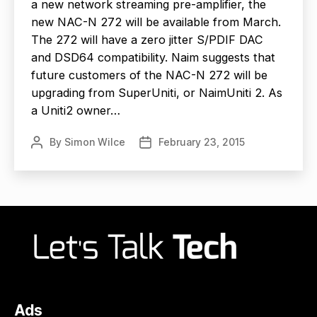
a new network streaming pre-amplifier, the
new NAC-N 272 will be available from March.
The 272 will have a zero jitter S/PDIF DAC
and DSD64 compatibility. Naim suggests that
future customers of the NAC-N 272 will be
upgrading from SuperUniti, or NaimUniti 2. As
a Uniti2 owner…
By
Simon Wilce
February 23, 2015
Post
Post
author
date
Ads