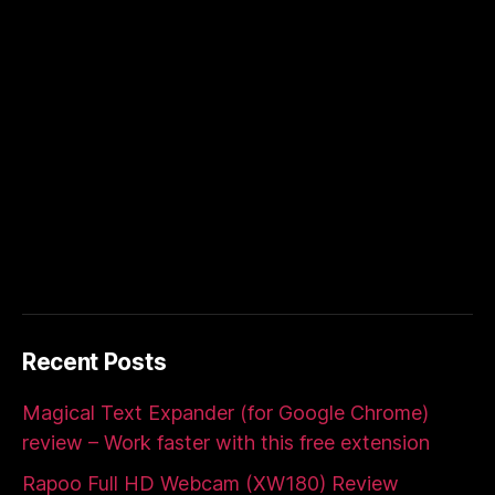
Recent Posts
Magical Text Expander (for Google Chrome)
review – Work faster with this free extension
Rapoo Full HD Webcam (XW180) Review