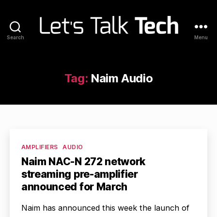
Search
Menu
Let's
Talk
Tech
Tag:
Naim Audio
Categories
AMPLIFIERS
AUDIO
Naim NAC-N 272 network
streaming pre-amplifier
announced for March
Naim has announced this week the launch of