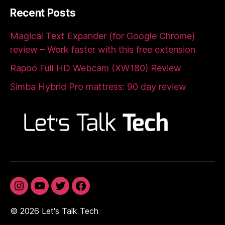
Recent Posts
Magical Text Expander (for Google Chrome)
review – Work faster with this free extension
Rapoo Full HD Webcam (XW180) Review
Simba Hybrid Pro mattress: 90 day review
Instagram
YouTube
Twitter
Facebook
© 2026
Let's Talk Tech