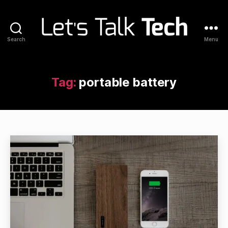
Search
Menu
Let's
Talk
Tech
Tag:
portable battery