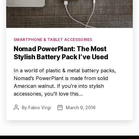
Categories
SMARTPHONE & TABLET ACCESSORIES
Nomad PowerPlant: The Most
Stylish Battery Pack I’ve Used
In a world of plastic & metal battery packs,
Nomad’s PowerPlant is made from solid
American walnut. If you’re into stylish
accessories, you’ll love this…
By
Fabio Virgi
March 9, 2016
Post
Post
author
date