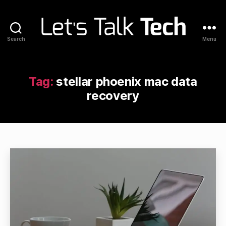
Search
Menu
Let's
Talk
Tech
Tag:
stellar phoenix mac data
recovery