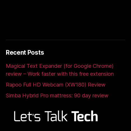
Recent Posts
Magical Text Expander (for Google Chrome)
review – Work faster with this free extension
Rapoo Full HD Webcam (XW180) Review
Simba Hybrid Pro mattress: 90 day review