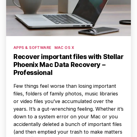
Categories
APPS & SOFTWARE
MAC OS X
Recover important files with Stellar
Phoenix Mac Data Recovery –
Professional
Few things feel worse than losing important
files, folders of family photos, music libraries
or video files you’ve accumulated over the
years. It’s a gut-wrenching feeling. Whether it’s
down to a system error on your Mac or you
accidentally deleted a bunch of important files
(and then emptied your trash to make matters