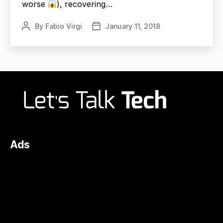
worse
), recovering…
By
Fabio Virgi
January 11, 2018
Post
Post
author
date
Ads