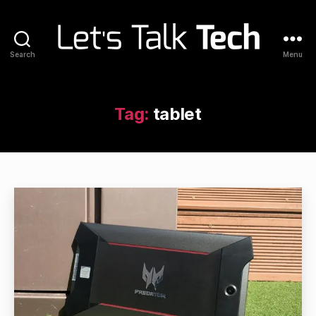
Search
Menu
Let's
Talk
Tech
Tag:
tablet