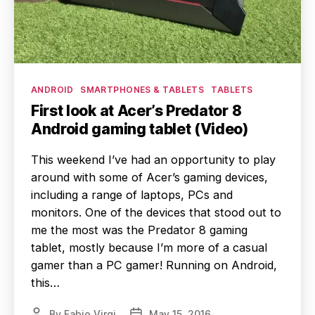
Categories
ANDROID
SMARTPHONES & TABLETS
TABLETS
First look at Acer’s Predator 8
Android gaming tablet (Video)
This weekend I’ve had an opportunity to play
around with some of Acer’s gaming devices,
including a range of laptops, PCs and
monitors. One of the devices that stood out to
me the most was the Predator 8 gaming
tablet, mostly because I’m more of a casual
gamer than a PC gamer! Running on Android,
this…
By
Fabio Virgi
May 15, 2016
Post
Post