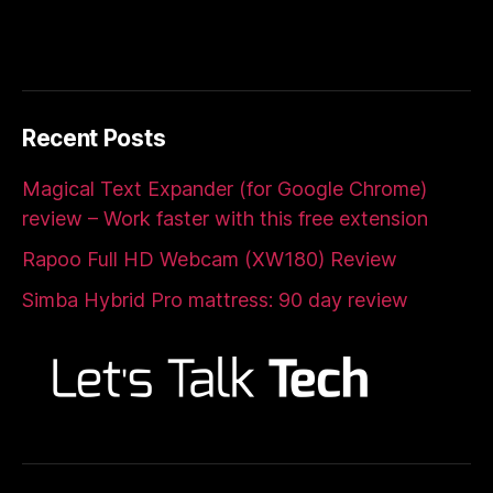
Recent Posts
Magical Text Expander (for Google Chrome)
review – Work faster with this free extension
Rapoo Full HD Webcam (XW180) Review
Simba Hybrid Pro mattress: 90 day review