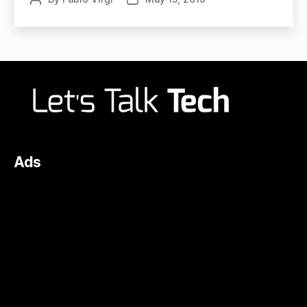
author
date
Ads