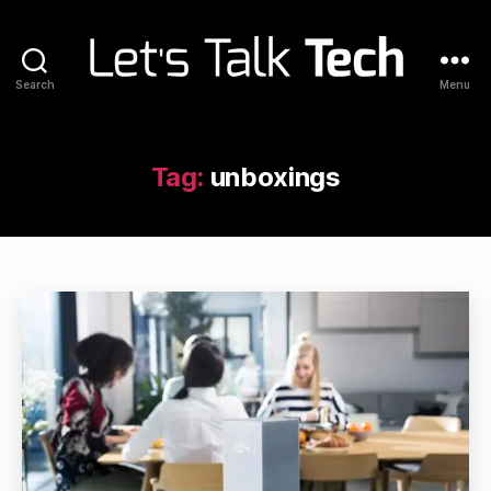
Search
Menu
Let's
Talk
Tech
Tag:
unboxings