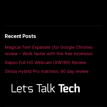
Recent Posts
Magical Text Expander (for Google Chrome)
review – Work faster with this free extension
Rapoo Full HD Webcam (XW180) Review
Simba Hybrid Pro mattress: 90 day review