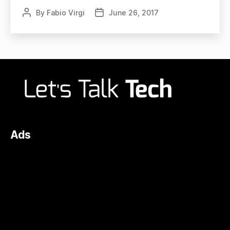
By
Fabio Virgi
June 26, 2017
Post
Post
author
date
Ads