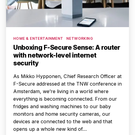
Categories
HOME & ENTERTAINMENT
NETWORKING
Unboxing F-Secure Sense: A router
with network-level internet
security
As Mikko Hypponen, Chief Research Officer at
F-Secure addressed at the TNW conference in
Amsterdam, we’re living in a world where
everything is becoming connected. From our
fridges and washing machines to our baby
monitors and home security cameras, our
devices are connected to the web and that
opens up a whole new kind of…