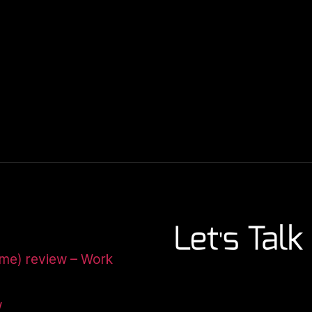
ome) review – Work
w