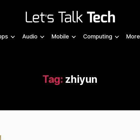
Let's
Talk
pps
Audio
Mobile
Computing
More
Tech
Tag:
zhiyun