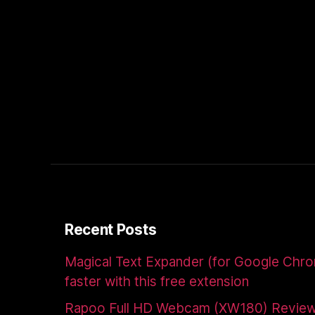
Recent Posts
Magical Text Expander (for Google Chr
faster with this free extension
Rapoo Full HD Webcam (XW180) Revie