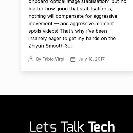
onboard ‘optical image stabilisation’, but no
matter how good that stabilisation is,
nothing will compensate for aggressive
movement — and aggressive moment
spoils videos! That’s why I’ve been
insanely eager to get my hands on the
Zhiyun Smooth 3…
By
Fabio Virgi
July 18, 2017
Post
Post
author
date