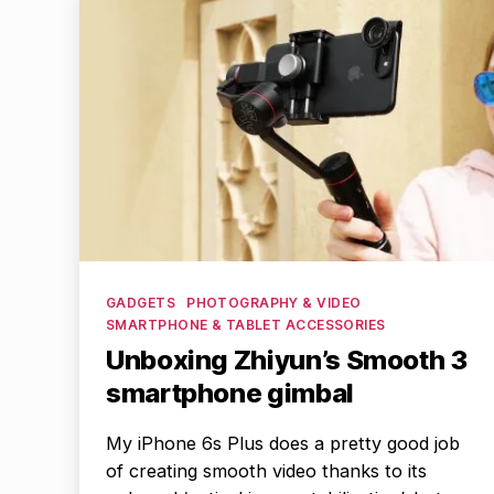
Categories
GADGETS
PHOTOGRAPHY & VIDEO
SMARTPHONE & TABLET ACCESSORIES
Unboxing Zhiyun’s Smooth 3
smartphone gimbal
My iPhone 6s Plus does a pretty good job
of creating smooth video thanks to its