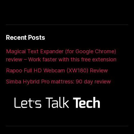
Recent Posts
Magical Text Expander (for Google Chrome)
review – Work faster with this free extension
Rapoo Full HD Webcam (XW180) Review
Simba Hybrid Pro mattress: 90 day review