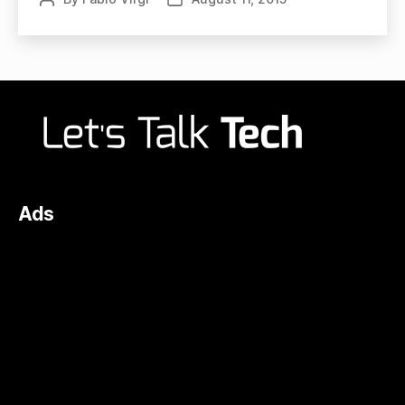
author
date
Ads