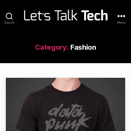
Search
Menu
Let's
Talk
Tech
Category:
Fashion