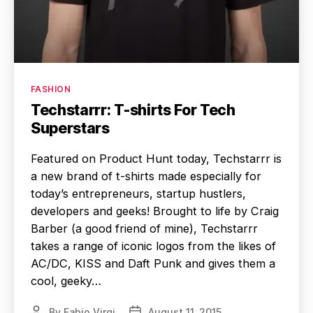
Categories
FASHION
Techstarrr: T-shirts For Tech
Superstars
Featured on Product Hunt today, Techstarrr is
a new brand of t-shirts made especially for
today’s entrepreneurs, startup hustlers,
developers and geeks! Brought to life by Craig
Barber (a good friend of mine), Techstarrr
takes a range of iconic logos from the likes of
AC/DC, KISS and Daft Punk and gives them a
cool, geeky…
By
Fabio Virgi
August 11, 2015
Post
Post