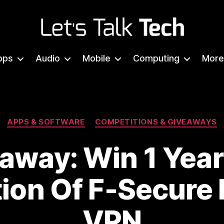
Let's
Talk
pps
Audio
Mobile
Computing
More
Tech
Categories
APPS & SOFTWARE
COMPETITIONS & GIVEAWAYS
away: Win 1 Year
tion Of F-Secure
VPN