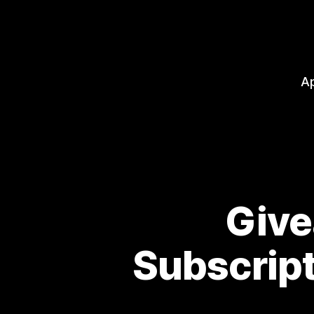
A
Give
Subscrip