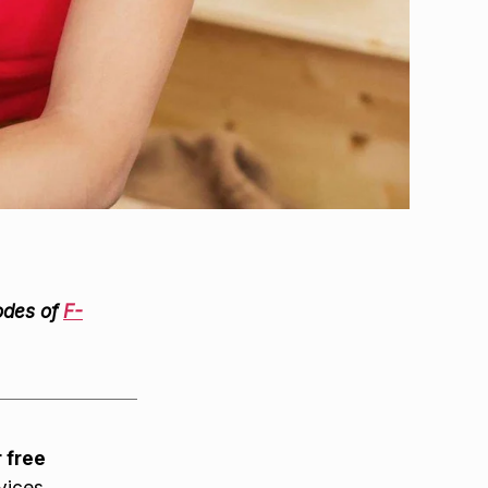
odes of
F-
r free
vices.