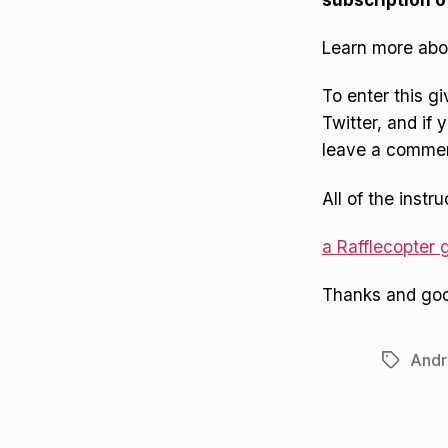
Learn more abo
To enter this g
Twitter, and if
leave a comment
All of the instr
a Rafflecopter
Thanks and goo
Andr
Tags