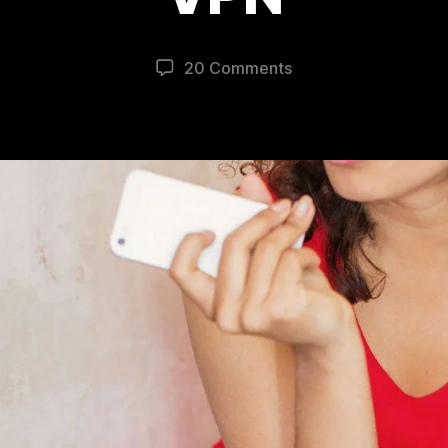
20 Comments