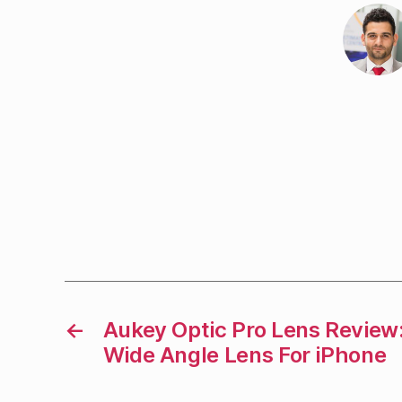
←
Aukey Optic Pro Lens Review
Wide Angle Lens For iPhone