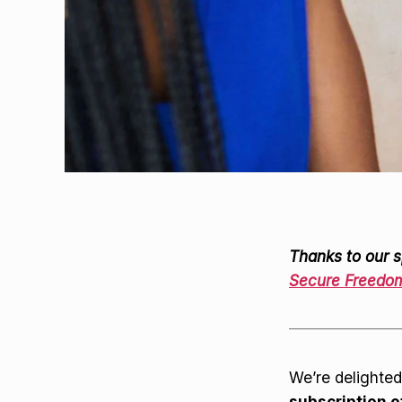
Thanks to our s
Secure Freedo
We’re delighted
subscription 