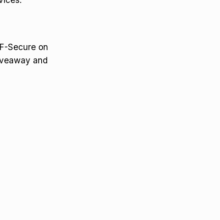
d F-Secure on
giveaway and