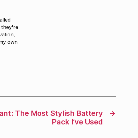
alled
 they're
vation,
 my own
nt: The Most Stylish Battery
→
Pack I’ve Used