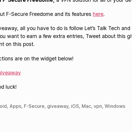
ut F-Secure Freedome and its features
here
.
iveaway, all you have to do is follow Let’s Talk Tech an
 you want to earn a few extra entries, Tweet about this 
 on this post.
uctions are on the widget below!
 giveaway
d luck!
oid
,
Apps
,
F-Secure
,
giveaway
,
iOS
,
Mac
,
vpn
,
Windows