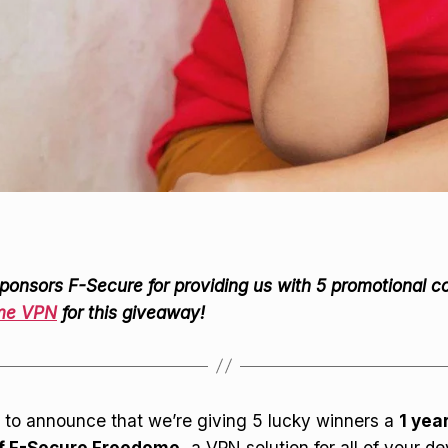
ponsors F-Secure for providing us with 5 promotional c
me VPN
for this giveaway!
 to announce that we’re giving 5 lucky winners a
1 yea
of F-Secure Freedome,
a VPN solution for all of your de