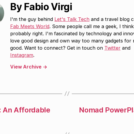
By Fabio Virgi
I'm the guy behind
Let's Talk Tech
and a travel blog c
Fab Meets World
. Some people call me a geek, I think
probably right. I'm fascinated by technology and inno
love good design and own way too many gadgets for
good. Want to connect? Get in touch on
Twitter
and
Instagram
.
View Archive
→
: An Affordable
Nomad PowerPla