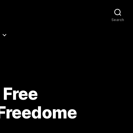
Search
 Free
 Freedome