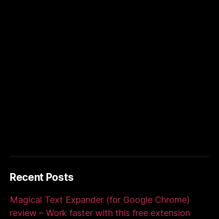
Recent Posts
Magical Text Expander (for Google Chrome)
review – Work faster with this free extension