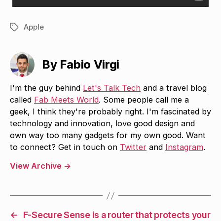
Apple
Tags
By Fabio Virgi
I'm the guy behind
Let's Talk Tech
and a travel blog
called
Fab Meets World
. Some people call me a
geek, I think they're probably right. I'm fascinated by
technology and innovation, love good design and
own way too many gadgets for my own good. Want
to connect? Get in touch on
Twitter
and
Instagram
.
View Archive
→
←
F-Secure Sense is a router that protects your