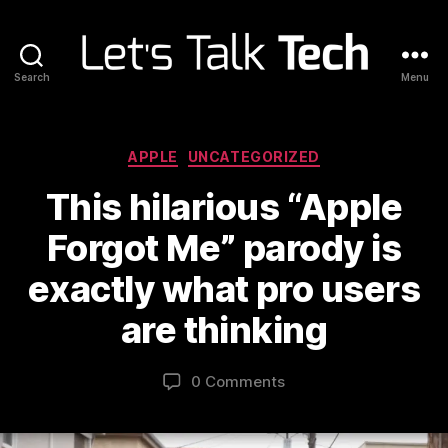
Search
Menu
Let's
Talk
Tech
Categories
APPLE
UNCATEGORIZED
This hilarious “Apple
Forgot Me” parody is
exactly what pro users
are thinking
0 Comments