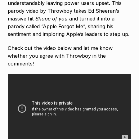
understandably leaving power users upset. This
parody video by Throwboy takes Ed Sheeran’s
massive hit
Shape of you
and turned it into a
parody called “Apple Forgot Me”, sharing his
sentiment and imploring Apple’s leaders to step up.
Check out the video below and let me know
whether you agree with Throwboy in the
comments!