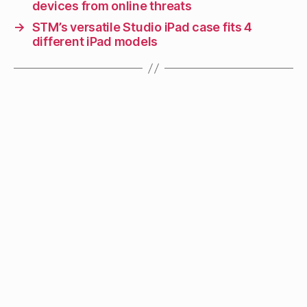
devices from online threats
→
STM’s versatile Studio iPad case fits 4
different iPad models