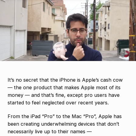
It’s no secret that the iPhone is Apple’s cash cow
— the one product that makes Apple most of its
money — and that’s fine, except pro users have
started to feel neglected over recent years.
From the iPad “Pro” to the Mac “Pro”, Apple has
been creating underwhelming devices that don’t
necessarily live up to their names —