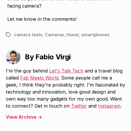
facing camera?
Let me know in the comments!
camera tests
,
Cameras
,
Honor
,
smartphones
Tags
By Fabio Virgi
I'm the guy behind
Let's Talk Tech
and a travel blog
called
Fab Meets World
. Some people call me a
geek, I think they're probably right. I'm fascinated by
technology and innovation, love good design and
own way too many gadgets for my own good. Want
to connect? Get in touch on
Twitter
and
Instagram
.
View Archive
→