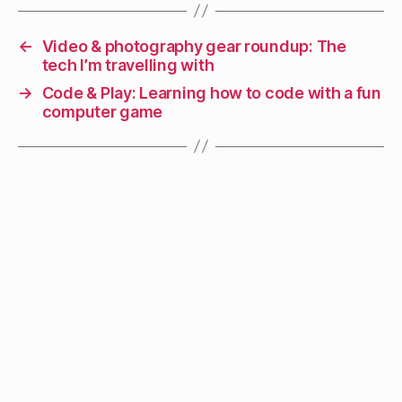
←
Video & photography gear roundup: The
tech I’m travelling with
→
Code & Play: Learning how to code with a fun
computer game