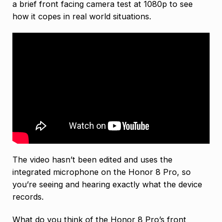
a brief front facing camera test at 1080p to see
how it copes in real world situations.
The video hasn’t been edited and uses the
integrated microphone on the Honor 8 Pro, so
you’re seeing and hearing exactly what the device
records.
What do you think of the Honor 8 Pro’s front