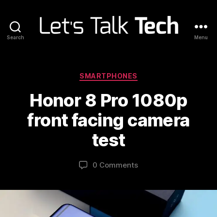
Search
Menu
Let's
Talk
Tech
Categories
SMARTPHONES
Honor 8 Pro 1080p
front facing camera
test
0 Comments