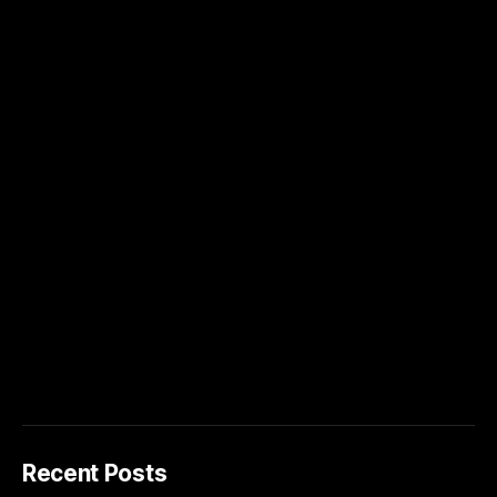
Recent Posts