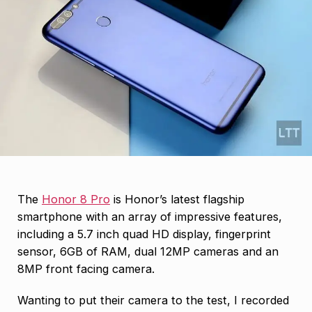
The
Honor 8 Pro
is Honor’s latest flagship
smartphone with an array of impressive features,
including a 5.7 inch quad HD display, fingerprint
sensor, 6GB of RAM, dual 12MP cameras and an
8MP front facing camera.
Wanting to put their camera to the test, I recorded