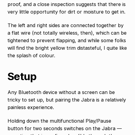
proof, and a close inspection suggests that there is
very little opportunity for dirt or moisture to get in.
The left and right sides are connected together by
a flat wire (not totally wireless, then), which can be
tightened to prevent flapping, and while some folks
will find the bright yellow trim distasteful, I quite like
the splash of colour.
Setup
Any Bluetooth device without a screen can be
tricky to set up, but pairing the Jabra is a relatively
painless experience.
Holding down the multifunctional Play/Pause
button for two seconds switches on the Jabra —