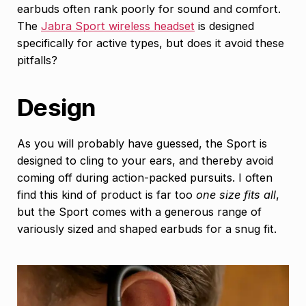
earbuds often rank poorly for sound and comfort.
The
Jabra Sport wireless headset
is designed
specifically for active types, but does it avoid these
pitfalls?
Design
As you will probably have guessed, the Sport is
designed to cling to your ears, and thereby avoid
coming off during action-packed pursuits. I often
find this kind of product is far too
one size fits all
,
but the Sport comes with a generous range of
variously sized and shaped earbuds for a snug fit.