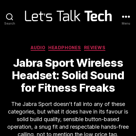
Search
Menu
Let's
Talk
Tech
Categories
AUDIO
HEADPHONES
REVIEWS
Jabra Sport Wireless
Headset: Solid Sound
for Fitness Freaks
The Jabra Sport doesn’t fall into any of these
categories, but what it does have in its favour is
solid build quality, sensible button-based
operation, a snug fit and respectable hands-free
calling, not to mention the low price tag.