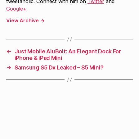
tweetaholic. Connect with him on
Twitter
and
Google+
.
View Archive
→
←
Just Mobile AluBolt: An Elegant Dock For
iPhone & iPad Mini
→
Samsung S5 Dx Leaked – S5 Mini?