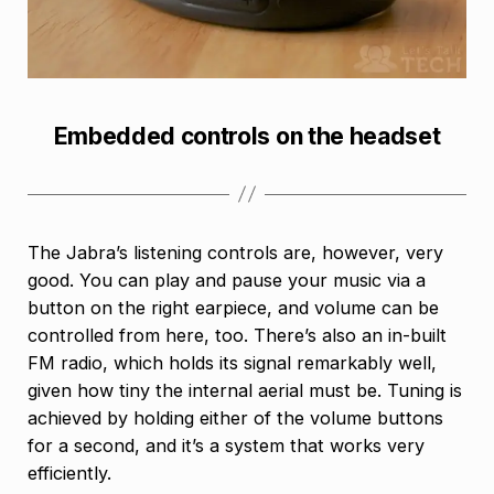
Embedded controls on the headset
The Jabra’s listening controls are, however, very
good. You can play and pause your music via a
button on the right earpiece, and volume can be
controlled from here, too. There’s also an in-built
FM radio, which holds its signal remarkably well,
given how tiny the internal aerial must be. Tuning is
achieved by holding either of the volume buttons
for a second, and it’s a system that works very
efficiently.