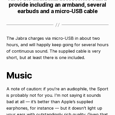
provide including an armband, several
earbuds and a micro-USB cable
The Jabra charges via micro-USB in about two
hours, and will happily keep going for several hours
of continuous sound. The supplied cable is very
short, but at least there is one included.
Music
A note of caution: if you’re an audiophile, the Sport
is probably not for you. I’m not saying it sounds
bad at all — it’s better than Apple’s supplied
earphones, for instance — but it doesn’t light up
your ears with outstandingly rich quality. Given that