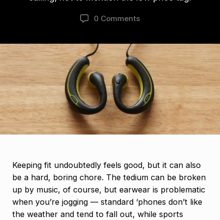
0 Comments
Keeping fit undoubtedly feels good, but it can also
be a hard, boring chore. The tedium can be broken
up by music, of course, but earwear is problematic
when you’re jogging — standard ‘phones don’t like
the weather and tend to fall out, while sports