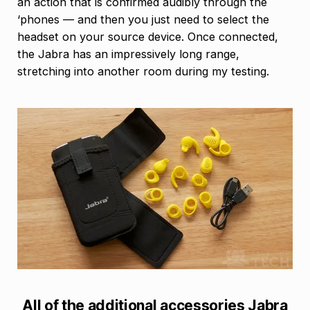
an action that is confirmed audibly through the
‘phones — and then you just need to select the
headset on your source device. Once connected,
the Jabra has an impressively long range,
stretching into another room during my testing.
All of the additional accessories Jabra