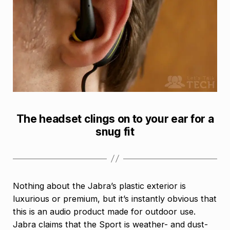
The headset clings on to your ear for a
snug fit
Nothing about the Jabra’s plastic exterior is
luxurious or premium, but it’s instantly obvious that
this is an audio product made for outdoor use.
Jabra claims that the Sport is weather- and dust-