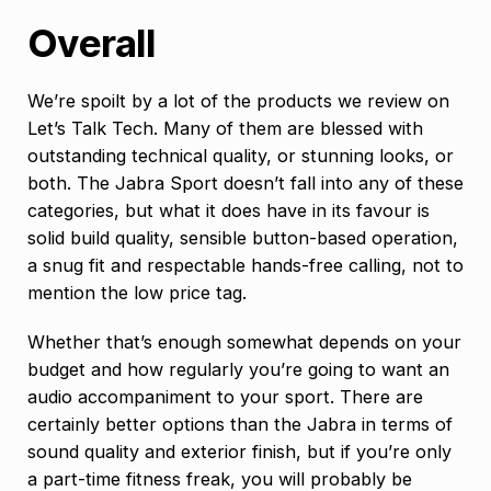
Overall
We’re spoilt by a lot of the products we review on
Let’s Talk Tech. Many of them are blessed with
outstanding technical quality, or stunning looks, or
both. The Jabra Sport doesn’t fall into any of these
categories, but what it does have in its favour is
solid build quality, sensible button-based operation,
a snug fit and respectable hands-free calling, not to
mention the low price tag.
Whether that’s enough somewhat depends on your
budget and how regularly you’re going to want an
audio accompaniment to your sport. There are
certainly better options than the Jabra in terms of
sound quality and exterior finish, but if you’re only
a part-time fitness freak, you will probably be