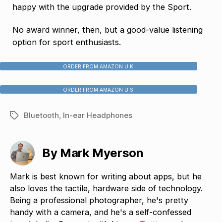
happy with the upgrade provided by the Sport.
No award winner, then, but a good-value listening
option for sport enthusiasts.
ORDER FROM AMAZON U.K.
ORDER FROM AMAZON U.S.
Bluetooth
,
In-ear Headphones
Tags
By Mark Myerson
Mark is best known for writing about apps, but he
also loves the tactile, hardware side of technology.
Being a professional photographer, he's pretty
handy with a camera, and he's a self-confessed