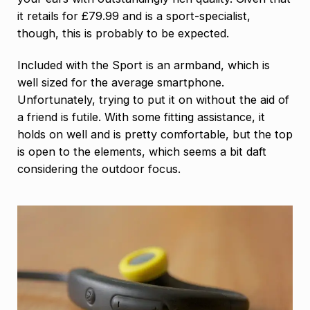
it retails for £79.99 and is a sport-specialist,
though, this is probably to be expected.
Included with the Sport is an armband, which is
well sized for the average smartphone.
Unfortunately, trying to put it on without the aid of
a friend is futile. With some fitting assistance, it
holds on well and is pretty comfortable, but the top
is open to the elements, which seems a bit daft
considering the outdoor focus.