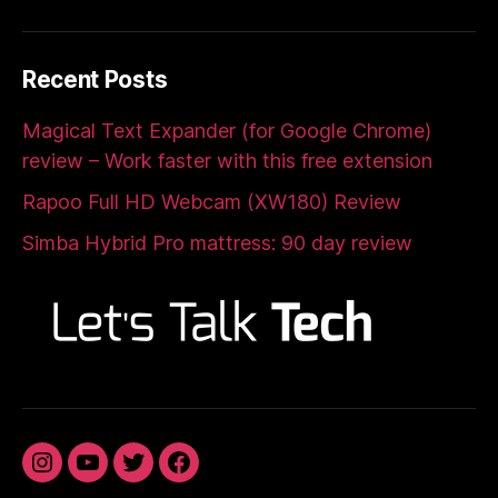
Recent Posts
Magical Text Expander (for Google Chrome)
review – Work faster with this free extension
Rapoo Full HD Webcam (XW180) Review
Simba Hybrid Pro mattress: 90 day review
Instagram
YouTube
Twitter
Facebook