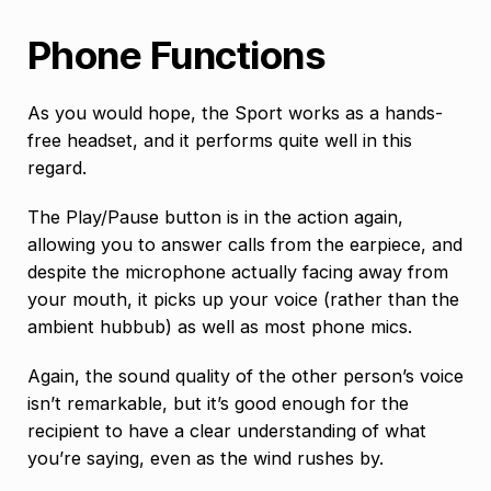
Phone Functions
As you would hope, the Sport works as a hands-
free headset, and it performs quite well in this
regard.
The Play/Pause button is in the action again,
allowing you to answer calls from the earpiece, and
despite the microphone actually facing away from
your mouth, it picks up your voice (rather than the
ambient hubbub) as well as most phone mics.
Again, the sound quality of the other person’s voice
isn’t remarkable, but it’s good enough for the
recipient to have a clear understanding of what
you’re saying, even as the wind rushes by.