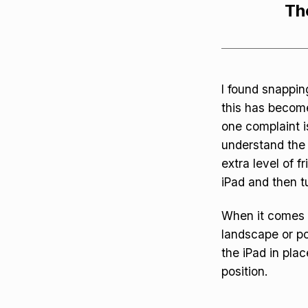
Th
I found snapping
this has become
one complaint is
understand the 
extra level of 
iPad and then tu
When it comes t
landscape or po
the iPad in plac
position.