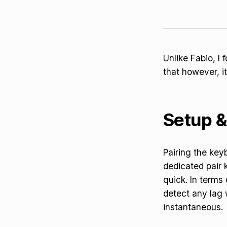
Unlike Fabio, I
that however, it
Setup 
Pairing the key
dedicated pair
quick. In terms 
detect any lag
instantaneous.