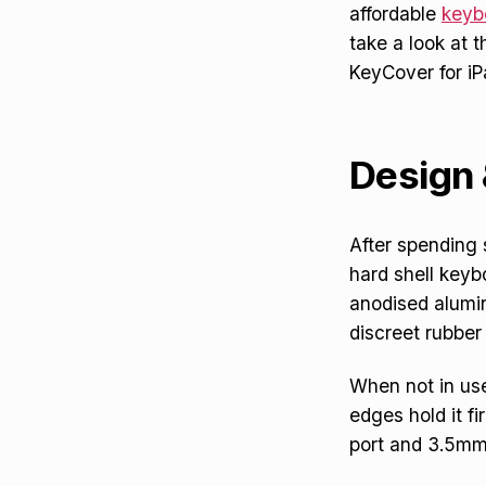
affordable
keyb
take a look at 
KeyCover for i
Design 
After spending
hard shell keyb
anodised alumini
discreet rubber 
When not in use
edges hold it fi
port and 3.5mm