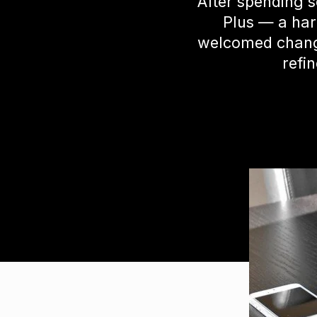
After spending 
Plus — a har
welcomed change.
refin