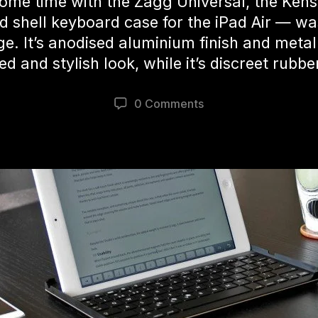
some time with the Zagg Universal, the Ken
d shell keyboard case for the iPad Air — wa
 It’s anodised aluminium finish and metalli
ed and stylish look, while it’s discreet rubbe
0 Comments