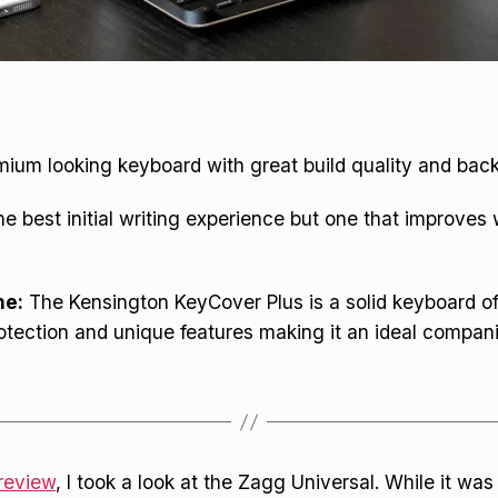
ium looking keyboard with great build quality and backl
e best initial writing experience but one that improves 
ne:
The Kensington KeyCover Plus is a solid keyboard of
tection and unique features making it an ideal compani
review
, I took a look at the Zagg Universal. While it wa