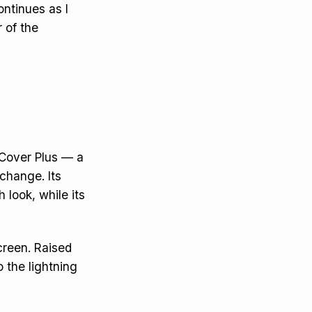
ontinues as I
r of the
yCover Plus — a
change. Its
 look, while its
creen. Raised
o the lightning