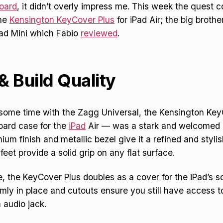
oard
, it didn’t overly impress me. This week the quest c
the
Kensington KeyCover Plus
for iPad Air; the big brothe
Pad Mini which Fabio
reviewed
.
& Build Quality
 some time with the Zagg Universal, the Kensington Ke
oard case for the
iPad
Air — was a stark and welcomed 
um finish and metallic bezel give it a refined and stylish
feet provide a solid grip on any flat surface.
, the KeyCover Plus doubles as a cover for the iPad’s s
rmly in place and cutouts ensure you still have access t
 audio jack.