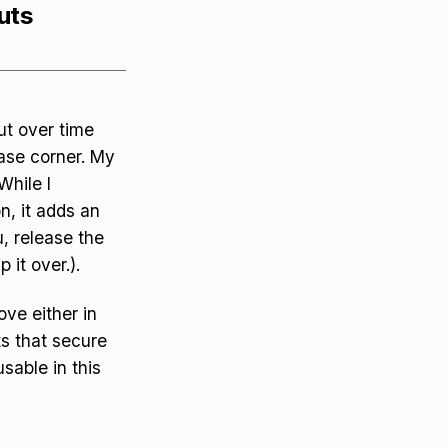
uts
but over time
ease corner. My
While I
n, it adds an
u, release the
 it over.).
ve either in
ts that secure
usable in this