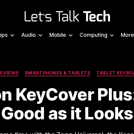
Let's
Talk
pps
Audio
Mobile
Computing
More
Tech
Categories
REVIEWS
SMARTPHONES & TABLETS
TABLET KEYBO
n KeyCover Plus
Good as it Looks