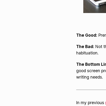
The Good:
Prem
The Bad:
Not th
habituation.
The Bottom Li
good screen pro
writing needs.
In my previous