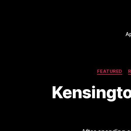
A
FEATURED
Kensingto