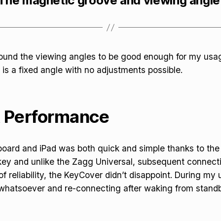
The magnetic groove and viewing angle
 found the viewing angles to be good enough for my usa
 is a fixed angle with no adjustments possible.
& Performance
board and iPad was both quick and simple thanks to th
 key and unlike the Zagg Universal, subsequent connect
of reliability, the KeyCover didn’t disappoint. During my 
 whatsoever and re-connecting after waking from stand