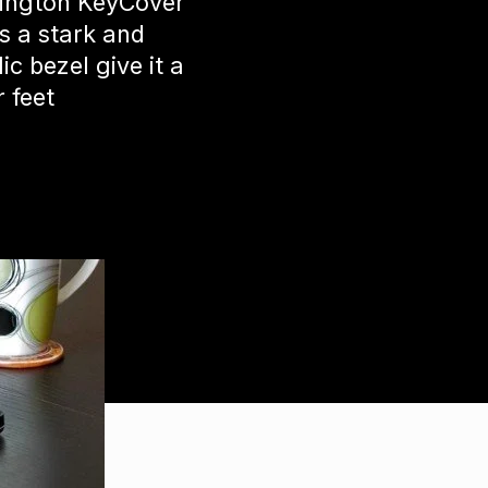
sington KeyCover
s a stark and
c bezel give it a
r feet