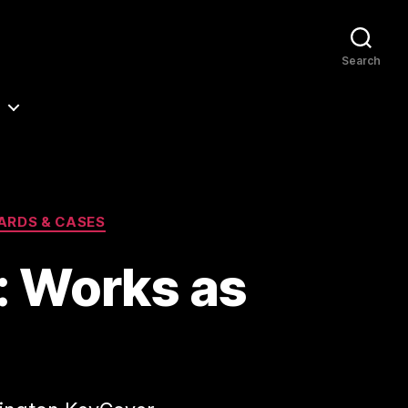
Search
ARDS & CASES
: Works as