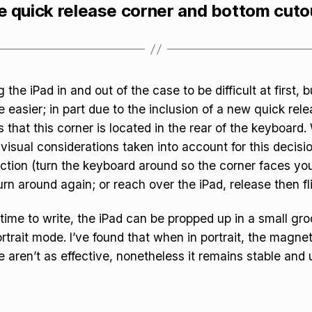
e quick release corner and bottom cuto
 the iPad in and out of the case to be difficult at first, 
 easier; in part due to the inclusion of a new quick rel
 that this corner is located in the rear of the keyboard. 
visual considerations taken into account for this decisio
friction (turn the keyboard around so the corner faces yo
rn around again; or reach over the iPad, release then flip
ime to write, the iPad can be propped up in a small groo
rtrait mode. I’ve found that when in portrait, the magne
e aren’t as effective, nonetheless it remains stable and 