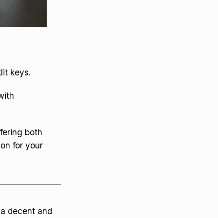
it keys.
with
fering both
on for your
s a decent and