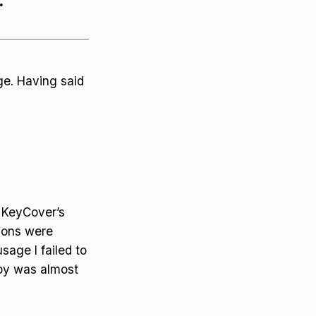
.
ge. Having said
e KeyCover’s
ions were
usage I failed to
by was almost