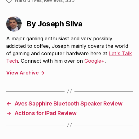
Hard drives
,
Reviews
,
SSD
Tags
By Joseph Silva
A major gaming enthusiast and very possibly
addicted to coffee, Joseph mainly covers the world
of gaming and computer hardware here at
Let's Talk
Tech
. Connect with him over on
Google+
.
View Archive
→
←
Aves Sapphire Bluetooth Speaker Review
→
Actions for iPad Review