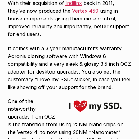
With their acquisition of
Indilinx
back in 2011,
they’ve now produced the
Vertex 450
using in-
house components giving them more control,
improved reliability and importantly; better support
for end users.
It comes with a 3 year manufacturer’s warranty,
Acronis cloning software with Windows 8
compatibility and a very sleek & glossy 3.5 inch OCZ
adapter for desktop upgrades. You also get the
customary “I love my SSD” sticker, in case you feel
like showing off your support for the brand.
One of the
noteworthy
upgrades from OCZ
is the transition from using 25NM Nand chips on
the Vertex 4, to now using 20NM “Nanometer”