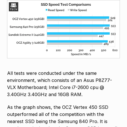
All tests were conducted under the same
environment, which consists of an Asus P8Z77-
VLX Motherboard; Intel Core i7-2600 cpu @
3.40GHz 3.40GHz and 16GB RAM.
As the graph shows, the OCZ Vertex 450 SSD
outperformed all of the competition with the
nearest SSD being the Samsung 840 Pro. It is