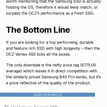
worth mentioning that the Samsung SSD is actually
hosting the OS, therefore it would likely match, or
surpass the OCZ’s performance as a fresh SSD.
The Bottom Line
If you are looking for a top performing, durable
and feature rich SSD with high longevity – then the
OCZ Vertex 450 ticks all the boxes.
The only downside is the hefty price tag (£175.00
average) which leaves it in direct competition with
the similarly priced Samsung 840 Pro series, but it’s
a price reflective of the quality of the product.
ORDER FROM AMAZON