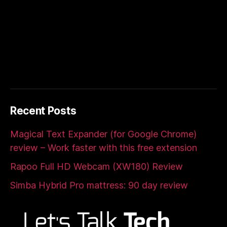
Recent Posts
Magical Text Expander (for Google Chrome)
review – Work faster with this free extension
Rapoo Full HD Webcam (XW180) Review
Simba Hybrid Pro mattress: 90 day review