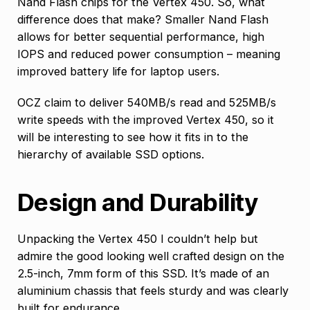
Nand Flash chips for the Vertex 450. So, what
difference does that make? Smaller Nand Flash
allows for better sequential performance, high
IOPS and reduced power consumption – meaning
improved battery life for laptop users.
OCZ claim to deliver 540MB/s read and 525MB/s
write speeds with the improved Vertex 450, so it
will be interesting to see how it fits in to the
hierarchy of available SSD options.
Design and Durability
Unpacking the Vertex 450 I couldn’t help but
admire the good looking well crafted design on the
2.5-inch, 7mm form of this SSD. It’s made of an
aluminium chassis that feels sturdy and was clearly
built for endurance.