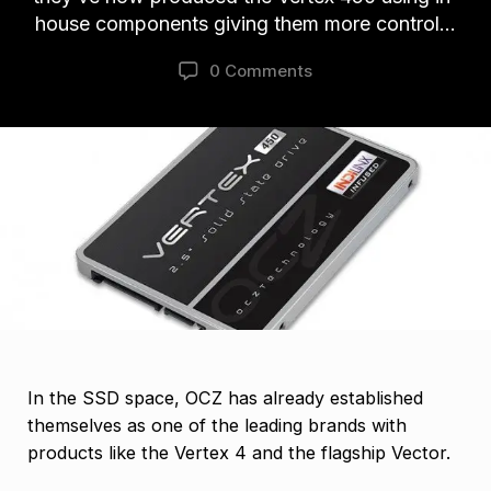
house components giving them more control…
0 Comments
In the SSD space, OCZ has already established
themselves as one of the leading brands with
products like the Vertex 4 and the flagship Vector.