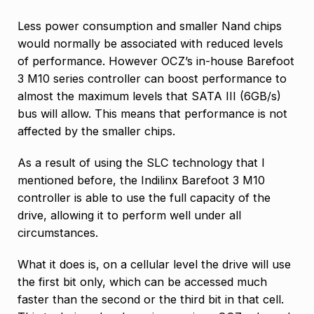
Less power consumption and smaller Nand chips
would normally be associated with reduced levels
of performance. However OCZ’s in-house Barefoot
3 M10 series controller can boost performance to
almost the maximum levels that SATA III (6GB/s)
bus will allow. This means that performance is not
affected by the smaller chips.
As a result of using the SLC technology that I
mentioned before, the Indilinx Barefoot 3 M10
controller is able to use the full capacity of the
drive, allowing it to perform well under all
circumstances.
What it does is, on a cellular level the drive will use
the first bit only, which can be accessed much
faster than the second or the third bit in that cell.