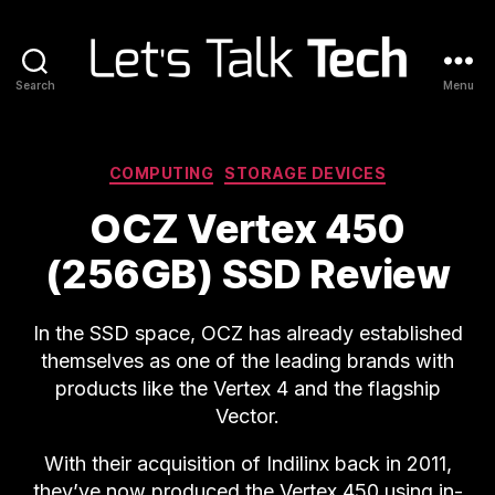
Search
Menu
Let's
Talk
Tech
Categories
COMPUTING
STORAGE DEVICES
OCZ Vertex 450
(256GB) SSD Review
In the SSD space, OCZ has already established
themselves as one of the leading brands with
products like the Vertex 4 and the flagship
Vector.
With their acquisition of Indilinx back in 2011,
they’ve now produced the Vertex 450 using in-