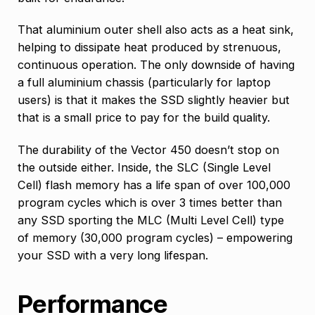
That aluminium outer shell also acts as a heat sink,
helping to dissipate heat produced by strenuous,
continuous operation. The only downside of having
a full aluminium chassis (particularly for laptop
users) is that it makes the SSD slightly heavier but
that is a small price to pay for the build quality.
The durability of the Vector 450 doesn’t stop on
the outside either. Inside, the SLC (Single Level
Cell) flash memory has a life span of over 100,000
program cycles which is over 3 times better than
any SSD sporting the MLC (Multi Level Cell) type
of memory (30,000 program cycles) – empowering
your SSD with a very long lifespan.
Performance