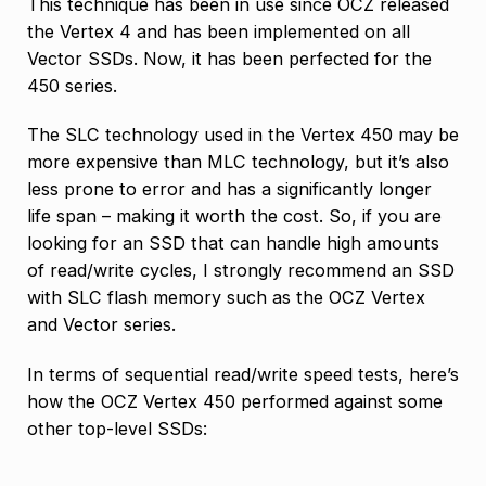
This technique has been in use since OCZ released
the Vertex 4 and has been implemented on all
Vector SSDs. Now, it has been perfected for the
450 series.
The SLC technology used in the Vertex 450 may be
more expensive than MLC technology, but it’s also
less prone to error and has a significantly longer
life span – making it worth the cost. So, if you are
looking for an SSD that can handle high amounts
of read/write cycles, I strongly recommend an SSD
with SLC flash memory such as the OCZ Vertex
and Vector series.
In terms of sequential read/write speed tests, here’s
how the OCZ Vertex 450 performed against some
other top-level SSDs: