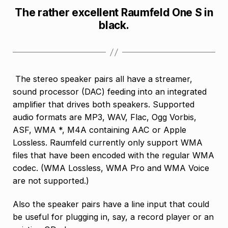
The rather excellent Raumfeld One S in
black.
The stereo speaker pairs all have a streamer,
sound processor (DAC) feeding into an integrated
amplifier that drives both speakers. Supported
audio formats are MP3, WAV, Flac, Ogg Vorbis,
ASF, WMA *, M4A containing AAC or Apple
Lossless. Raumfeld currently only support WMA
files that have been encoded with the regular WMA
codec. (WMA Lossless, WMA Pro and WMA Voice
are not supported.)
Also the speaker pairs have a line input that could
be useful for plugging in, say, a record player or an