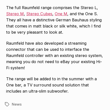
The full Raumfeld range comprises the Stereo L,
Stereo M
,
Stereo Cubes
,
One M
, and the One S.
They all have a distinctive German Bauhaus styling
that comes in matt black or silk white, which I find
to be very pleasant to look at.
Raumfeld have also developed a streaming
connector that can be used to interface the
Raumfeld controller with an existing stereo system,
meaning you do not need to eBay your existing Hi-
Fi system!
The range will be added to in the summer with a
One bar, a TV surround sound solution that
includes an ultra-slim subwoofer.
News
Tags