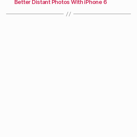
Better Distant Photos With iPhone 6