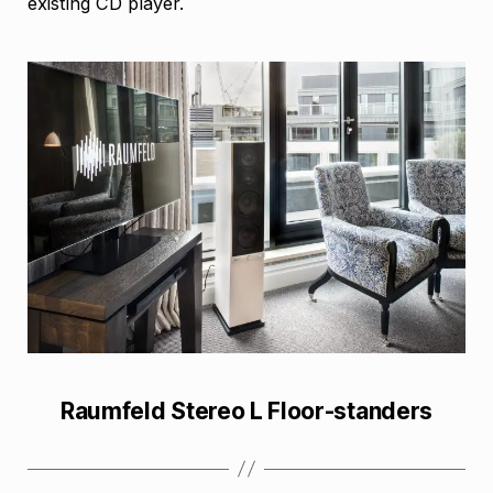
existing CD player.
Raumfeld Stereo L Floor-standers