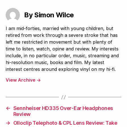
By Simon Wilce
I am mid-forties, married with young children, but
retired from work through a severe stroke that has
left me restricted in movement but with plenty of
time to listen, watch, opine and review. My interests
include, in no particular order, music, streaming and
hi-resolution music, books and film. My latest
interest centres around exploring vinyl on my hi-fi.
View Archive
→
←
Sennheiser HD335 Over-Ear Headphones
Review
→
Olloclip Telephoto & CPL Lens Review: Take