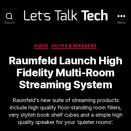
Search
Menu
Let's
Talk
Tech
Categories
AUDIO
DOCKS & SPEAKERS
Raumfeld Launch High
Fidelity Multi-Room
Streaming System
Raumfeld’s new suite of streaming products
include high quality floor-standing room fillers,
very stylish book shelf cubes and a simple high
quality speaker for your ‘quieter rooms’.