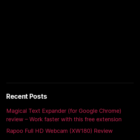
Recent Posts
Magical Text Expander (for Google Chrome)
review – Work faster with this free extension
Rapoo Full HD Webcam (XW180) Review