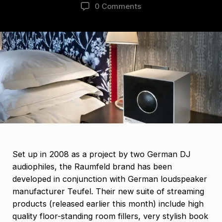
0 Comments
Set up in 2008 as a project by two German DJ
audiophiles, the Raumfeld brand has been
developed in conjunction with German loudspeaker
manufacturer Teufel. Their new suite of streaming
products (released earlier this month) include high
quality floor-standing room fillers, very stylish book