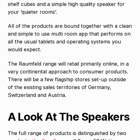
shelf cubes and a simple high quality speaker for
your ‘quieter rooms’.
All of the products are bound together with a clean
and simple to use multi room app that performs on
all the usual tablets and operating systems you
would expect.
The Raumfeld range will retail primarily online, in a
very continental approach to consumer products.
There will be a few flagship stores set-up outside
of the existing sales territories of Germany,
Switzerland and Austria.
A Look At The Speakers
The full range of products is distinguished by two