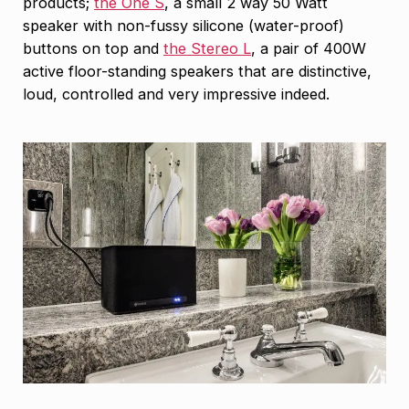
products;
the One S
, a small 2 way 50 Watt
speaker with non-fussy silicone (water-proof)
buttons on top and
the Stereo L
, a pair of 400W
active floor-standing speakers that are distinctive,
loud, controlled and very impressive indeed.