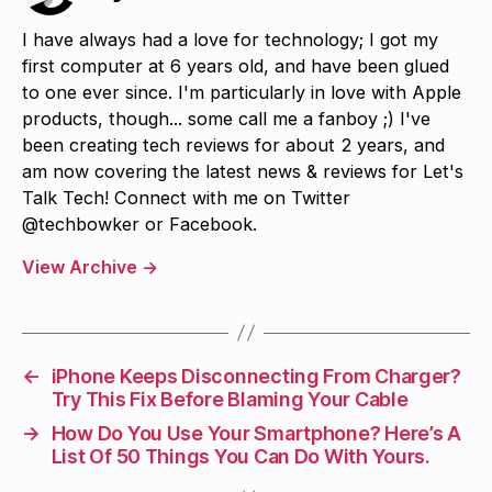
I have always had a love for technology; I got my
first computer at 6 years old, and have been glued
to one ever since. I'm particularly in love with Apple
products, though... some call me a fanboy ;) I've
been creating tech reviews for about 2 years, and
am now covering the latest news & reviews for Let's
Talk Tech! Connect with me on Twitter
@techbowker or Facebook.
View Archive
→
←
iPhone Keeps Disconnecting From Charger?
Try This Fix Before Blaming Your Cable
→
How Do You Use Your Smartphone? Here’s A
List Of 50 Things You Can Do With Yours.