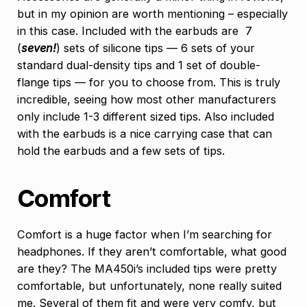
but in my opinion are worth mentioning – especially
in this case. Included with the earbuds are 7
(
seven!
) sets of silicone tips — 6 sets of your
standard dual-density tips and 1 set of double-
flange tips — for you to choose from. This is truly
incredible, seeing how most other manufacturers
only include 1-3 different sized tips. Also included
with the earbuds is a nice carrying case that can
hold the earbuds and a few sets of tips.
Comfort
Comfort is a huge factor when I’m searching for
headphones. If they aren’t comfortable, what good
are they? The MA450i’s included tips were pretty
comfortable, but unfortunately, none really suited
me. Several of them fit and were very comfy, but