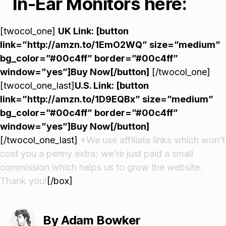
In-Ear Monitors here:
[twocol_one]
UK Link: [button
link=”http://amzn.to/1EmO2WQ” size=”medium”
bg_color=”#00c4ff” border=”#00c4ff”
window=”yes”]Buy Now[/button]
[/twocol_one]
[twocol_one_last]
U.S. Link: [button
link=”http://amzn.to/1D9EQBx” size=”medium”
bg_color=”#00c4ff” border=”#00c4ff”
window=”yes”]Buy Now[/button]
[/twocol_one_last]
*We use affiliate links which won’t
cost you a penny extra; we’re just paid a small
commission which helps us to grow the website.
Thank you!
[/box]
By Adam Bowker