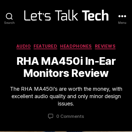
Search
Menu
Let's
Talk
Tech
Categories
AUDIO
FEATURED
HEADPHONES
REVIEWS
RHA MA450i In-Ear
Monitors Review
The RHA MA450i’s are worth the money, with
excellent audio quality and only minor design
issues.
0 Comments