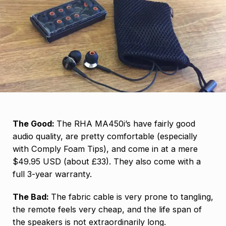
The Good:
The RHA MA450i’s have fairly good
audio quality, are pretty comfortable (especially
with Comply Foam Tips), and come in at a mere
$49.95 USD (about £33). They also come with a
full 3-year warranty.
The Bad:
The fabric cable is very prone to tangling,
the remote feels very cheap, and the life span of
the speakers is not extraordinarily long.