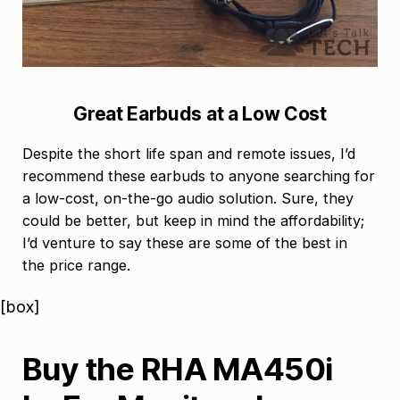
Great Earbuds at a Low Cost
Despite the short life span and remote issues, I’d
recommend these earbuds to anyone searching for
a low-cost, on-the-go audio solution. Sure, they
could be better, but keep in mind the affordability;
I’d venture to say these are some of the best in
the price range.
[box]
Buy the RHA MA450i