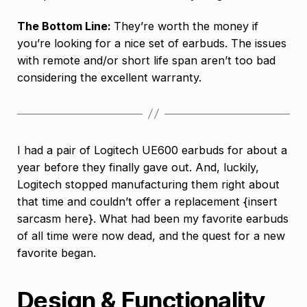
The Bottom Line:
They’re worth the money if
you’re looking for a nice set of earbuds. The issues
with remote and/or short life span aren’t too bad
considering the excellent warranty.
I had a pair of Logitech UE600 earbuds for about a
year before they finally gave out. And, luckily,
Logitech stopped manufacturing them right about
that time and couldn’t offer a replacement {insert
sarcasm here}. What had been my favorite earbuds
of all time were now dead, and the quest for a new
favorite began.
Design & Functionality