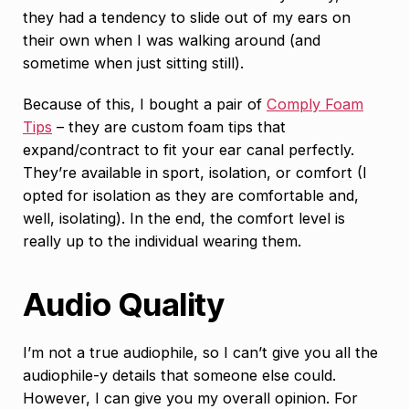
they had a tendency to slide out of my ears on
their own when I was walking around (and
sometime when just sitting still).
Because of this, I bought a pair of
Comply Foam
Tips
– they are custom foam tips that
expand/contract to fit your ear canal perfectly.
They’re available in sport, isolation, or comfort (I
opted for isolation as they are comfortable and,
well, isolating). In the end, the comfort level is
really up to the individual wearing them.
Audio Quality
I’m not a true audiophile, so I can’t give you all the
audiophile-y details that someone else could.
However, I can give you my overall opinion. For