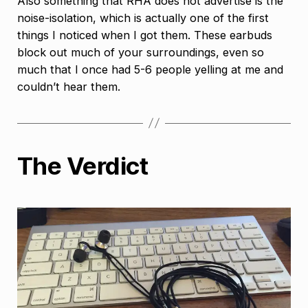
Also something that RHA does not advertise is the
noise-isolation, which is actually one of the first
things I noticed when I got them. These earbuds
block out much of your surroundings, even so
much that I once had 5-6 people yelling at me and
couldn’t hear them.
The Verdict