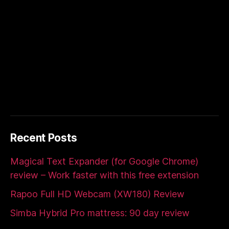
Recent Posts
Magical Text Expander (for Google Chrome)
review – Work faster with this free extension
Rapoo Full HD Webcam (XW180) Review
Simba Hybrid Pro mattress: 90 day review