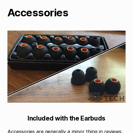
Accessories
Included with the Earbuds
Accessories are generally a minor thing in reviews,