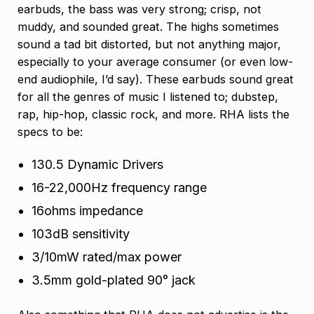
earbuds, the bass was very strong; crisp, not
muddy, and sounded great. The highs sometimes
sound a tad bit distorted, but not anything major,
especially to your average consumer (or even low-
end audiophile, I’d say). These earbuds sound great
for all the genres of music I listened to; dubstep,
rap, hip-hop, classic rock, and more. RHA lists the
specs to be:
130.5 Dynamic Drivers
16-22,000Hz frequency range
16ohms impedance
103dB sensitivity
3/10mW rated/max power
3.5mm gold-plated 90° jack