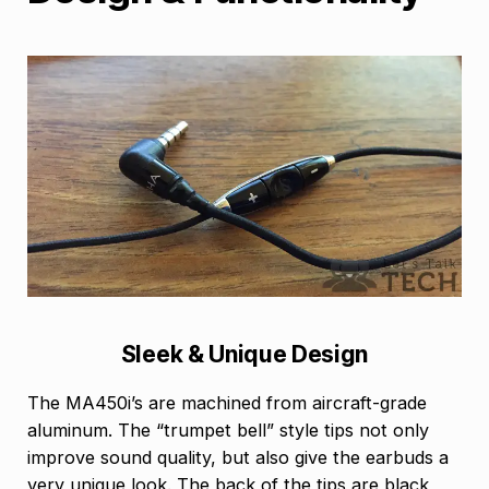
Sleek & Unique Design
The MA450i’s are machined from aircraft-grade
aluminum. The “trumpet bell” style tips not only
improve sound quality, but also give the earbuds a
very unique look. The back of the tips are black,