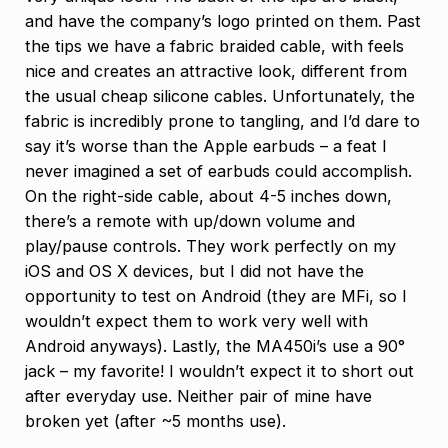
and have the company’s logo printed on them. Past
the tips we have a fabric braided cable, with feels
nice and creates an attractive look, different from
the usual cheap silicone cables. Unfortunately, the
fabric is incredibly prone to tangling, and I’d dare to
say it’s worse than the Apple earbuds – a feat I
never imagined a set of earbuds could accomplish.
On the right-side cable, about 4-5 inches down,
there’s a remote with up/down volume and
play/pause controls. They work perfectly on my
iOS and OS X devices, but I did not have the
opportunity to test on Android (they are MFi, so I
wouldn’t expect them to work very well with
Android anyways). Lastly, the MA450i’s use a 90°
jack – my favorite! I wouldn’t expect it to short out
after everyday use. Neither pair of mine have
broken yet (after ~5 months use).