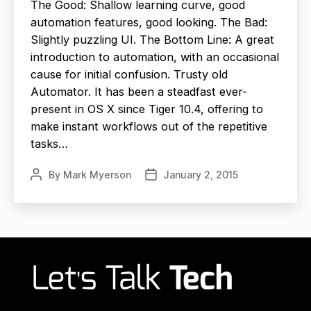
The Good: Shallow learning curve, good
automation features, good looking. The Bad:
Slightly puzzling UI. The Bottom Line: A great
introduction to automation, with an occasional
cause for initial confusion. Trusty old
Automator. It has been a steadfast ever-
present in OS X since Tiger 10.4, offering to
make instant workflows out of the repetitive
tasks…
By
Mark Myerson
January 2, 2015
Post
Post
author
date