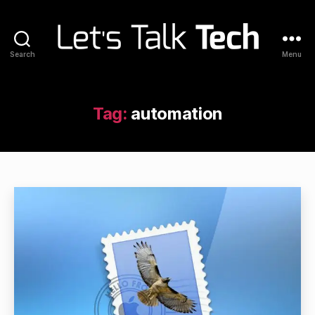
Search
Menu
Let's
Talk
Tech
Tag:
automation