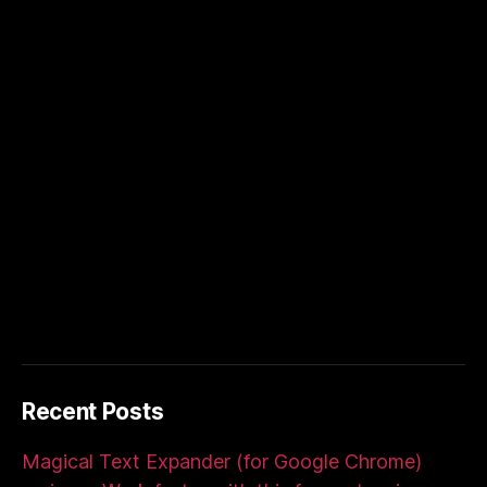
Recent Posts
Magical Text Expander (for Google Chrome)