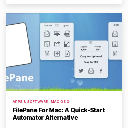
Categories
APPS & SOFTWARE
MAC OS X
FilePane For Mac: A Quick-Start
Automator Alternative