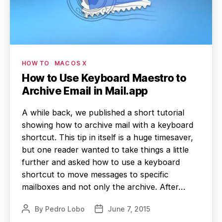
Categories
HOW TO
MAC OS X
How to Use Keyboard Maestro to
Archive Email in Mail.app
A while back, we published a short tutorial
showing how to archive mail with a keyboard
shortcut. This tip in itself is a huge timesaver,
but one reader wanted to take things a little
further and asked how to use a keyboard
shortcut to move messages to specific
mailboxes and not only the archive. After…
By
Pedro Lobo
June 7, 2015
Post
Post
author
date