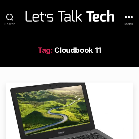
Search
Menu
Let's
Talk
Tech
Tag:
Cloudbook 11