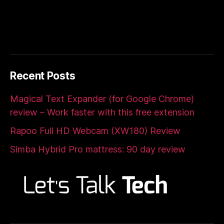
Recent Posts
Magical Text Expander (for Google Chrome)
review – Work faster with this free extension
Rapoo Full HD Webcam (XW180) Review
Simba Hybrid Pro mattress: 90 day review