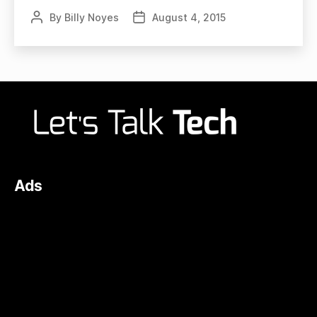
By
Billy Noyes
August 4, 2015
Post
Post
author
date
Ads