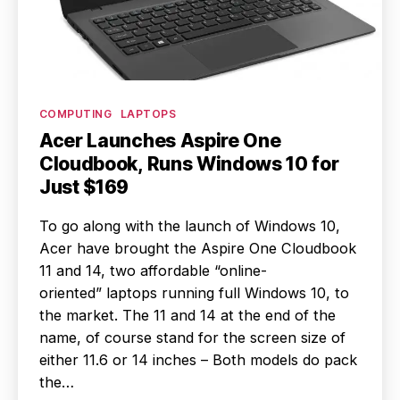
Categories
COMPUTING
LAPTOPS
Acer Launches Aspire One
Cloudbook, Runs Windows 10 for
Just $169
To go along with the launch of Windows 10,
Acer have brought the Aspire One Cloudbook
11 and 14, two affordable “online-
oriented” laptops running full Windows 10, to
the market. The 11 and 14 at the end of the
name, of course stand for the screen size of
either 11.6 or 14 inches – Both models do pack
the…