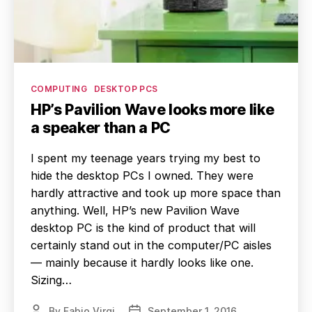
Categories
COMPUTING
DESKTOP PCS
HP’s Pavilion Wave looks more like
a speaker than a PC
I spent my teenage years trying my best to
hide the desktop PCs I owned. They were
hardly attractive and took up more space than
anything. Well, HP’s new Pavilion Wave
desktop PC is the kind of product that will
certainly stand out in the computer/PC aisles
— mainly because it hardly looks like one.
Sizing…
By
Fabio Virgi
September 1, 2016
Post
Post