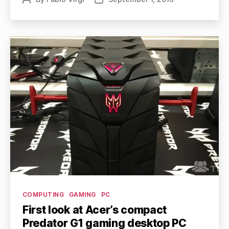
author
date
Categories
COMPUTING
GAMING
PC
First look at Acer’s compact
Predator G1 gaming desktop PC