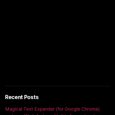
Recent Posts
Magical Text Expander (for Google Chrome)