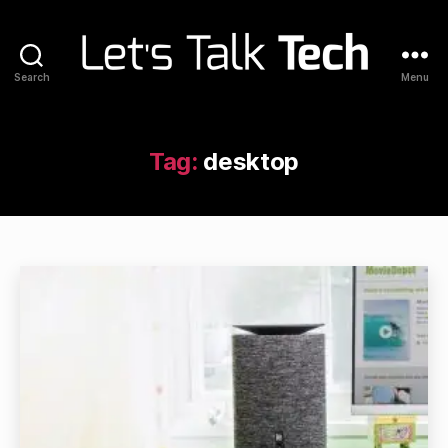
Search
Menu
Let's
Talk
Tech
Tag:
desktop