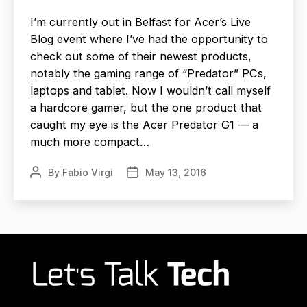
I’m currently out in Belfast for Acer’s Live
Blog event where I’ve had the opportunity to
check out some of their newest products,
notably the gaming range of “Predator” PCs,
laptops and tablet. Now I wouldn’t call myself
a hardcore gamer, but the one product that
caught my eye is the Acer Predator G1 — a
much more compact…
By
Fabio Virgi
May 13, 2016
Post
Post
author
date