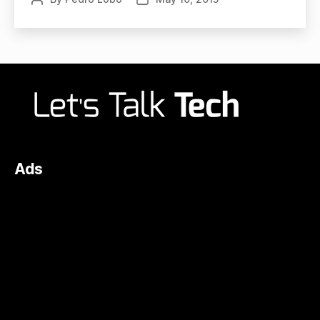
author
date
Ads