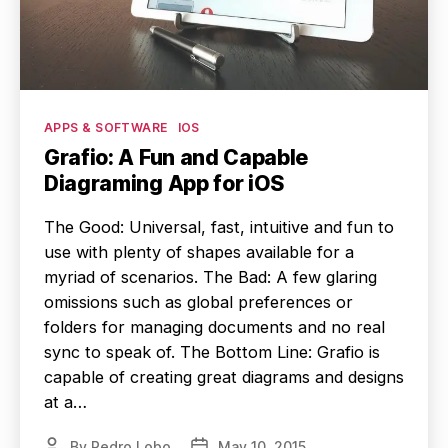
Categories
APPS & SOFTWARE
IOS
Grafio: A Fun and Capable
Diagraming App for iOS
The Good: Universal, fast, intuitive and fun to
use with plenty of shapes available for a
myriad of scenarios. The Bad: A few glaring
omissions such as global preferences or
folders for managing documents and no real
sync to speak of. The Bottom Line: Grafio is
capable of creating great diagrams and designs
at a…
By
Pedro Lobo
May 10, 2015
Post
Post