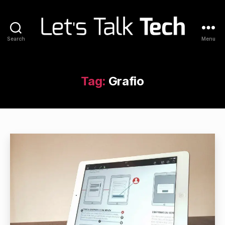
Search
Menu
Let's
Talk
Tech
Tag:
Grafio