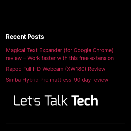
Recent Posts
Magical Text Expander (for Google Chrome)
review – Work faster with this free extension
Rapoo Full HD Webcam (XW180) Review
Simba Hybrid Pro mattress: 90 day review