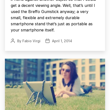
get a decent viewing angle. Well, that’s until I
used the Breffo Gumstick anyway; a very
small, flexible and extremely durable
smartphone stand that’s just as portable as
your smartphone itself.
By
Fabio Virgi
April 1, 2014
Post
Post
author
date