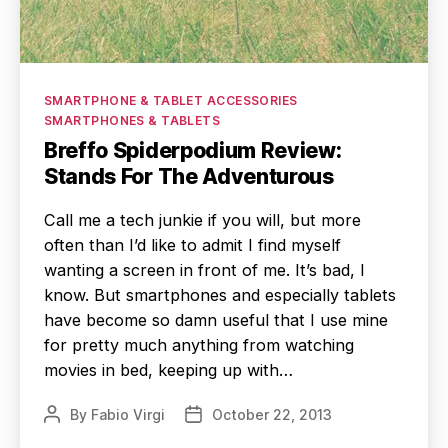
Categories
SMARTPHONE & TABLET ACCESSORIES
SMARTPHONES & TABLETS
Breffo Spiderpodium Review:
Stands For The Adventurous
Call me a tech junkie if you will, but more
often than I’d like to admit I find myself
wanting a screen in front of me. It’s bad, I
know. But smartphones and especially tablets
have become so damn useful that I use mine
for pretty much anything from watching
movies in bed, keeping up with…
By
Fabio Virgi
October 22, 2013
Post
Post
author
date