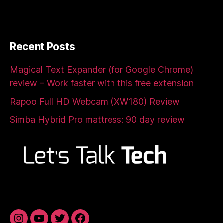
Recent Posts
Magical Text Expander (for Google Chrome)
review – Work faster with this free extension
Rapoo Full HD Webcam (XW180) Review
Simba Hybrid Pro mattress: 90 day review