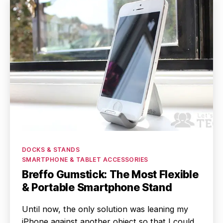
Categories
DOCKS & STANDS
SMARTPHONE & TABLET ACCESSORIES
Breffo Gumstick: The Most Flexible
& Portable Smartphone Stand
Until now, the only solution was leaning my
iPhone against another object so that I could