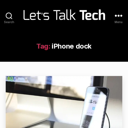
Search
Menu
Let's
Talk
Tech
Tag:
iPhone dock