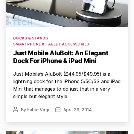
Categories
DOCKS & STANDS
SMARTPHONE & TABLET ACCESSORIES
Just Mobile AluBolt: An Elegant
Dock For iPhone & iPad Mini
Just Mobile’s AluBolt (£44.95/$49.95) is a
lightning dock for the iPhone 5/5C/5S and iPad
Mini that manages to do just that in a very
simple but elegant style.
By
Fabio Virgi
April 29, 2014
Post
Post
author
date