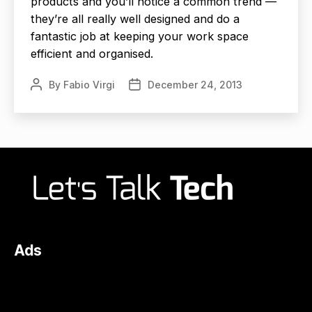
products and you’ll notice a common trend —
they’re all really well designed and do a
fantastic job at keeping your work space
efficient and organised.
By
Fabio Virgi
December 24, 2013
Post
Post
author
date
Ads