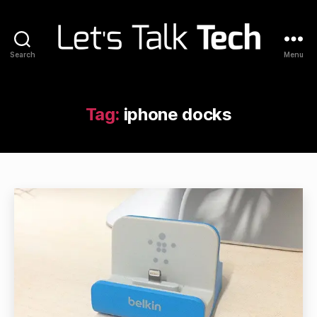
Search
Menu
Let's
Talk
Tech
Tag:
iphone docks