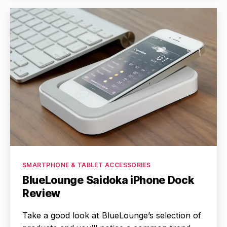
Categories
SMARTPHONE & TABLET ACCESSORIES
BlueLounge Saidoka iPhone Dock
Review
Take a good look at BlueLounge’s selection of