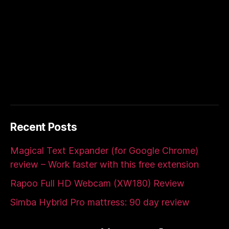
Recent Posts
Magical Text Expander (for Google Chrome)
review – Work faster with this free extension
Rapoo Full HD Webcam (XW180) Review
Simba Hybrid Pro mattress: 90 day review