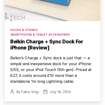
Categories
DOCKS & STANDS
SMARTPHONE & TABLET ACCESSORIES
Belkin Charge + Sync Dock For
iPhone [Review]
Belkin’s Charge + Sync dock is just that — a
simple and inexpensive dock for your iPhone
5/5S, or your iPod Touch (5th gen). Priced at
£27, it costs around £10 more than a
standalone 1m long Lightning cable.
By
Fabio Virgi
July 16, 2014
Post
Post
author
date