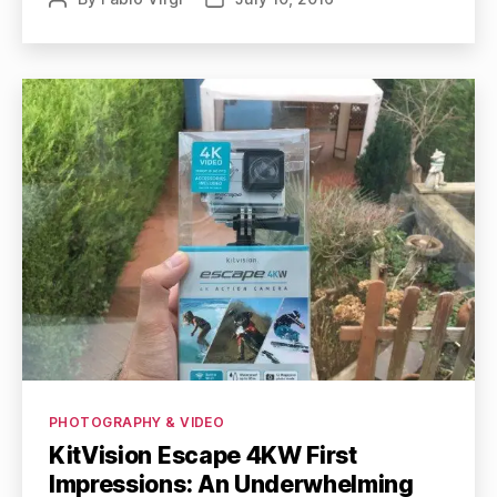
author
date
Categories
PHOTOGRAPHY & VIDEO
KitVision Escape 4KW First
Impressions: An Underwhelming