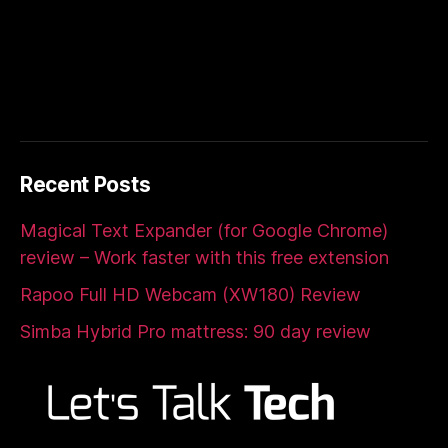
Recent Posts
Magical Text Expander (for Google Chrome)
review – Work faster with this free extension
Rapoo Full HD Webcam (XW180) Review
Simba Hybrid Pro mattress: 90 day review