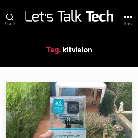
Search
Menu
Let's
Talk
Tech
Tag:
kitvision