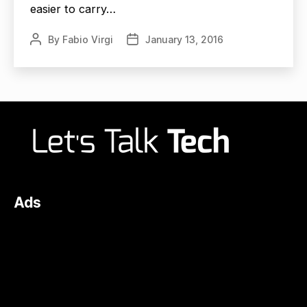
easier to carry…
By
Fabio Virgi
January 13, 2016
Post
Post
author
date
Ads