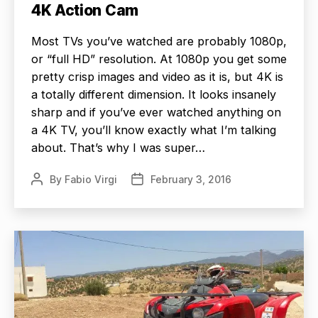
4K Action Cam
Most TVs you’ve watched are probably 1080p,
or “full HD” resolution. At 1080p you get some
pretty crisp images and video as it is, but 4K is
a totally different dimension. It looks insanely
sharp and if you’ve ever watched anything on
a 4K TV, you’ll know exactly what I’m talking
about. That’s why I was super…
By
Fabio Virgi
February 3, 2016
Post
Post
author
date