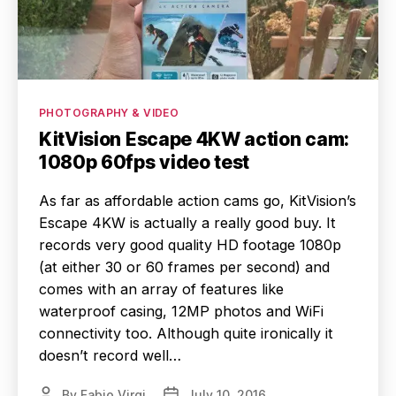
Categories
PHOTOGRAPHY & VIDEO
KitVision Escape 4KW action cam:
1080p 60fps video test
As far as affordable action cams go, KitVision’s
Escape 4KW is actually a really good buy. It
records very good quality HD footage 1080p
(at either 30 or 60 frames per second) and
comes with an array of features like
waterproof casing, 12MP photos and WiFi
connectivity too. Although quite ironically it
doesn’t record well…
By
Fabio Virgi
July 10, 2016
Post
Post