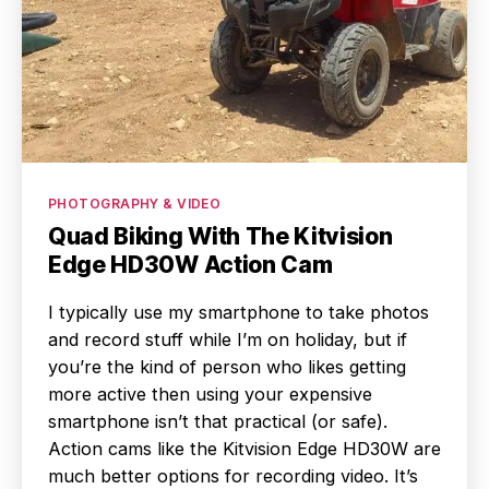
Categories
PHOTOGRAPHY & VIDEO
Quad Biking With The Kitvision
Edge HD30W Action Cam
I typically use my smartphone to take photos
and record stuff while I’m on holiday, but if
you’re the kind of person who likes getting
more active then using your expensive
smartphone isn’t that practical (or safe).
Action cams like the Kitvision Edge HD30W are
much better options for recording video. It’s