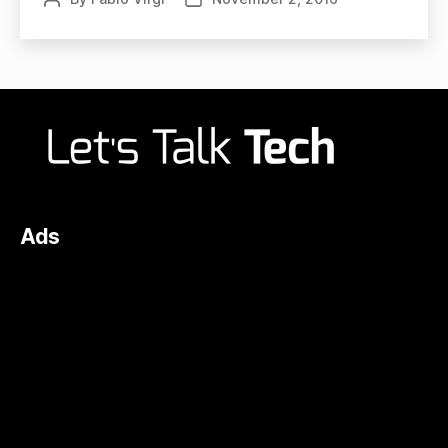
author
date
Ads