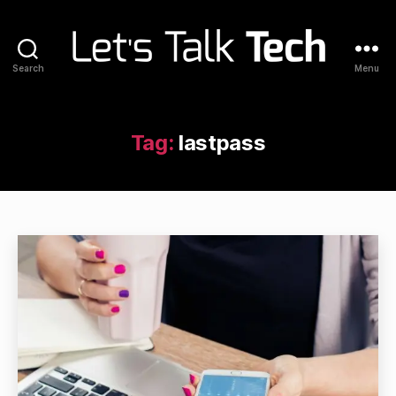
Search
Menu
Let's
Talk
Tech
Tag:
lastpass