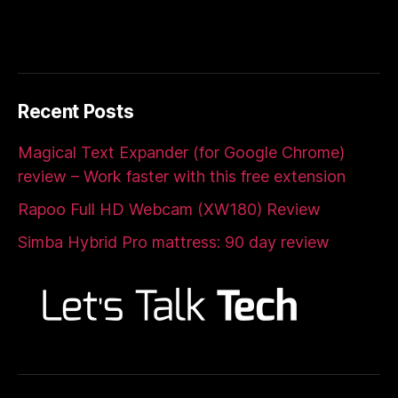
Recent Posts
Magical Text Expander (for Google Chrome)
review – Work faster with this free extension
Rapoo Full HD Webcam (XW180) Review
Simba Hybrid Pro mattress: 90 day review