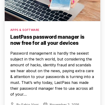
Categories
APPS & SOFTWARE
LastPass password manager is
now free for all your devices
Password management is hardly the sexiest
subject in the tech world, but considering the
amount of hacks, identity fraud and scandals
we hear about on the news, paying extra care
& attention to your passwords is turning into a
must. That’s why today, LastPass has made
their password manager free to use across all
of your…
By
Fabio Virgi
November 2, 2016
Post
Post