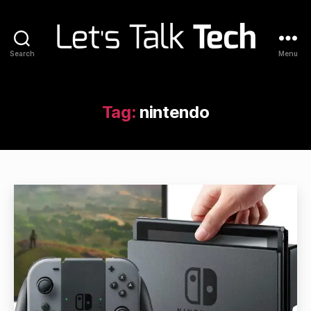
Search
Menu
Let's
Talk
Tech
Tag:
nintendo