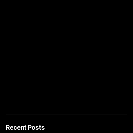
Recent Posts