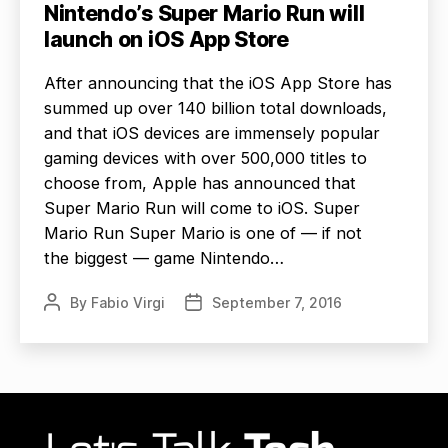
Nintendo’s Super Mario Run will
launch on iOS App Store
After announcing that the iOS App Store has
summed up over 140 billion total downloads,
and that iOS devices are immensely popular
gaming devices with over 500,000 titles to
choose from, Apple has announced that
Super Mario Run will come to iOS. Super
Mario Run Super Mario is one of — if not
the biggest — game Nintendo…
By
Fabio Virgi
September 7, 2016
Post
Post
author
date