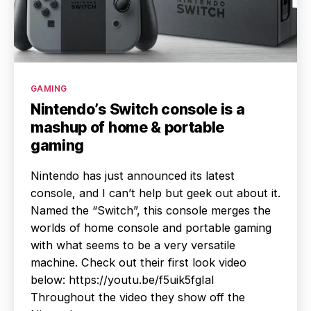
Categories
GAMING
Nintendo’s Switch console is a
mashup of home & portable
gaming
Nintendo has just announced its latest
console, and I can’t help but geek out about it.
Named the “Switch”, this console merges the
worlds of home console and portable gaming
with what seems to be a very versatile
machine. Check out their first look video
below: https://youtu.be/f5uik5fgIaI
Throughout the video they show off the