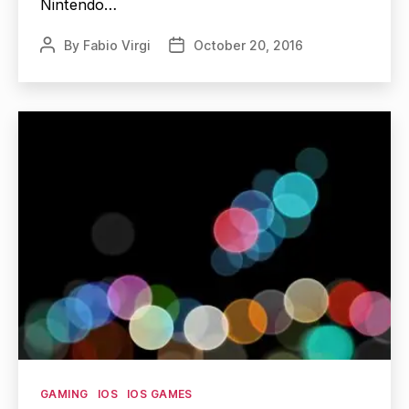
Nintendo…
By
Fabio Virgi
October 20, 2016
Post
Post
author
date
Categories
GAMING
IOS
IOS GAMES