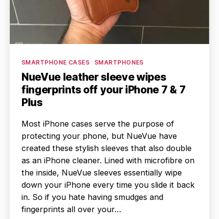
Categories
SMARTPHONE CASES
SMARTPHONES
NueVue leather sleeve wipes
fingerprints off your iPhone 7 & 7
Plus
Most iPhone cases serve the purpose of
protecting your phone, but NueVue have
created these stylish sleeves that also double
as an iPhone cleaner. Lined with microfibre on
the inside, NueVue sleeves essentially wipe
down your iPhone every time you slide it back
in. So if you hate having smudges and
fingerprints all over your…