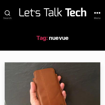
Search
Menu
Let's
Talk
Tech
Tag:
nuevue