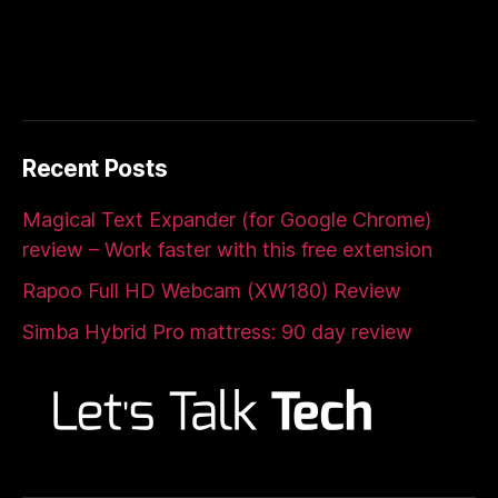
Recent Posts
Magical Text Expander (for Google Chrome)
review – Work faster with this free extension
Rapoo Full HD Webcam (XW180) Review
Simba Hybrid Pro mattress: 90 day review