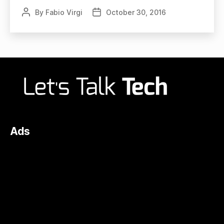
By
Fabio Virgi
October 30, 2016
Post
Post
author
date
Ads