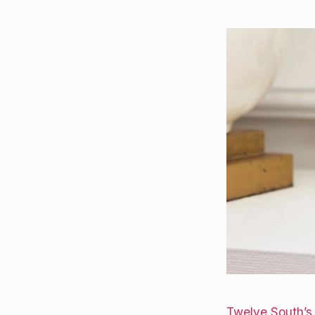
Twelve South’s