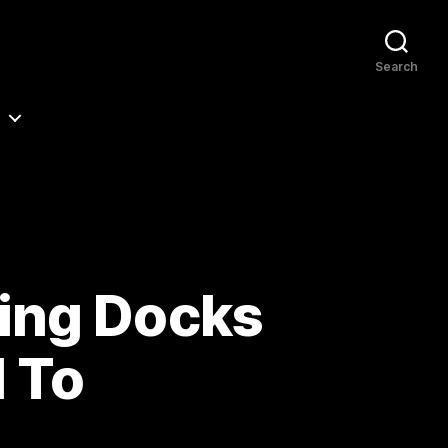
Search
ing Docks
d To