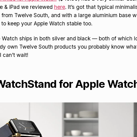
one & iPad we reviewed
here
. It’s got that typical minima
 from Twelve South, and with a large aluminium base 
 to keep your Apple Watch stable too.
e Watch ships in both silver and black — both of which l
ady own Twelve South products you probably know what 
I can’t wait!
 WatchStand for Apple Watc