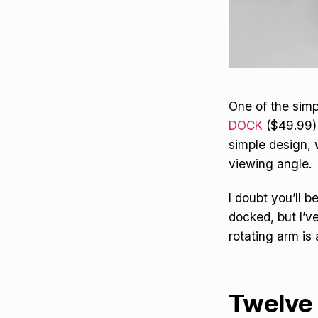
One of the simp
DOCK
($49.99) 
simple design, 
viewing angle.
I doubt you’ll 
docked, but I’v
rotating arm is
Twelve 