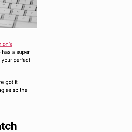
ion’s
e has a super
 your perfect
e got it
ngles so the
atch