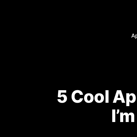
A
5 Cool A
I’m