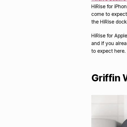
HiRise for iPh
come to expect
the HiRise dock
HiRise for Appl
and if you alre
to expect here. 
Griffin