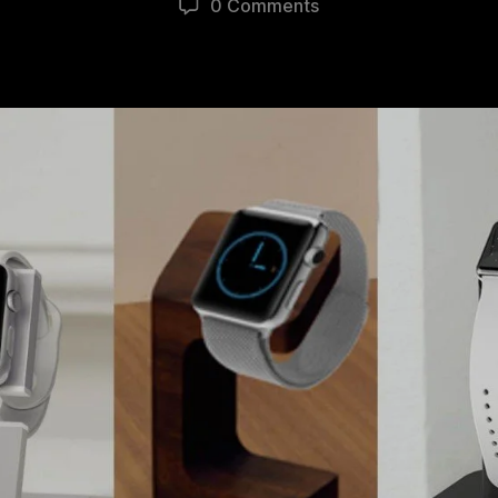
0 Comments