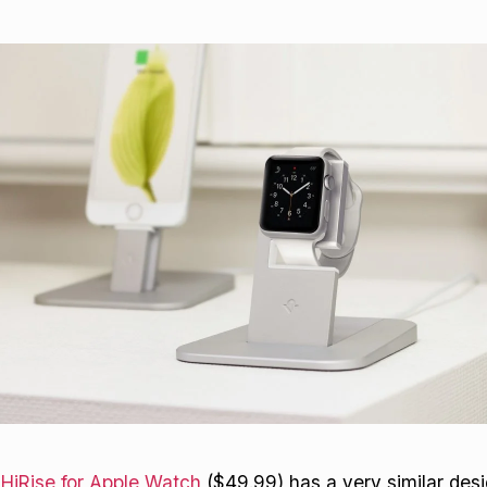
 HiRise for Apple Watch
($49.99) has a very similar desi