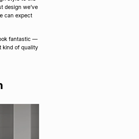
list design we’ve
we can expect
ook fantastic —
kind of quality
h