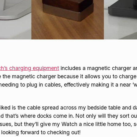
h’s charging equipment
includes a magnetic charger an
like the magnetic charger because it allows you to charg
eeding to plug in cables, effectively making it a near ‘w
liked is the cable spread across my bedside table and d
nd that’s where docks come in. Not only will they sort o
es, but they’ll give my Watch a nice little home too, s
looking forward to checking out!