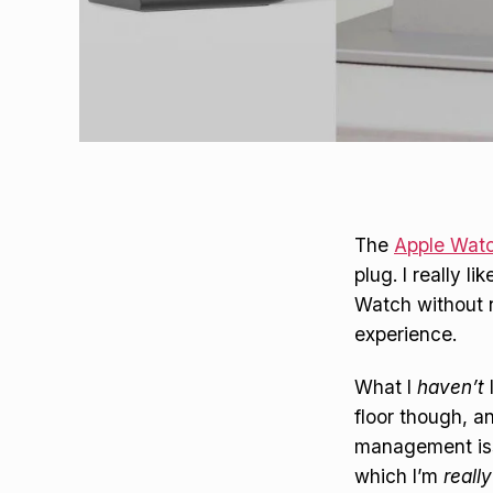
The
Apple Watc
plug. I really 
Watch without n
experience.
What I
haven’t
floor though, a
management issu
which I’m
really