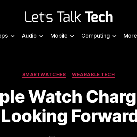
Let's
Talk
pps
Audio
Mobile
Computing
More
Tech
Categories
SMARTWATCHES
WEARABLE TECH
pple Watch Charg
 Looking Forwar