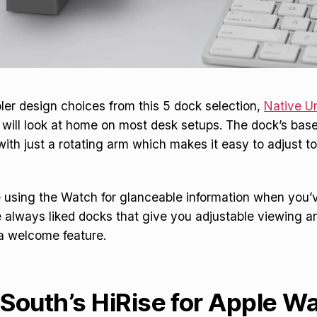
ler design choices from this 5 dock selection,
Native Un
will look at home on most desk setups. The dock’s bas
with just a rotating arm which makes it easy to adjust to
be using the Watch for glanceable information when you’v
e always liked docks that give you adjustable viewing a
 a welcome feature.
South’s HiRise for Apple W