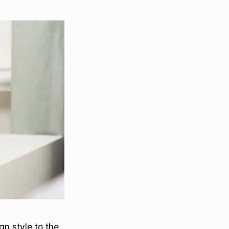
gn style to the