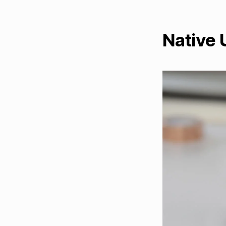
Native 