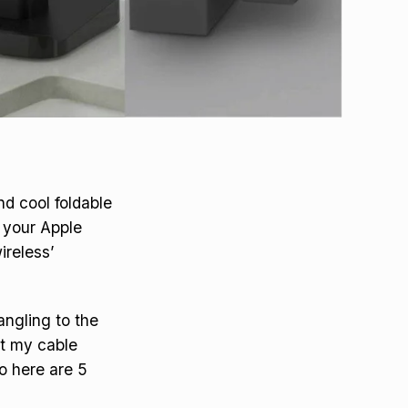
d cool foldable
e your Apple
ireless’
angling to the
ut my cable
o here are 5