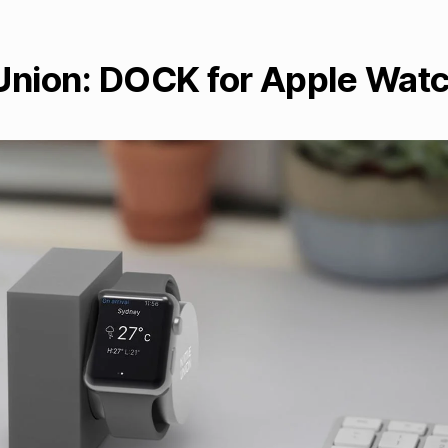
Union: DOCK for Apple Wat