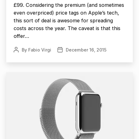
£99. Considering the premium (and sometimes
even overpriced) price tags on Apple’s tech,
this sort of deal is awesome for spreading
costs across the year. The caveat is that this
offer…
By
Fabio Virgi
December 16, 2015
Post
Post
author
date