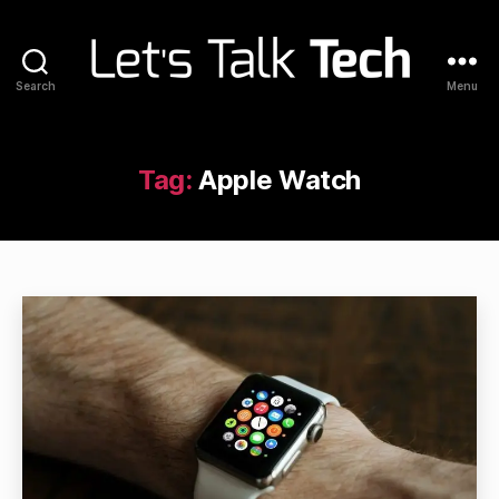
Search
Menu
Let's
Talk
Tech
Tag:
Apple Watch