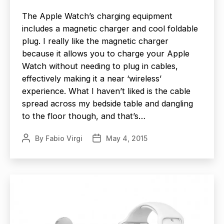
The Apple Watch’s charging equipment
includes a magnetic charger and cool foldable
plug. I really like the magnetic charger
because it allows you to charge your Apple
Watch without needing to plug in cables,
effectively making it a near ‘wireless’
experience. What I haven’t liked is the cable
spread across my bedside table and dangling
to the floor though, and that’s…
By
Fabio Virgi
May 4, 2015
Post
Post
author
date