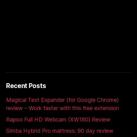
Recent Posts
Magical Text Expander (for Google Chrome)
review – Work faster with this free extension
Rapoo Full HD Webcam (XW180) Review
Simba Hybrid Pro mattress: 90 day review