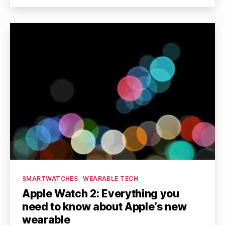
Categories
SMARTWATCHES
WEARABLE TECH
Apple Watch 2: Everything you
need to know about Apple’s new
wearable