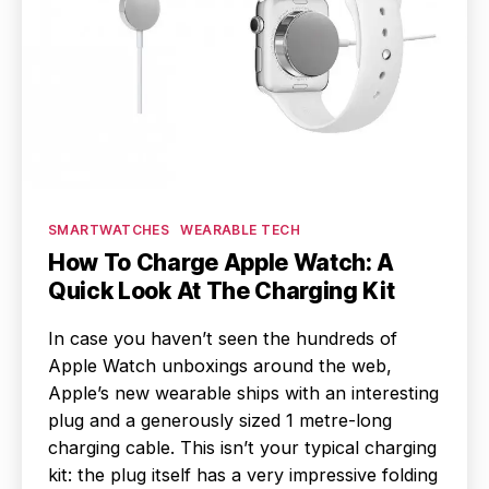
Categories
SMARTWATCHES
WEARABLE TECH
How To Charge Apple Watch: A
Quick Look At The Charging Kit
In case you haven’t seen the hundreds of
Apple Watch unboxings around the web,
Apple’s new wearable ships with an interesting
plug and a generously sized 1 metre-long
charging cable. This isn’t your typical charging
kit: the plug itself has a very impressive folding