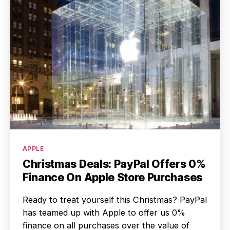
Categories
APPLE
Christmas Deals: PayPal Offers 0%
Finance On Apple Store Purchases
Ready to treat yourself this Christmas? PayPal
has teamed up with Apple to offer us 0%
finance on all purchases over the value of