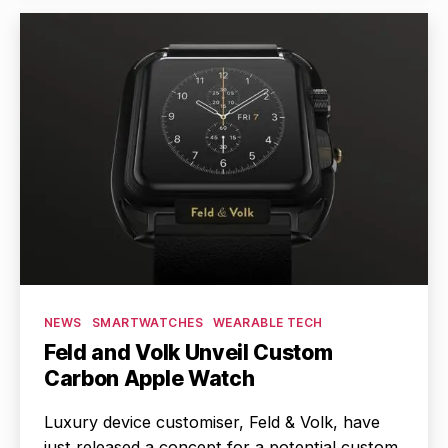
Categories
NEWS
SMARTWATCHES
WEARABLE TECH
Feld and Volk Unveil Custom
Carbon Apple Watch
Luxury device customiser, Feld & Volk, have
just released a concept for a potential custom