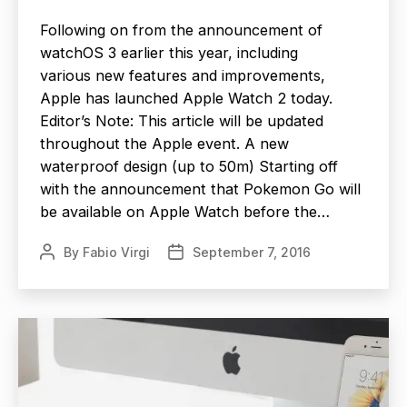
Following on from the announcement of
watchOS 3 earlier this year, including
various new features and improvements,
Apple has launched Apple Watch 2 today.
Editor’s Note: This article will be updated
throughout the Apple event. A new
waterproof design (up to 50m) Starting off
with the announcement that Pokemon Go will
be available on Apple Watch before the…
By
Fabio Virgi
September 7, 2016
Post
Post
author
date