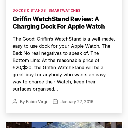
Categories
DOCKS & STANDS
SMARTWATCHES
Griffin WatchStand Review: A
Charging Dock For Apple Watch
The Good: Griffin’s WatchStand is a well-made,
easy to use dock for your Apple Watch. The
Bad: No real negatives to speak of. The
Bottom Line: At the reasonable price of
£20/$30, the Griffin WatchStand will be a
great buy for anybody who wants an easy
way to charge their Watch, keep their
surfaces organised…
By
Fabio Virgi
January 27, 2016
Post
Post
author
date