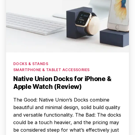
Categories
DOCKS & STANDS
SMARTPHONE & TABLET ACCESSORIES
Native Union Docks for iPhone &
Apple Watch (Review)
The Good: Native Union’s Docks combine
beautiful and minimal design, solid build quality
and versatile functionality. The Bad: The docks
could be a touch heavier, and the pricing may
be considered steep for what’s effectively just