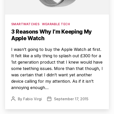
Categories
SMARTWATCHES
WEARABLE TECH
3 Reasons Why I’m Keeping My
Apple Watch
I wasn’t going to buy the Apple Watch at first.
It felt like a silly thing to splash out £300 for a
1st generation product that I knew would have
some teething issues. More than that though, I
was certain that I didn’t want yet another
device calling for my attention. As if it isn’t
annoying enough…
By
Fabio Virgi
September 17, 2015
Post
Post
author
date