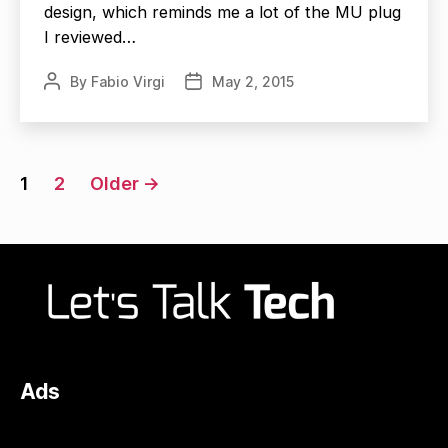
design, which reminds me a lot of the MU plug
I reviewed…
By
Fabio Virgi
May 2, 2015
Post
Post
author
date
Posts
1
2
Older
→
navigation
Ads