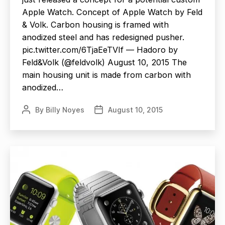
Apple Watch. Concept of Apple Watch by Feld
& Volk. Carbon housing is framed with
anodized steel and has redesigned pusher.
pic.twitter.com/6TjaEeTVIf — Hadoro by
Feld&Volk (@feldvolk) August 10, 2015 The
main housing unit is made from carbon with
anodized…
By
Billy Noyes
August 10, 2015
Post
Post
author
date