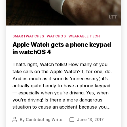
Categories
SMARTWATCHES
WATCHOS
WEARABLE TECH
Apple Watch gets a phone keypad
in watchOS 4
That’s right, Watch folks! How many of you
take calls on the Apple Watch? I, for one, do.
And as much as it sounds ‘unnecessary’, it’s
actually quite handy to have a phone keypad
— especially when you’re driving. Yes, when
you’re driving! Is there a more dangerous
situation to cause an accident because you…
By
Contributing Writer
June 13, 2017
Post
Post
author
date