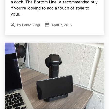
a dock. The Bottom Line: A recommended buy
if you’re looking to add a touch of style to
your…
By
Fabio Virgi
April 7, 2016
Post
Post
author
date