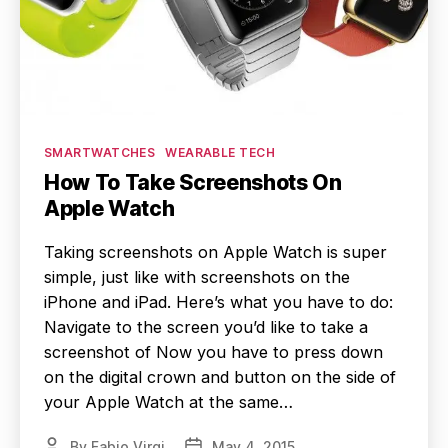
Categories
SMARTWATCHES
WEARABLE TECH
How To Take Screenshots On
Apple Watch
Taking screenshots on Apple Watch is super
simple, just like with screenshots on the
iPhone and iPad. Here’s what you have to do:
Navigate to the screen you’d like to take a
screenshot of Now you have to press down
on the digital crown and button on the side of
your Apple Watch at the same…
By
Fabio Virgi
May 4, 2015
Post
Post