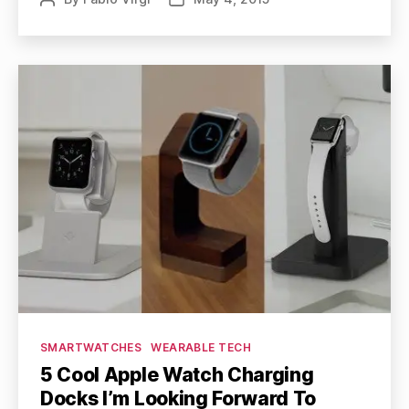
author
date
Categories
SMARTWATCHES
WEARABLE TECH
5 Cool Apple Watch Charging
Docks I’m Looking Forward To