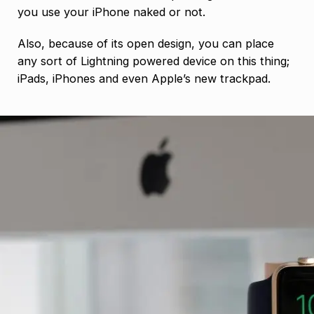
you use your iPhone naked or not.
Also, because of its open design, you can place
any sort of Lightning powered device on this thing;
iPads, iPhones and even Apple’s new trackpad.