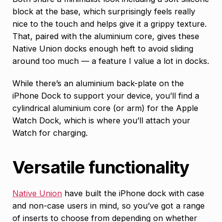
block at the base, which surprisingly feels really
nice to the touch and helps give it a grippy texture.
That, paired with the aluminium core, gives these
Native Union docks enough heft to avoid sliding
around too much — a feature I value a lot in docks.
While there’s an aluminium back-plate on the
iPhone Dock to support your device, you’ll find a
cylindrical aluminium core (or arm) for the Apple
Watch Dock, which is where you’ll attach your
Watch for charging.
Versatile functionality
Native Union
have built the iPhone dock with case
and non-case users in mind, so you’ve got a range
of inserts to choose from depending on whether