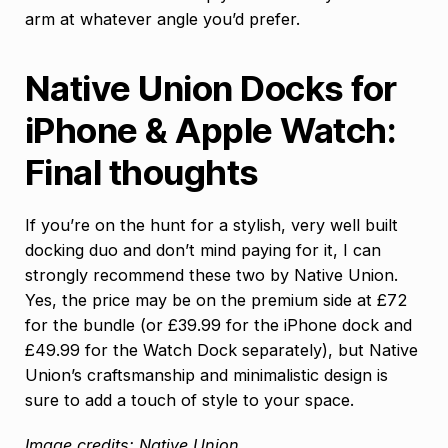
arm at whatever angle you’d prefer.
Native Union Docks for
iPhone & Apple Watch:
Final thoughts
If you’re on the hunt for a stylish, very well built
docking duo and don’t mind paying for it, I can
strongly recommend these two by Native Union.
Yes, the price may be on the premium side at £72
for the bundle (or £39.99 for the iPhone dock and
£49.99 for the Watch Dock separately), but Native
Union’s craftsmanship and minimalistic design is
sure to add a touch of style to your space.
Image credits: Native Union