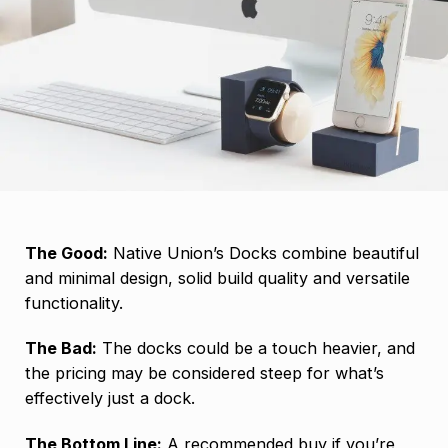
The Good:
Native Union’s Docks combine beautiful
and minimal design, solid build quality and versatile
functionality.
The Bad:
The docks could be a touch heavier, and
the pricing may be considered steep for what’s
effectively just a dock.
The Bottom Line:
A recommended buy if you’re