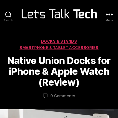
Search
Menu
Let's
Talk
Tech
Categories
DOCKS & STANDS
SMARTPHONE & TABLET ACCESSORIES
Native Union Docks for
iPhone & Apple Watch
(Review)
0 Comments