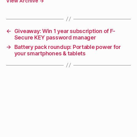
View Archive
→
←
Giveaway: Win 1 year subscription of F-
Secure KEY password manager
→
Battery pack roundup: Portable power for
your smartphones & tablets