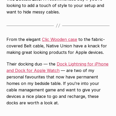
looking to add a touch of style to your setup and
want to hide messy cables.
From the elegant
Clic Wooden case
to the fabric-
covered Belt cable, Native Union have a knack for
making great looking products for Apple devices.
Their docking duo — the
Dock Lightning for iPhone
and Dock for Apple Watch
— are two of my
personal favourites that now have permanent
homes on my bedside table. If you’re into your
cable management game and want to give your
devices a nice place to go and recharge, these
docks are worth a look at.