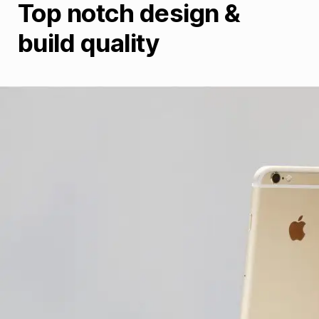
Top notch design &
build quality