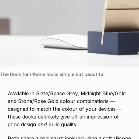
The Dock for iPhone looks simple but beautiful
Available in Slate/Space Grey, Midnight Blue/Gold
and Stone/Rose Gold colour combinations —
designed to match the colour of your devices —
these docks definitely give off an impression of
good design
and
build quality.
Both share a minimalist look including a soft silicone