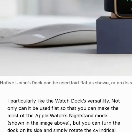
Native Union’s Dock can be used laid flat as shown, or on its 
I particularly like the Watch Dock’s versatility. Not
only can it be used flat so that you can make the
most of the Apple Watch’s Nightstand mode
(shown in the image above), but you can turn the
dock on its side and simply rotate the cylindrical