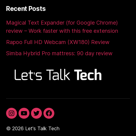
Recent Posts
Magical Text Expander (for Google Chrome)
review – Work faster with this free extension
Rapoo Full HD Webcam (XW180) Review
Simba Hybrid Pro mattress: 90 day review
Instagram
YouTube
Twitter
Facebook
© 2026
Let's Talk Tech