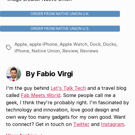
ORDER FROM NATIVE UNION U.K.
ORDER FROM NATIVE UNION U.S.
Apple
,
apple iPhone
,
Apple Watch
,
Dock
,
Docks
,
Tags
iPhone
,
Native Union
,
Review
,
Reviews
By Fabio Virgi
I'm the guy behind
Let's Talk Tech
and a travel blog
called
Fab Meets World
. Some people call me a
geek, I think they're probably right. I'm fascinated by
technology and innovation, love good design and
own way too many gadgets for my own good. Want
to connect? Get in touch on
Twitter
and
Instagram
.