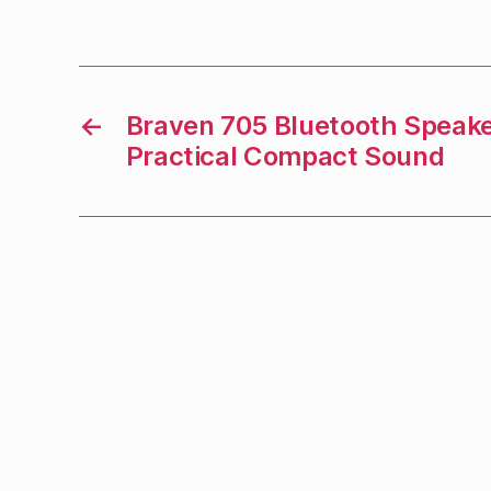
←
Braven 705 Bluetooth Speake
Practical Compact Sound