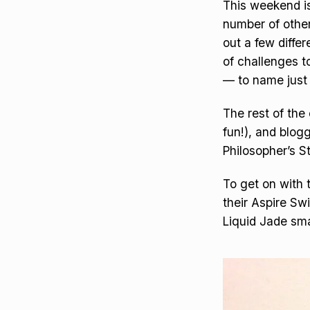
This weekend is
number of other
out a few diffe
of challenges 
— to name just
The rest of the 
fun!), and blog
Philosopher’s S
To get on with 
their Aspire Sw
Liquid Jade sm