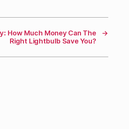
ay: How Much Money Can The
→
Right Lightbulb Save You?