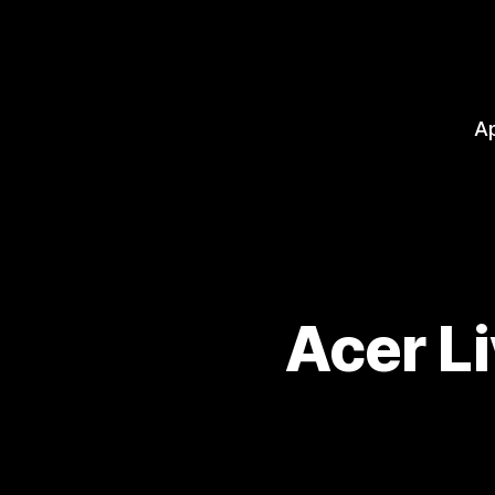
A
Acer L