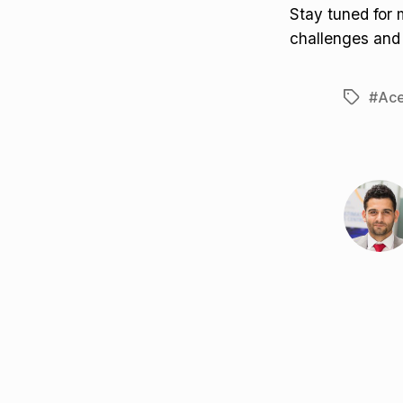
Stay tuned for
challenges and
#Ace
Tags