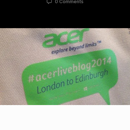
0 Comments