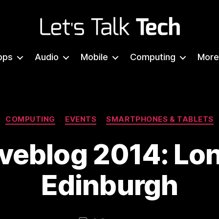
Let's
Talk
pps
Audio
Mobile
Computing
More
Tech
Categories
COMPUTING
EVENTS
SMARTPHONES & TABLETS
iveblog 2014: Lo
Edinburgh