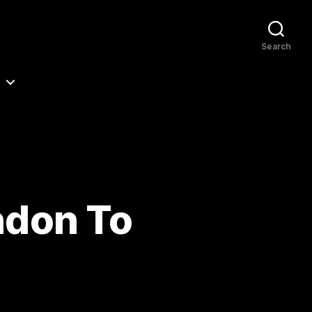
Search
ndon To