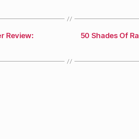
r Review:
50 Shades Of R