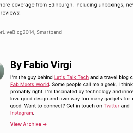
 more coverage from Edinburgh, including unboxings, n
 reviews!
rLiveBlog2014
,
Smartband
By Fabio Virgi
I'm the guy behind
Let's Talk Tech
and a travel blog c
Fab Meets World
. Some people call me a geek, I think
probably right. I'm fascinated by technology and inno
love good design and own way too many gadgets for
good. Want to connect? Get in touch on
Twitter
and
Instagram
.
View Archive
→