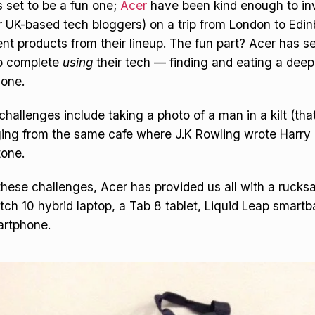
 set to be a fun one;
Acer
have been kind enough to in
 UK-based tech bloggers) on a trip from London to Edin
rent products from their lineup. The fun part? Acer has 
to complete
using
their tech — finding and eating a deep
 one.
challenges include taking a photo of a man in a kilt (tha
ging from the same cafe where J.K Rowling wrote Harry 
tone.
these challenges, Acer has provided us all with a rucks
itch 10 hybrid laptop, a Tab 8 tablet, Liquid Leap smart
artphone.