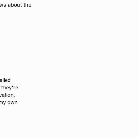
ews about the
alled
 they're
vation,
 my own