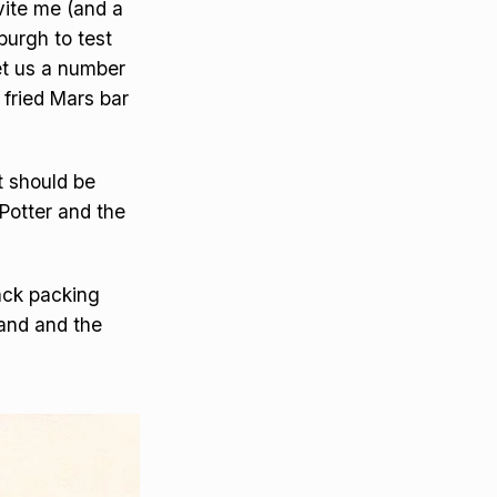
vite me (and a
burgh to test
set us a number
 fried Mars bar
t should be
Potter and the
ack packing
band and the