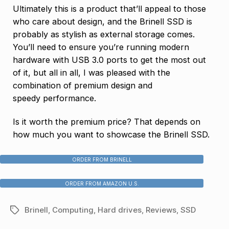
Ultimately this is a product that’ll appeal to those
who care about design, and the Brinell SSD is
probably as stylish as external storage comes.
You’ll need to ensure you’re running modern
hardware with USB 3.0 ports to get the most out
of it, but all in all, I was pleased with the
combination of premium design and
speedy performance.
Is it worth the premium price? That depends on
how much you want to showcase the Brinell SSD.
ORDER FROM BRINELL
ORDER FROM AMAZON U.S.
Brinell
,
Computing
,
Hard drives
,
Reviews
,
SSD
Tags