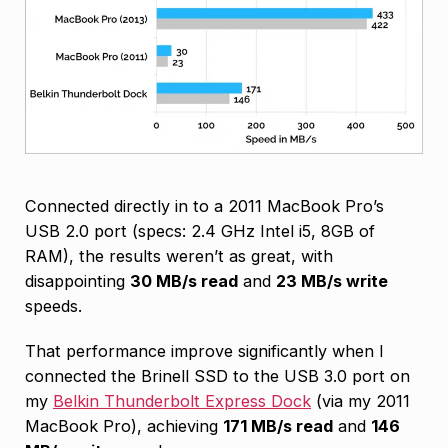
Connected directly in to a 2011 MacBook Pro’s
USB 2.0 port (specs: 2.4 GHz Intel i5, 8GB of
RAM), the results weren’t as great, with
disappointing
30 MB/s read
and
23 MB/s write
speeds.
That performance improve significantly when I
connected the Brinell SSD to the USB 3.0 port on
my
Belkin Thunderbolt Express Dock
(via my 2011
MacBook Pro), achieving
171 MB/s read
and
146