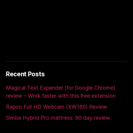
Recent Posts
Magical Text Expander (for Google Chrome)
review – Work faster with this free extension
Rapoo Full HD Webcam (XW180) Review
Simba Hybrid Pro mattress: 90 day review