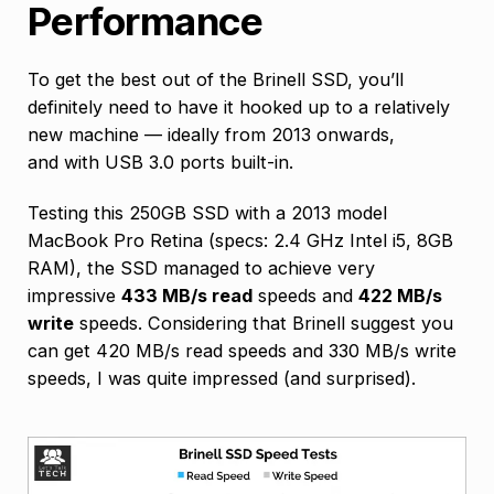
Performance
To get the best out of the Brinell SSD, you’ll
definitely need to have it hooked up to a relatively
new machine — ideally from 2013 onwards,
and with USB 3.0 ports built-in.
Testing this 250GB SSD with a 2013 model
MacBook Pro Retina (specs: 2.4 GHz Intel i5, 8GB
RAM), the SSD managed to achieve very
impressive
433 MB/s read
speeds and
422 MB/s
write
speeds. Considering that Brinell suggest you
can get 420 MB/s read speeds and 330 MB/s write
speeds, I was quite impressed (and surprised).