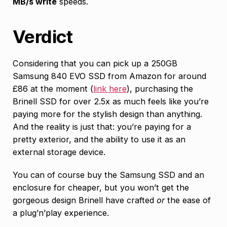
MB/s write
speeds.
Verdict
Considering that you can pick up a 250GB
Samsung 840 EVO SSD from Amazon for around
£86 at the moment (
link here
), purchasing the
Brinell SSD for over 2.5x as much feels like you’re
paying more for the stylish design than anything.
And the reality is just that: you’re paying for a
pretty exterior, and the ability to use it as an
external storage device.
You can of course buy the Samsung SSD and an
enclosure for cheaper, but you won’t get the
gorgeous design Brinell have crafted
or
the ease of
a plug’n’play experience.