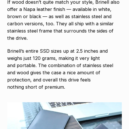
If wood doesn’t quite match your style, Brinell also
offer a Napa leather finish — available in white,
brown or black — as well as stainless steel and
carbon versions, too. They all ship with a similar
stainless steel frame that surrounds the sides of
the drive.
Brinell’s entire SSD sizes up at 2.5 inches and
weighs just 120 grams, making it very light
and portable. The combination of stainless steel
and wood gives the case a nice amount of
protection, and overall this drive feels
nothing short of premium.