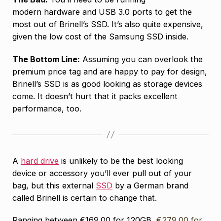
modern hardware and USB 3.0 ports to get the
most out of Brinell’s SSD. It’s also quite expensive,
given the low cost of the Samsung SSD inside.
The Bottom Line:
Assuming you can overlook the
premium price tag and are happy to pay for design,
Brinell’s SSD is as good looking as storage devices
come. It doesn’t hurt that it packs excellent
performance, too.
A
hard drive
is unlikely to be the best looking
device or accessory you’ll ever pull out of your
bag, but this external
SSD
by a German brand
called Brinell is certain to change that.
Ranging between €169.00 for 120GB,
€279.00 for