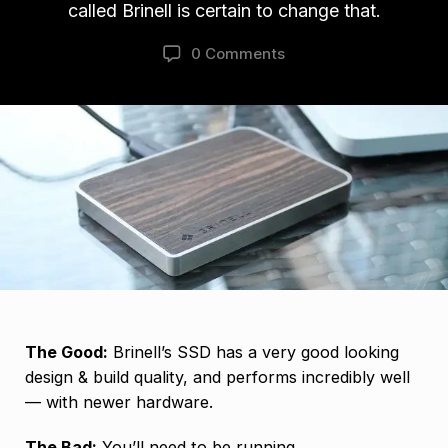
called Brinell is certain to change that.
0 Comments
The Good:
Brinell’s SSD has a very good looking
design & build quality, and performs incredibly well
— with newer hardware.
The Bad:
You’ll need to be running