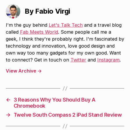
By Fabio Virgi
I'm the guy behind
Let's Talk Tech
and a travel blog
called
Fab Meets World
. Some people call me a
geek, I think they're probably right. I'm fascinated by
technology and innovation, love good design and
own way too many gadgets for my own good. Want
to connect? Get in touch on
Twitter
and
Instagram
.
View Archive
→
←
3 Reasons Why You Should Buy A
Chromebook
→
Twelve South Compass 2 iPad Stand Review