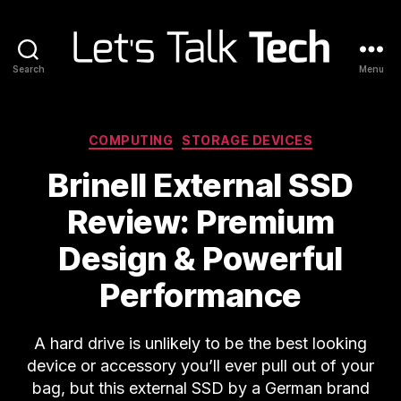
Search
Menu
Let's
Talk
Tech
Categories
COMPUTING
STORAGE DEVICES
Brinell External SSD
Review: Premium
Design & Powerful
Performance
A hard drive is unlikely to be the best looking
device or accessory you’ll ever pull out of your
bag, but this external SSD by a German brand