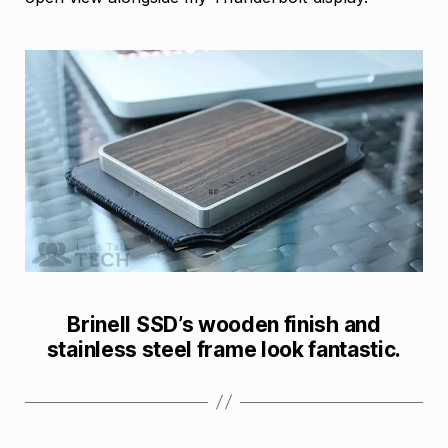
Brinell SSD’s wooden finish and
stainless steel frame look fantastic.