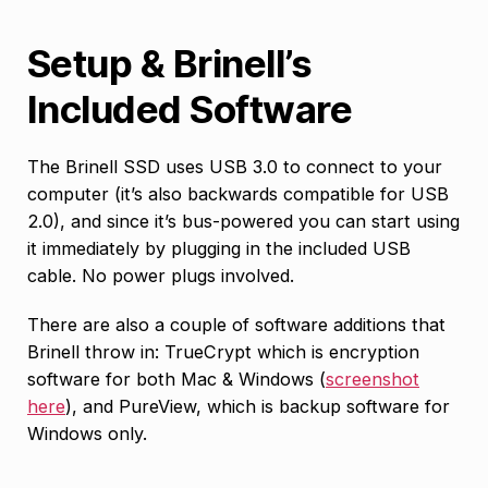
Setup & Brinell’s
Included Software
The Brinell SSD uses USB 3.0 to connect to your
computer (it’s also backwards compatible for USB
2.0), and since it’s bus-powered you can start using
it immediately by plugging in the included USB
cable. No power plugs involved.
There are also a couple of software additions that
Brinell throw in: TrueCrypt which is encryption
software for both Mac & Windows (
screenshot
here
), and PureView, which is backup software for
Windows only.