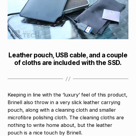
Leather pouch, USB cable, and a couple
of cloths are included with the SSD.
Keeping in line with the ‘luxury’ feel of this product,
Brinell also throw in a very slick leather carrying
pouch, along with a cleaning cloth and smaller
microfibre polishing cloth. The cleaning cloths are
nothing to write home about, but the leather
pouch is a nice touch by Brinell.