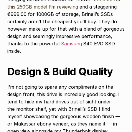
this 250GB model I’m reviewing
and a staggering
€999.00 for 1000GB of storage, Brinell’s SSDs
certainly aren’t the cheapest you’ll buy. They do
however make up for that with a blend of gorgeous
design and seemingly impressive performance,
thanks to the powerful
Samsung
840 EVO SSD
inside.
Design & Build Quality
I’m not going to spare any compliments on the
design front; this drive is incredibly good looking. I
tend to hide my hard drives out of sight under
the monitor shelf, yet with Brinell’s SSD I find
myself showcasing the gorgeous wooden finish —
or Makassar ebony veneer, as they name it — in
open view alongside my Thunderbolt display.