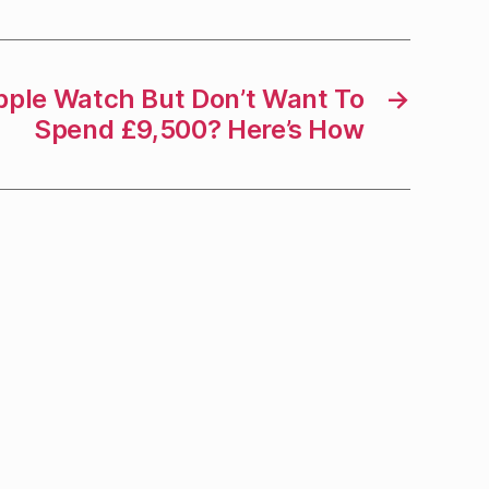
pple Watch But Don’t Want To
→
Spend £9,500? Here’s How