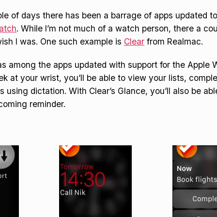
ple of days there has been a barrage of apps updated t
atch
. While I’m not much of a watch person, there a co
ish I was. One such example is
Clear
from Realmac.
s among the apps updated with support for the Apple 
k at your wrist, you’ll be able to view your lists, compl
 using dictation. With Clear’s Glance, you’ll also be abl
pcoming reminder.