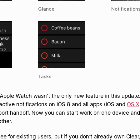
Glance
Notification
Tasks
 Apple Watch wasn’t the only new feature in this update
ractive notifications on iOS 8 and all apps (iOS and
OS X
port handoff. Now you can start work on one device an
ther.
ee for existing users, but if you don’t already own Clear