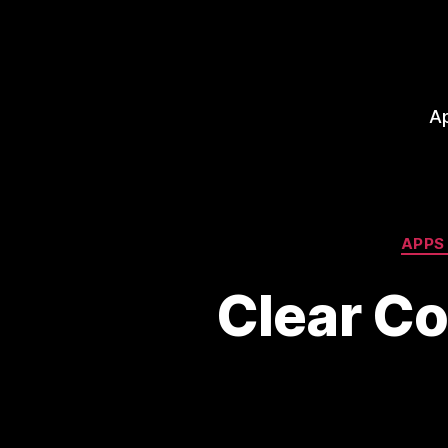
A
APPS
Clear C