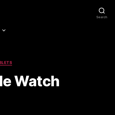
Search
BLETS
le Watch