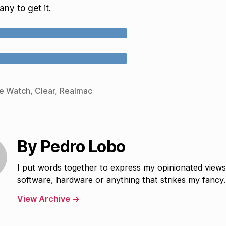
ny to get it.
e Watch
,
Clear
,
Realmac
By Pedro Lobo
I put words together to express my opinionated view
software, hardware or anything that strikes my fancy.
View Archive
→