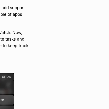
o add support
uple of apps
Watch. Now,
ete tasks and
e to keep track