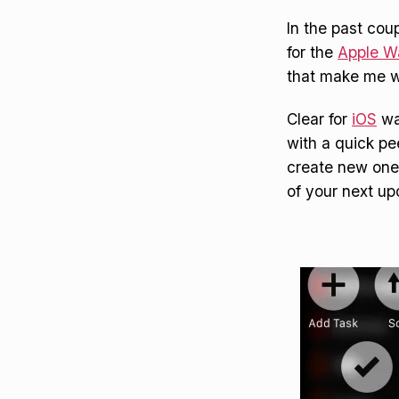
In the past cou
for the
Apple W
that make me w
Clear for
iOS
wa
with a quick pee
create new ones
of your next u