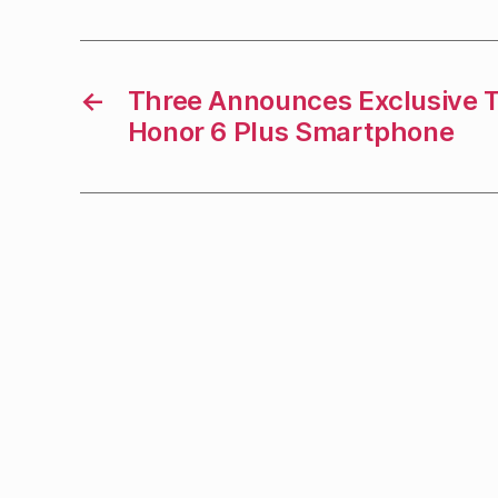
←
Three Announces Exclusive T
Honor 6 Plus Smartphone