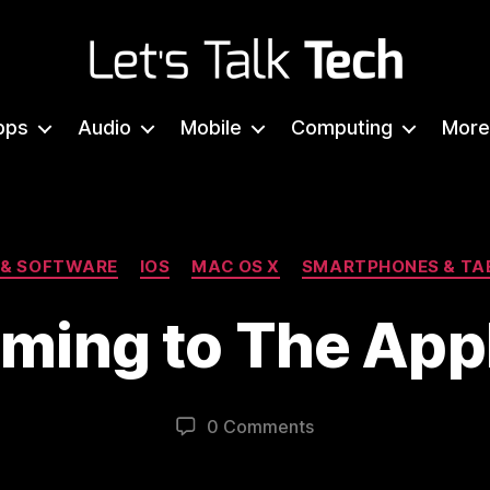
Let's
Talk
pps
Audio
Mobile
Computing
More
Tech
Categories
 & SOFTWARE
IOS
MAC OS X
SMARTPHONES & TA
oming to The App
0 Comments