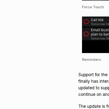
Force Touch
Reminders
Support for the
finally has inte
updated to sup
continue on ano
The update is fr