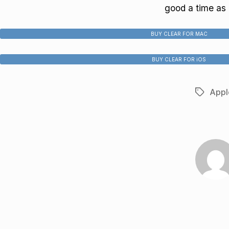
good a time as a
BUY CLEAR FOR MAC
BUY CLEAR FOR iOS
Appl
Tags