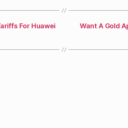
ariffs For Huawei
Want A Gold A