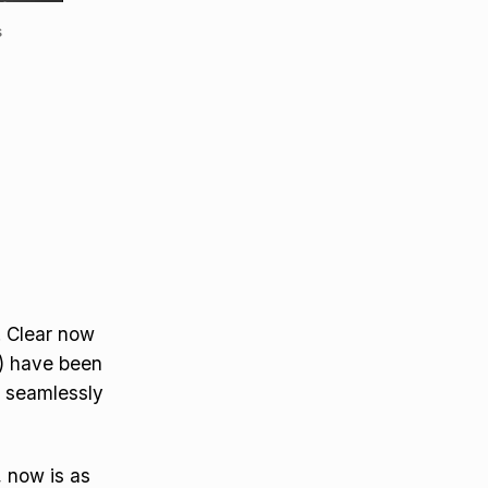
s
. Clear now
) have been
d seamlessly
, now is as