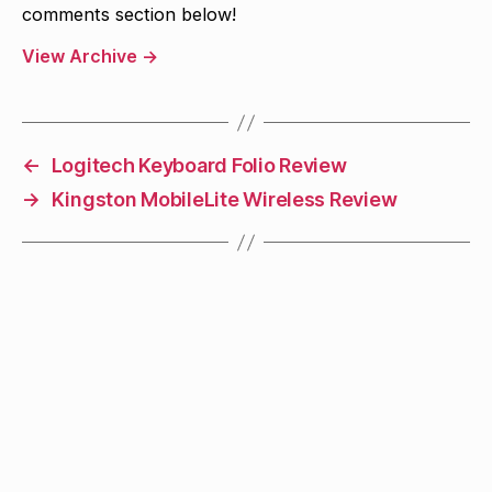
comments section below!
View Archive
→
←
Logitech Keyboard Folio Review
→
Kingston MobileLite Wireless Review