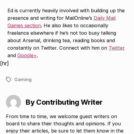
Ed is currently heavily involved with building up the
presence and writing for MailOnline’s
Daily Mail
Games section
. He also likes to occasionally
freelance elsewhere if he’s not too busy talking
about Arsenal, drinking tea, reading books and
constantly on Twitter. Connect with him on
Twitter
and
Google+
.
[hr]
Gaming
Tags
By Contributing Writer
From time to time, we welcome guest writers on
board to share their thoughts and opinions. If you
enjoy their articles, be sure to let them know in the