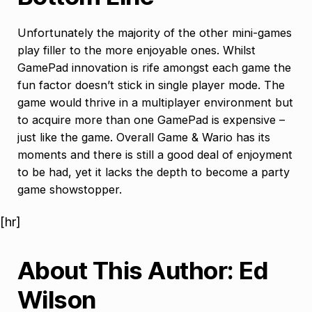
Unfortunately the majority of the other mini-games
play filler to the more enjoyable ones. Whilst
GamePad innovation is rife amongst each game the
fun factor doesn’t stick in single player mode. The
game would thrive in a multiplayer environment but
to acquire more than one GamePad is expensive –
just like the game. Overall Game & Wario has its
moments and there is still a good deal of enjoyment
to be had, yet it lacks the depth to become a party
game showstopper.
[hr]
About This Author: Ed
Wilson