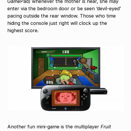
GamePad) whenever the mother is near, she may
enter via the bedroom door or be seen ‘devil-eyed’
pacing outside the rear window. Those who time
hiding the console just right will clock up the
highest score.
Another fun mini-game is the multiplayer
Fruit