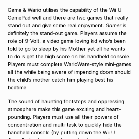
Game & Wario utilises the capability of the Wii U
GamePad well and there are two games that really
stand out and give some real enjoyment.
Gamer
is
definitely the stand-out game. Players assume the
role of 9-Volt, a video game loving kid who’s been
told to go to sleep by his Mother yet all he wants
to do is get the high score on his handheld console.
Players must complete WarioWare-style mini-games
all the while being aware of impending doom should
the child’s mother catch him playing best his
bedtime.
The sound of haunting footsteps and oppressing
atmosphere make this game exciting and heart-
pounding. Players must use all their powers of
concentration and multi-task to quickly hide the
handheld console (by putting down the Wii U