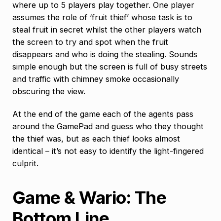
where up to 5 players play together. One player
assumes the role of ‘fruit thief’ whose task is to
steal fruit in secret whilst the other players watch
the screen to try and spot when the fruit
disappears and who is doing the stealing. Sounds
simple enough but the screen is full of busy streets
and traffic with chimney smoke occasionally
obscuring the view.
At the end of the game each of the agents pass
around the GamePad and guess who they thought
the thief was, but as each thief looks almost
identical – it’s not easy to identify the light-fingered
culprit.
Game & Wario: The
Bottom Line