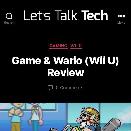
Search
Menu
Let's
Talk
Tech
Categories
GAMING
WII U
Game & Wario (Wii U)
Review
0 Comments