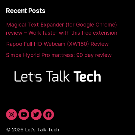
Recent Posts
Magical Text Expander (for Google Chrome)
review – Work faster with this free extension
Rapoo Full HD Webcam (XW180) Review
Simba Hybrid Pro mattress: 90 day review
Instagram
YouTube
Twitter
Facebook
© 2026
Let's Talk Tech