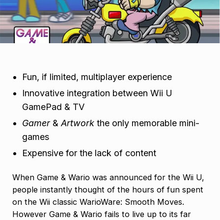
Fun, if limited, multiplayer experience
Innovative integration between Wii U
GamePad & TV
Gamer
&
Artwork
the only memorable mini-
games
Expensive for the lack of content
When Game & Wario was announced for the Wii U,
people instantly thought of the hours of fun spent
on the Wii classic WarioWare: Smooth Moves.
However Game & Wario fails to live up to its far