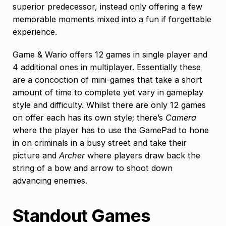
superior predecessor, instead only offering a few
memorable moments mixed into a fun if forgettable
experience.
Game & Wario offers 12 games in single player and
4 additional ones in multiplayer. Essentially these
are a concoction of mini-games that take a short
amount of time to complete yet vary in gameplay
style and difficulty. Whilst there are only 12 games
on offer each has its own style; there’s
Camera
where the player has to use the GamePad to hone
in on criminals in a busy street and take their
picture and
Archer
where players draw back the
string of a bow and arrow to shoot down
advancing enemies.
Standout Games