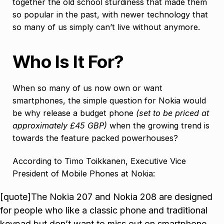
together the old school sturdiness that made them
so popular in the past, with newer technology that
so many of us simply can’t live without anymore.
Who Is It For?
When so many of us now own or want
smartphones, the simple question for Nokia would
be why release a budget phone
(set to be priced at
approximately £45 GBP)
when the growing trend is
towards the feature packed powerhouses?
According to Timo Toikkanen, Executive Vice
President of Mobile Phones at Nokia:
[quote]The Nokia 207 and Nokia 208 are designed
for people who like a classic phone and traditional
keypad but don’t want to miss out on smartphone