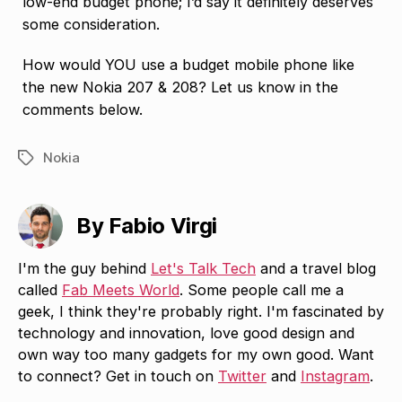
low-end budget phone; I’d say it definitely deserves
some consideration.
How would YOU use a budget mobile phone like
the new Nokia 207 & 208? Let us know in the
comments below.
Nokia
Tags
By Fabio Virgi
I'm the guy behind
Let's Talk Tech
and a travel blog
called
Fab Meets World
. Some people call me a
geek, I think they're probably right. I'm fascinated by
technology and innovation, love good design and
own way too many gadgets for my own good. Want
to connect? Get in touch on
Twitter
and
Instagram
.