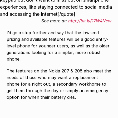
experiences, like staying connected to social media
and accessing the Internet[/quote]
See more at:
http://bit.ly/17W4Ncw
I’d go a step further and say that the low-end
pricing and available features will be a good entry-
level phone for younger users, as well as the older
generations looking for a simpler, more robust
phone.
The features on the Nokia 207 & 208 also meet the
needs of those who may want a replacement
phone for a night out, a secondary workhorse to
get them through the day or simply an emergency
option for when their battery dies.