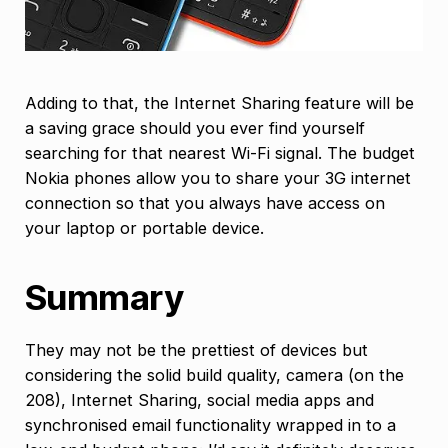
Adding to that, the Internet Sharing feature will be
a saving grace should you ever find yourself
searching for that nearest Wi-Fi signal. The budget
Nokia phones allow you to share your 3G internet
connection so that you always have access on
your laptop or portable device.
Summary
They may not be the prettiest of devices but
considering the solid build quality, camera (on the
208), Internet Sharing, social media apps and
synchronised email functionality wrapped in to a