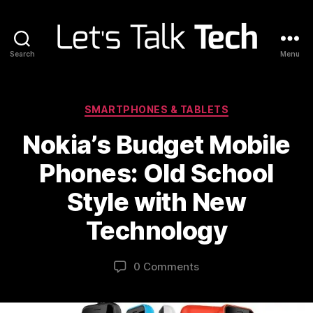
Search
Menu
Let's
Talk
Tech
Categories
SMARTPHONES & TABLETS
Nokia’s Budget Mobile
Phones: Old School
Style with New
Technology
0 Comments