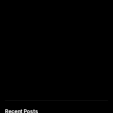
Recent Posts