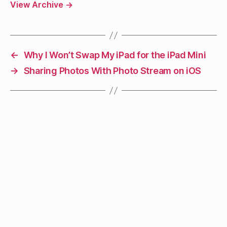
View Archive
→
←
Why I Won’t Swap My iPad for the iPad Mini
→
Sharing Photos With Photo Stream on iOS