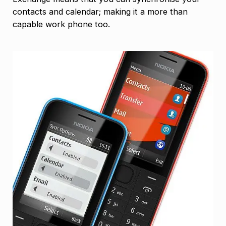
contacts and calendar; making it a more than
capable work phone too.