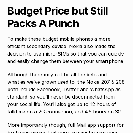
Budget Price but Still
Packs A Punch
To make these budget mobile phones a more
efficient secondary device, Nokia also made the
decision to use micro-SIMs so that you can quickly
and easily change them between your smartphone.
Although there may not be all the bells and
whistles we’ve grown used to, the Nokia 207 & 208
both include Facebook, Twitter and WhatsApp as
standard; so you’ll never be disconnected from
your social life. You’ll also get up to 12 hours of
talktime on a 2G connection, and 4.5 hours on 3G.
More importantly though, full Mail app support for
Exchange means that you can synchronise your