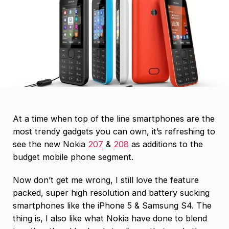
At a time when top of the line smartphones are the
most trendy gadgets you can own, it’s refreshing to
see the new Nokia
207
&
208
as additions to the
budget mobile phone segment.
Now don’t get me wrong, I still love the feature
packed, super high resolution and battery sucking
smartphones like the iPhone 5 & Samsung S4. The
thing is, I also like what Nokia have done to blend