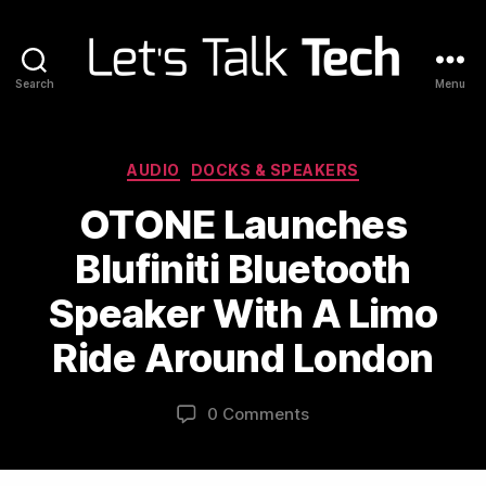
Search
Menu
Let's
Talk
Tech
Categories
AUDIO
DOCKS & SPEAKERS
OTONE Launches
Blufiniti Bluetooth
Speaker With A Limo
Ride Around London
0 Comments