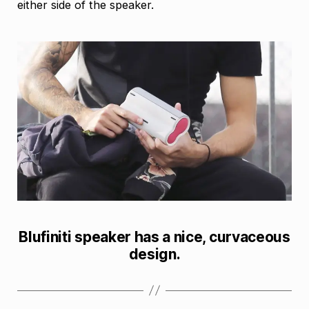
either side of the speaker.
Blufiniti speaker has a nice, curvaceous
design.