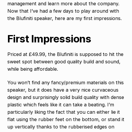
management and learn more about the company.
Now that I’ve had a few days to play around with
the Blufiniti speaker, here are my first impressions.
First Impressions
Priced at £49.99, the Blufiniti is supposed to hit the
sweet spot between good quality build and sound,
while being affordable.
You won’t find any fancy/premium materials on this
speaker, but it does have a very nice curvaceous
design and surprisingly solid build quality with dense
plastic which feels like it can take a beating. I’m
particularly liking the fact that you can either lie it
flat using the rubber feet on the bottom, or stand it
up vertically thanks to the rubberised edges on