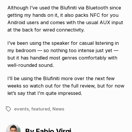
Although I’ve used the Blufiniti via Bluetooth since
getting my hands on it, it also packs NFC for you
Android users and comes with the usual AUX input
at the back for wired connectivity.
I’ve been using the speaker for casual listening in
my bedroom — so nothing too intense just yet —
but it has handled most genres comfortably with
well-rounded sound.
I’ll be using the Blufiniti more over the next few
weeks so watch out for the full review, but for now
let’s say that I’m quite impressed.
events
,
featured
,
News
Tags
By Fabio Virgi