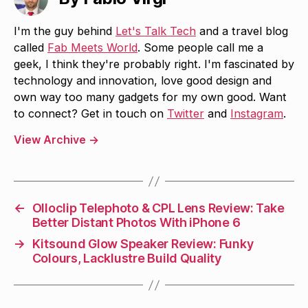
I'm the guy behind
Let's Talk Tech
and a travel blog
called
Fab Meets World
. Some people call me a
geek, I think they're probably right. I'm fascinated by
technology and innovation, love good design and
own way too many gadgets for my own good. Want
to connect? Get in touch on
Twitter
and
Instagram
.
View Archive
→
←
Olloclip Telephoto & CPL Lens Review: Take
Better Distant Photos With iPhone 6
→
Kitsound Glow Speaker Review: Funky
Colours, Lacklustre Build Quality