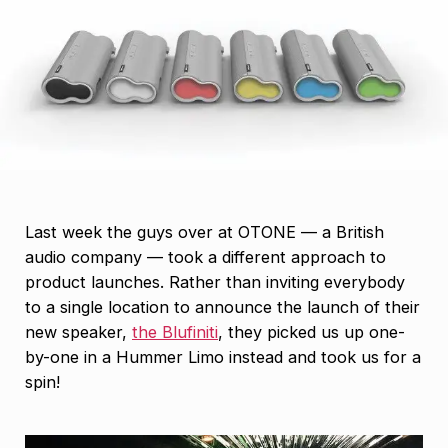
Last week the guys over at OTONE — a British
audio company — took a different approach to
product launches. Rather than inviting everybody
to a single location to announce the launch of their
new speaker,
the Blufiniti
, they picked us up one-
by-one in a Hummer Limo instead and took us for a
spin!