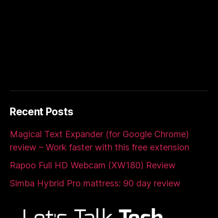
Recent Posts
Magical Text Expander (for Google Chrome)
review – Work faster with this free extension
Rapoo Full HD Webcam (XW180) Review
Simba Hybrid Pro mattress: 90 day review