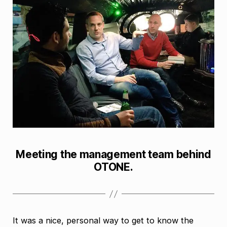
Meeting the management team behind
OTONE.
It was a nice, personal way to get to know the