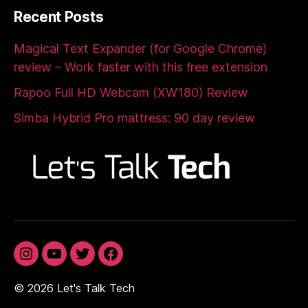
Recent Posts
Magical Text Expander (for Google Chrome)
review – Work faster with this free extension
Rapoo Full HD Webcam (XW180) Review
Simba Hybrid Pro mattress: 90 day review
Instagram
YouTube
Twitter
Facebook
© 2026
Let's Talk Tech