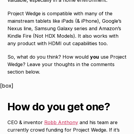
Project Wedge is compatible with many of the
mainstream tablets like iPads (& iPhone), Google’s
Nexus line, Samsung Galaxy series and Amazon’s
Kindle Fire (Not HDX Models). It also works with
any product with HDMI out capabilities too.
So, what do you think? How would
you
use Project
Wedge? Leave your thoughts in the comments
section below.
[box]
How do you get one?
CEO & inventor
Robb Anthony
and his team are
currently crowd funding for Project Wedge. If it’s