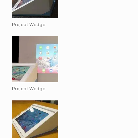
Project Wedge
Project Wedge