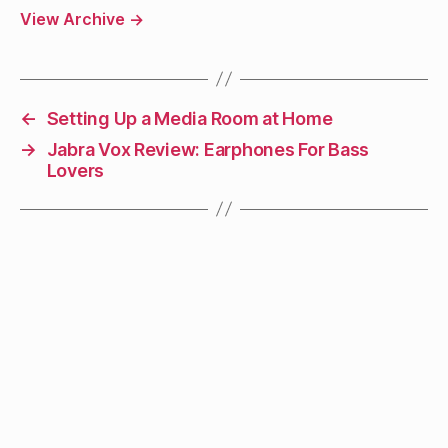
View Archive
→
←
Setting Up a Media Room at Home
→
Jabra Vox Review: Earphones For Bass
Lovers