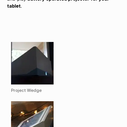
tablet
.
Project Wedge