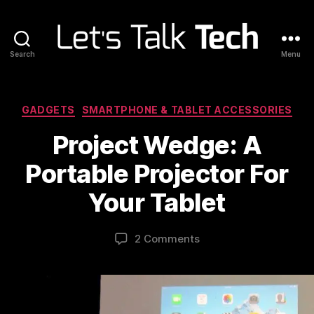
Search
Menu
Let's
Talk
Tech
Categories
GADGETS
SMARTPHONE & TABLET ACCESSORIES
Project Wedge: A
Portable Projector For
Your Tablet
2 Comments