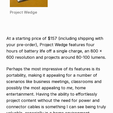
Project Wedge
At a starting price of $157 (including shipping with
your pre-order), Project Wedge features four
hours of battery life off a single charge, an 800 x
600 resolution and projects around 80-100 lumens.
Perhaps the most impressive of its features is its
portability, making it appealing for a number of
scenarios like business meetings, classrooms and
possibly the most appealing to
me
, home
entertainment. Having the ability to effortlessly
project content without the need for power and
connector cables is something I can see being truly
valuable, especially in a home environment.