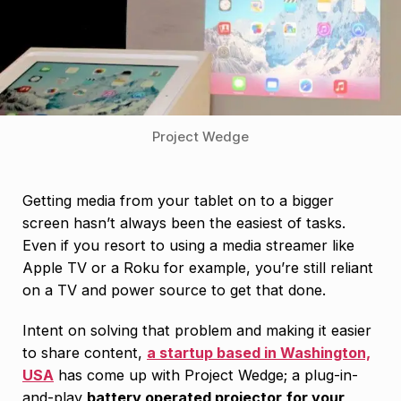
Project Wedge
Getting media from your tablet on to a bigger
screen hasn’t always been the easiest of tasks.
Even if you resort to using a media streamer like
Apple TV or a Roku for example, you’re still reliant
on a TV and power source to get that done.
Intent on solving that problem and making it easier
to share content,
a startup based in Washington,
USA
has come up with Project Wedge; a plug-in-
and-play
battery operated projector
for your