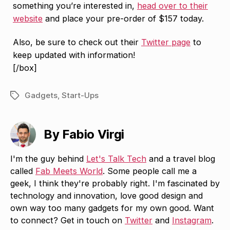
something you’re interested in,
head over to their
website
and place your pre-order of $157 today.
Also, be sure to check out their
Twitter page
to
keep updated with information!
[/box]
Gadgets
,
Start-Ups
Tags
By Fabio Virgi
I'm the guy behind
Let's Talk Tech
and a travel blog
called
Fab Meets World
. Some people call me a
geek, I think they're probably right. I'm fascinated by
technology and innovation, love good design and
own way too many gadgets for my own good. Want
to connect? Get in touch on
Twitter
and
Instagram
.